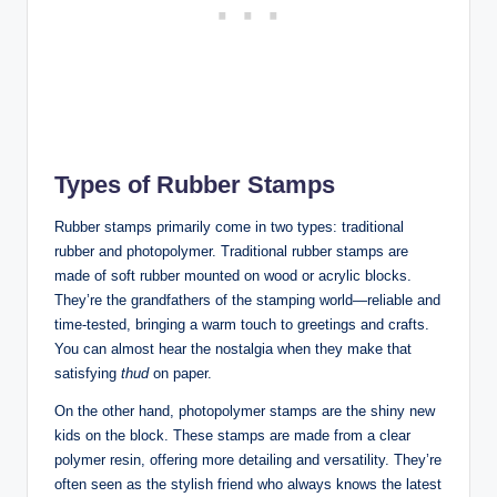
Types of Rubber Stamps
Rubber stamps primarily come in two types: traditional
rubber and photopolymer. Traditional rubber stamps are
made of soft rubber mounted on wood or acrylic blocks.
They’re the grandfathers of the stamping world—reliable and
time-tested, bringing a warm touch to greetings and crafts.
You can almost hear the nostalgia when they make that
satisfying
thud
on paper.
On the other hand, photopolymer stamps are the shiny new
kids on the block. These stamps are made from a clear
polymer resin, offering more detailing and versatility. They’re
often seen as the stylish friend who always knows the latest