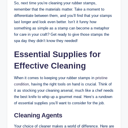
So, next time you’re cleaning your rubber stamps,
remember that the materials matter. Take a moment to
differentiate between them, and you’ll find that your stamps
last longer and look even better. Isn’t it funny how
something as simple as a stamp can become a metaphor
for care in your craft? Get ready to give those stamps the
spa day they didn’t know they needed!
Essential Supplies for
Effective Cleaning
When it comes to keeping your rubber stamps in
pristine
condition
, having the right tools on hand is crucial. Think of
it as stocking your cleaning arsenal, much like a chef needs
the best knife to whip up a gourmet meal. Here’s a rundown
of essential supplies you’ll want to consider for the job.
Cleaning Agents
Your choice of cleaner makes a world of difference. Here are