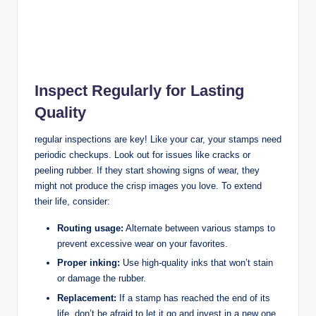
Inspect Regularly for Lasting
Quality
regular inspections are key! Like your car, your stamps need
periodic checkups. Look out for issues like cracks or
peeling rubber. If they start showing signs of wear, they
might not produce the crisp images you love. To extend
their life, consider:
Routing usage:
Alternate between various stamps to
prevent excessive wear on your favorites.
Proper inking:
Use high-quality inks that won’t stain
or damage the rubber.
Replacement:
If a stamp has reached the end of its
life, don’t be afraid to let it go and invest in a new one.