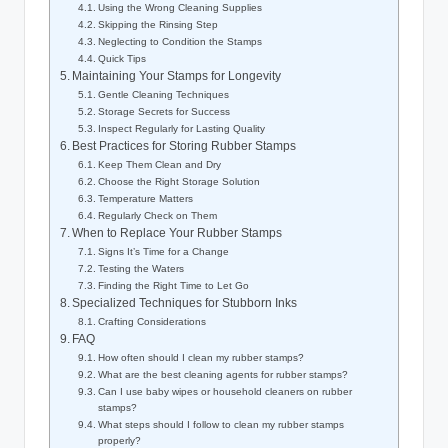
Using the Wrong Cleaning Supplies
Skipping the Rinsing Step
Neglecting to Condition the Stamps
Quick Tips
Maintaining Your Stamps for Longevity
Gentle Cleaning Techniques
Storage Secrets for Success
Inspect Regularly for Lasting Quality
Best Practices for Storing Rubber Stamps
Keep Them Clean and Dry
Choose the Right Storage Solution
Temperature Matters
Regularly Check on Them
When to Replace Your Rubber Stamps
Signs It’s Time for a Change
Testing the Waters
Finding the Right Time to Let Go
Specialized Techniques for Stubborn Inks
Crafting Considerations
FAQ
How often should I clean my rubber stamps?
What are the best cleaning agents for rubber stamps?
Can I use baby wipes or household cleaners on rubber
stamps?
What steps should I follow to clean my rubber stamps
properly?