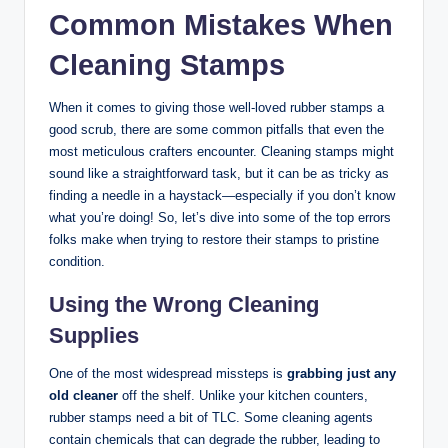
Common Mistakes When
Cleaning Stamps
When it comes to giving those well-loved rubber stamps a
good scrub, there are some common pitfalls that even the
most meticulous crafters encounter. Cleaning stamps might
sound like a straightforward task, but it can be as tricky as
finding a needle in a haystack—especially if you don’t know
what you’re doing! So, let’s dive into some of the top errors
folks make when trying to restore their stamps to pristine
condition.
Using the Wrong Cleaning
Supplies
One of the most widespread missteps is
grabbing just any
old cleaner
off the shelf. Unlike your kitchen counters,
rubber stamps need a bit of TLC. Some cleaning agents
contain chemicals that can degrade the rubber, leading to