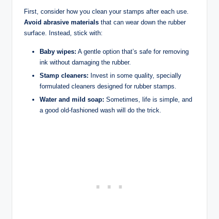
First, consider how you clean your stamps after each use.
Avoid abrasive materials
that can wear down the rubber
surface. Instead, stick with:
Baby wipes:
A gentle option that’s safe for removing
ink without damaging the rubber.
Stamp cleaners:
Invest in some quality, specially
formulated cleaners designed for rubber stamps.
Water and mild soap:
Sometimes, life is simple, and
a good old-fashioned wash will do the trick.