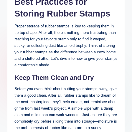
Best Practices for
Storing Rubber Stamps
Proper storage of rubber stamps is key to keeping them in
tip-top shape. After all, there’s nothing more frustrating than
reaching for your favorite stamp only to find it warped,
sticky, or collecting dust like an old trophy. Think of storing
your rubber stamps as the difference between a cozy home
and a cluttered attic. Let’s dive into how to give your stamps
a comfortable abode.
Keep Them Clean and Dry
Before you even think about putting your stamps away, give
them a good clean. After all, rubber stamps like to dream of
the next masterpiece they’ll help create, not reminisce about
grime from last week’s project. A simple wipe with a damp
cloth and mild soap can work wonders. Just ensure they are
completely dry before sliding them into storage—moisture is
the arch-nemesis of rubber like cats are to a sunny