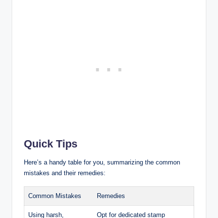
Quick Tips
Here’s a handy table for you, summarizing the common
mistakes and their remedies:
Common Mistakes
Remedies
Using harsh,
Opt for dedicated stamp