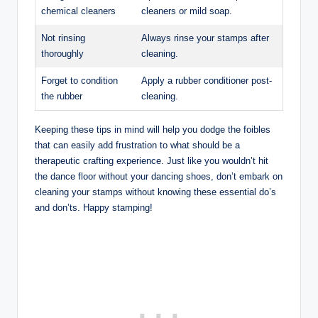
chemical cleaners
cleaners or mild soap.
Not rinsing
Always rinse your stamps after
thoroughly
cleaning.
Forget to condition
Apply a rubber conditioner post-
the rubber
cleaning.
Keeping these tips in mind will help you dodge the foibles
that can easily add frustration to what should be a
therapeutic crafting experience. Just like you wouldn’t hit
the dance floor without your dancing shoes, don’t embark on
cleaning your stamps without knowing these essential do’s
and don’ts. Happy stamping!