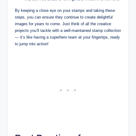
By keeping a close eye on your stamps and taking these
steps, you can ensure they continue to create delightful
images for years to come. Just think of all the creative
projects you’ll tackle with a well-maintained stamp collection
— it’s like having a superhero team at your fingertips, ready
to jump into action!