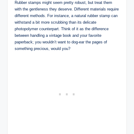
Rubber stamps might seem pretty robust, but treat them
with the gentleness they deserve. Different materials require
different methods. For instance, a natural rubber stamp can
withstand a bit more scrubbing than its delicate
photopolymer counterpart. Think of it as the difference
between handling a vintage book and your favorite
paperback; you wouldn’t want to dog-ear the pages of
something precious, would you?