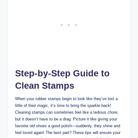
Step-by-Step Guide to
Clean Stamps
When your rubber stamps begin to look like they’ve lost a
little of their magic, it’s time to bring the sparkle back!
Cleaning stamps can sometimes feel like a tedious chore,
but it doesn’t have to be a drag. Picture it like giving your
favorite old shoes a good polish—suddenly, they shine and
feel loved again! The best part? These tips will ensure your