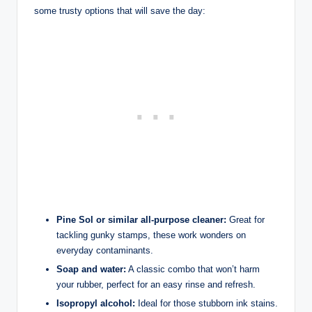
some trusty options that will save the day:
Pine Sol or similar all-purpose cleaner:
Great for
tackling gunky stamps, these work wonders on
everyday contaminants.
Soap and water:
A classic combo that won’t harm
your rubber, perfect for an easy rinse and refresh.
Isopropyl alcohol:
Ideal for those stubborn ink stains.