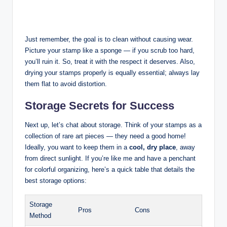
Just remember, the goal is to clean without causing wear.
Picture your stamp like a sponge — if you scrub too hard,
you’ll ruin it. So, treat it with the respect it deserves. Also,
drying your stamps properly is equally essential; always lay
them flat to avoid distortion.
Storage Secrets for Success
Next up, let’s chat about storage. Think of your stamps as a
collection of rare art pieces — they need a good home!
Ideally, you want to keep them in a
cool, dry place
, away
from direct sunlight. If you’re like me and have a penchant
for colorful organizing, here’s a quick table that details the
best storage options:
Storage
Pros
Cons
Method