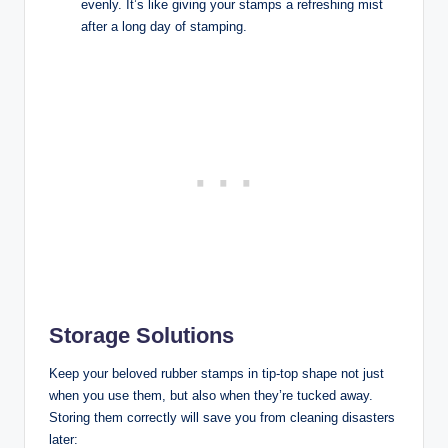
evenly. It’s like giving your stamps a refreshing mist
after a long day of stamping.
Storage Solutions
Keep your beloved rubber stamps in tip-top shape not just
when you use them, but also when they’re tucked away.
Storing them correctly will save you from cleaning disasters
later: