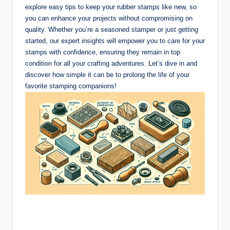
explore easy tips to keep your rubber stamps like new, so
you can enhance your projects without compromising on
quality. Whether you’re a seasoned stamper or just getting
started, our expert insights will empower you to care for your
stamps with confidence, ensuring they remain in top
condition for all your crafting adventures. Let’s dive in and
discover how simple it can be to prolong the life of your
favorite stamping companions!