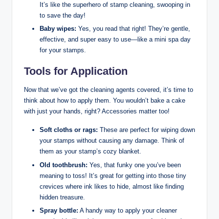
It’s like the superhero of stamp cleaning, swooping in
to save the day!
Baby wipes:
Yes, you read that right! They’re gentle,
effective, and super easy to use—like a mini spa day
for your stamps.
Tools for Application
Now that we’ve got the cleaning agents covered, it’s time to
think about how to apply them. You wouldn’t bake a cake
with just your hands, right? Accessories matter too!
Soft cloths or rags:
These are perfect for wiping down
your stamps without causing any damage. Think of
them as your stamp’s cozy blanket.
Old toothbrush:
Yes, that funky one you’ve been
meaning to toss! It’s great for getting into those tiny
crevices where ink likes to hide, almost like finding
hidden treasure.
Spray bottle:
A handy way to apply your cleaner