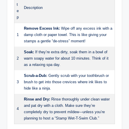
t
Description
e
p
Remove Excess Ink:
Wipe off any excess ink with a
1
damp cloth or paper towel. This is like giving your
stamps a gentle “de-stress” moment!
Soak:
If they’re extra dirty, soak them in a bowl of
2
warm soapy water for about 10 minutes. Think of it
as a relaxing spa day.
Scrub-a-Dub:
Gently scrub with your toothbrush or
3
brush to get into those crevices where ink likes to
hide like a ninja.
Rinse and Dry:
Rinse thoroughly under clean water
and pat dry with a cloth. Make sure they’re
4
completely dry to prevent mildew—unless you’re
planning to host a “Stamp Wet-T-Swim Club.”