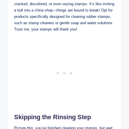
cracked, discolored, or even oozing stamps. It’s like inviting
a bull into a china shop—things are bound to break! Opt for
products specifically designed for cleaning rubber stamps,
such as stamp cleaners or gentle soap and water solutions.
Trust me, your stamps will thank you!
Skipping the Rinsing Step
Picture this: you’ve finished cleaning your stamps, but wait