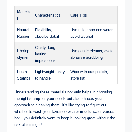
Materia
Characteristics
Care Tips
l
Natural
Flexibility,
Use mild soap and water,
Rubber
absorbs detail
avoid alcohol
Clarity, long-
Photop
Use gentle cleaner, avoid
lasting
olymer
abrasive scrubbing
impressions
Foam
Lightweight, easy
Wipe with damp cloth,
Stamps
to handle
store flat
Understanding these materials not only helps in choosing
the right stamp for your needs but also shapes your
approach to cleaning them. It’s like trying to figure out
whether to wash your favorite sweater in cold water versus
hot—you definitely want to keep it looking great without the
risk of ruining it!