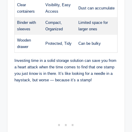
Clear
Visibility, Easy
Dust can accumulate
containers
Access
Binder with
Compact,
Limited space for
sleeves
Organized
larger ones
Wooden
Protected, Tidy
Can be bulky
drawer
Investing time in a solid storage solution can save you from
a heart attack when the time comes to find that one stamp
you just
know
is in there. It’s like looking for a needle in a
haystack, but worse — because it’s a stamp!