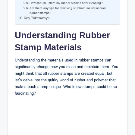
How should I store my rubber stamps after cleaning?
Are there any tips for removing stubborn ink stains from
rubber stamps?
Key Takeaways
Understanding Rubber
Stamp Materials
Understanding the materials used in rubber stamps can
significantly change how you clean and maintain them. You
might think that all rubber stamps are created equal, but
let’s delve into the quirky world of rubber and polymer that
makes each stamp unique. Who knew stamps could be so
fascinating?