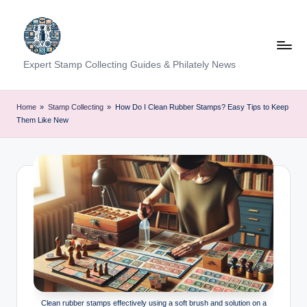
Skip
to
content
Expert Stamp Collecting Guides & Philately News
Home
»
Stamp Collecting
»
How Do I Clean Rubber Stamps? Easy Tips to Keep
Them Like New
Clean rubber stamps effectively using a soft brush and solution on a