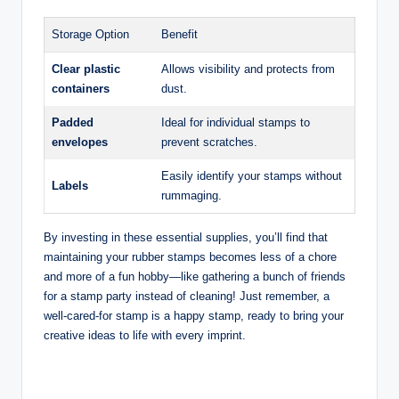
Storage Option
Benefit
Clear plastic
Allows visibility and protects from
containers
dust.
Padded
Ideal for individual stamps to
envelopes
prevent scratches.
Easily identify your stamps without
Labels
rummaging.
By investing in these essential supplies, you’ll find that
maintaining your rubber stamps becomes less of a chore
and more of a fun hobby—like gathering a bunch of friends
for a stamp party instead of cleaning! Just remember, a
well-cared-for stamp is a happy stamp, ready to bring your
creative ideas to life with every imprint.