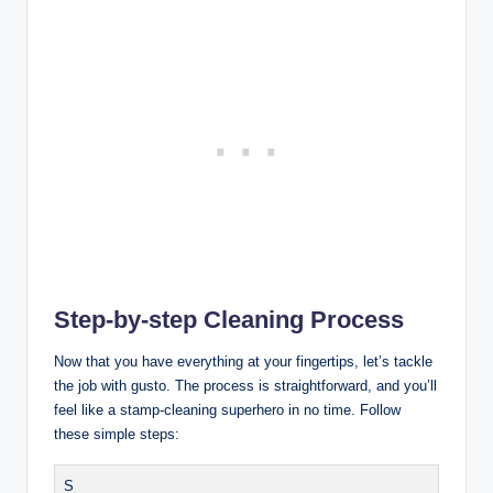
Step-by-step Cleaning Process
Now that you have everything at your fingertips, let’s tackle
the job with gusto. The process is straightforward, and you’ll
feel like a stamp-cleaning superhero in no time. Follow
these simple steps:
S