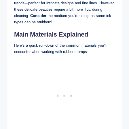
trends—perfect for intricate designs and fine lines. However,
these delicate beauties require a bit more TLC during
cleaning.
Consider
the medium you’re using, as some ink
types can be stubborn!
Main Materials Explained
Here’s a quick run-down of the common materials you’ll
encounter when working with rubber stamps: