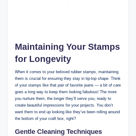
Maintaining Your Stamps
for Longevity
When it comes to your beloved rubber stamps, maintaining
them is crucial for ensuring they stay in tip-top shape. Think
of your stamps like that pair of favorite jeans — a bit of care
goes a long way to keep them looking fabulous! The more
you nurture them, the longer they’ll serve you, ready to
create beautiful impressions for your projects. You don’t
want them to end up looking like they’ve been rolling around
the bottom of your craft box, right?
Gentle Cleaning Techniques