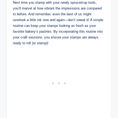
Next time you stamp with your newly spruced-up tools,
you’ll marvel at how vibrant the impressions are compared
to before. And remember, even the best of us might
overlook a little ink now and again—don’t sweat it! A simple
routine can keep your stamps looking as fresh as your
favorite bakery’s pastries. By incorporating this routine into
your craft sessions, you ensure your stamps are always
ready to roll (or stamp)!