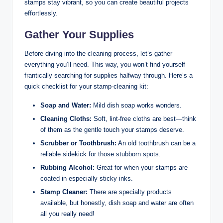
stamps stay vibrant, so you can create beautiful projects
effortlessly.
Gather Your Supplies
Before diving into the cleaning process, let’s gather
everything you’ll need. This way, you won’t find yourself
frantically searching for supplies halfway through. Here’s a
quick checklist for your stamp-cleaning kit:
Soap and Water:
Mild dish soap works wonders.
Cleaning Cloths:
Soft, lint-free cloths are best—think
of them as the gentle touch your stamps deserve.
Scrubber or Toothbrush:
An old toothbrush can be a
reliable sidekick for those stubborn spots.
Rubbing Alcohol:
Great for when your stamps are
coated in especially sticky inks.
Stamp Cleaner:
There are specialty products
available, but honestly, dish soap and water are often
all you really need!