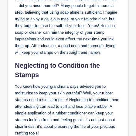
—did you rinse them off? Many people forget this crucial
step, believing that using soap alone is sufficient. Imagine
trying to enjoy a delicious meal at your favorite diner, but
they forgot to rinse the salt off your fries. Yikes! Residual
soap or cleaner can ruin the integrity of your stamp
impressions and could even affect the next time you ink
them up. After cleaning, a good rinse and thorough drying
will keep your stamps on the straight and narrow.
Neglecting to Condition the
Stamps
You know how your grandma always advised you to
moisturize to keep your skin youthful? Well, your rubber
stamps need a similar regime! Neglecting to condition them
after cleaning can lead to stiff and less pliable rubber. A
simple application of a rubber conditioner can keep your
stamps looking fresh and feeling great. It’s not just about
cleanliness; it’s about preserving the life of your precious
crafting tools!