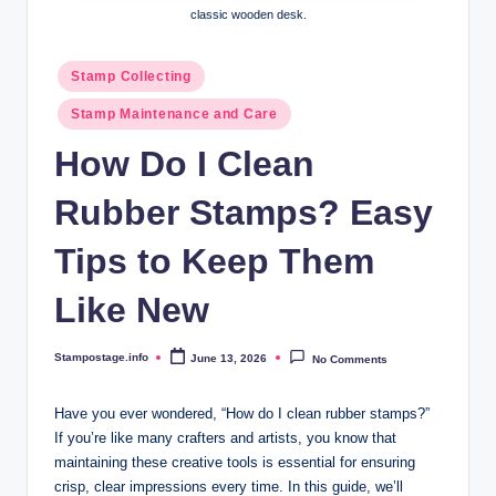
classic wooden desk.
Posted
Stamp Collecting
in
Stamp Maintenance and Care
How Do I Clean
Rubber Stamps? Easy
Tips to Keep Them
Like New
Stampostage.info
June 13, 2026
No Comments
Posted
by
Have you ever wondered, “How do I clean rubber stamps?”
If you’re like many crafters and artists, you know that
maintaining these creative tools is essential for ensuring
crisp, clear impressions every time. In this guide, we’ll