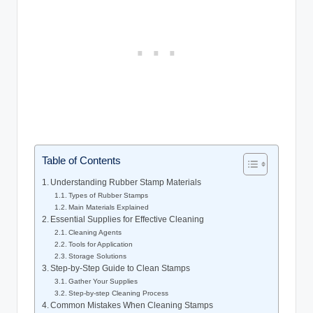
Table of Contents
Understanding Rubber Stamp Materials
Types of Rubber Stamps
Main Materials Explained
Essential Supplies for Effective Cleaning
Cleaning Agents
Tools for Application
Storage Solutions
Step-by-Step Guide to Clean Stamps
Gather Your Supplies
Step-by-step Cleaning Process
Common Mistakes When Cleaning Stamps