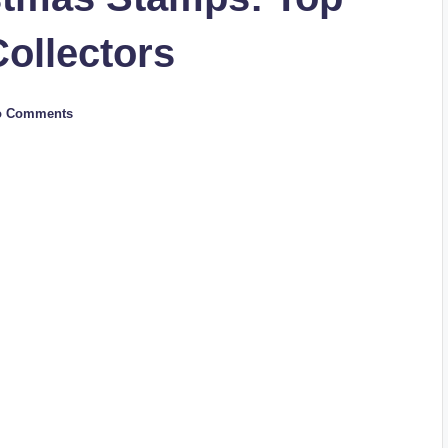
Collectors
o Comments