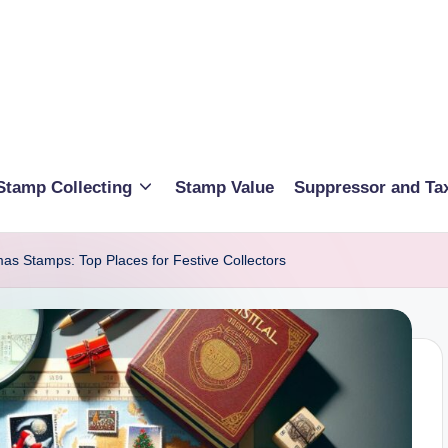
Stamp Collecting
Stamp Value
Suppressor and Ta
as Stamps: Top Places for Festive Collectors