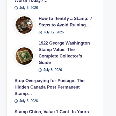
Worth Today?…
pos
s
if
sur
ecti
es
July 6, 2026
tag
the
es
on.
pos
e
y
in a
How to Ifentify a Stamp: 7
tag
sta
can
vint
Steps to Avoid Ruining…
e
mp
sell
age
July 12, 2026
sta
use
unu
stu
mp
d in
1922 George Washington
sed
dy.
earl
Stamp Value: The
pos
Complete Collector’s
y
tag
Guide
20t
e
h
July 8, 2026
sta
cen
mp
Stop Overpaying for Postage: The
tury
s
Hidden Canada Post Permanent
.
bac
Stamp…
k to
July 5, 2026
a
US
Stamp China, Value 1 Cent: Is Yours