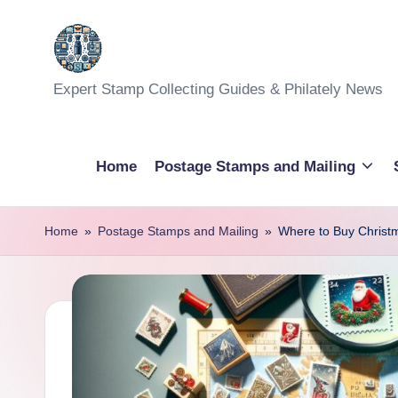
Skip
to
Expert Stamp Collecting Guides & Philately News
content
Home
Postage Stamps and Mailing
Home
»
Postage Stamps and Mailing
»
Where to Buy Christm