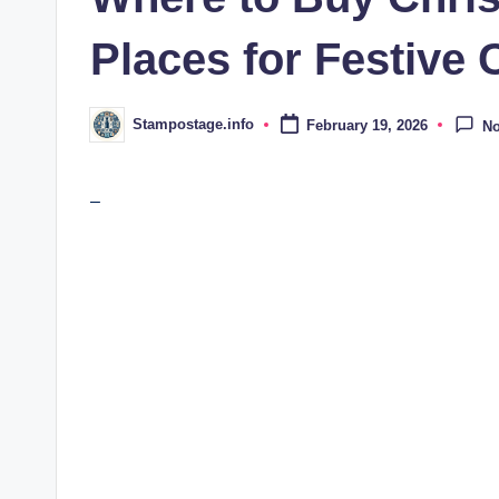
Places for Festive 
Stampostage.info
February 19, 2026
N
Posted
by
–