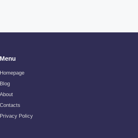
Menu
Homepage
Blog
About
Contacts
Privacy Policy