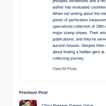
philatelic exhibitions and a re
author has evaluated countles
When not writing about the int
points of perforation measurem
specialized collection of 19th-
major stamp shows. Their artic
publications, and they've serv
auction houses. Despite their e
about finding a hidden gem at 
collecting journey.
View All Posts
Post
Previous Post
China Postage Stamps Value: