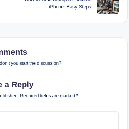
iPhone: Easy Steps
mments
on’t you start the discussion?
e a Reply
published.
Required fields are marked
*