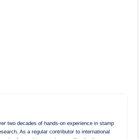
 over two decades of hands-on experience in stamp
esearch. As a regular contributor to international