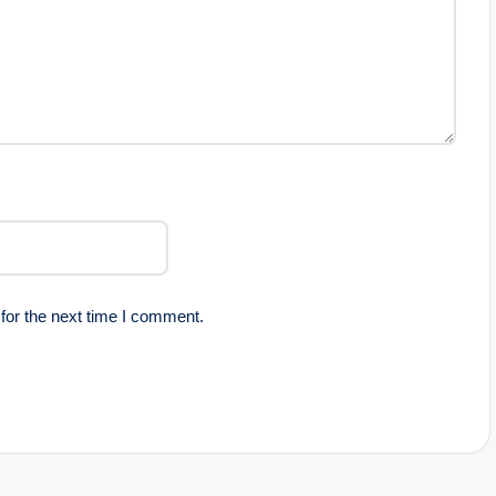
for the next time I comment.