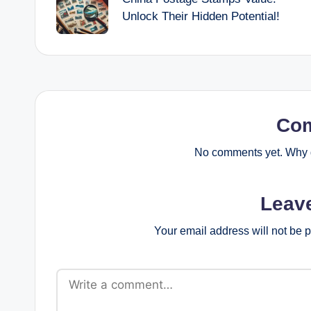
navigation
Unlock Their Hidden Potential!
Co
No comments yet. Why d
Leav
Your email address will not be 