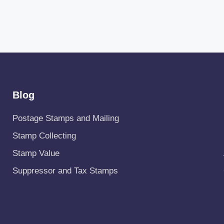
Blog
Postage Stamps and Mailing
Stamp Collecting
Stamp Value
Suppressor and Tax Stamps