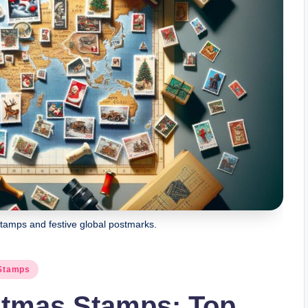
tamps and festive global postmarks.
 Stamps
stmas Stamps: Top