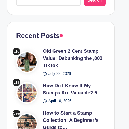
Search
Recent Posts
Old Green 2 Cent Stamp
Clo
Value: Debunking the ,000
se-
TikTok…
up
July 22, 2026
of
an
Dis
How Do I Know If My
old
cov
Stamps Are Valuable? 5…
gre
er
April 10, 2026
en
the
2
worl
How to Start a Stamp
See
cen
d of
Collection: A Beginner’s
a
t
Guide to…
valu
cou