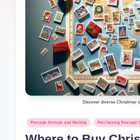
Discover diverse Christmas s
Posted
Postage Stamps and Mailing
Purchasing Postage
in
Where to Buy Chri