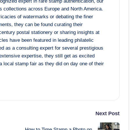
cognized expert in rare stamp authentication, our
s collections across Europe and North America.
ricacies of watermarks or debating the finer
ents, they can be found curating their
century postal stationery or sharing insights at
les have been featured in leading philatelic
ed as a consulting expert for several prestigious
xtensive expertise, they still get as excited
a local stamp fair as they did on day one of their
Next Post
How to Time Stamp a Photo on