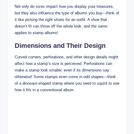
Not only do sizes impact how you display your treasures,
but they also influence the type of albums you buy—think of
it like picking the right shoes for an outfit. A shoe that
doesn’t fit can throw off the whole look, and the same
applies to stamp albums!
Dimensions and Their Design
Curved corners, perforations, and other design details might
affect how a stamp’s size is perceived. Perforations can
make a stamp look smaller, even if its dimensions say
otherwise! Some stamps even come in odd shapes—think
of a dinosaur-shaped stamp where you need to squint to see
how it fits in a conventional album.