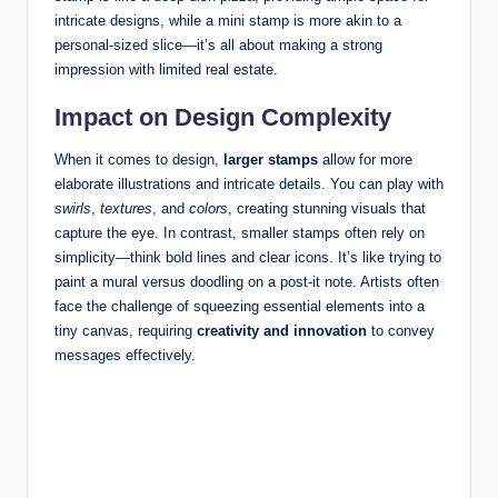
intricate designs, while a mini stamp is more akin to a
personal-sized slice—it’s all about making a strong
impression with limited real estate.
Impact on Design Complexity
When it comes to design,
larger stamps
allow for more
elaborate illustrations and intricate details. You can play with
swirls
,
textures
, and
colors
, creating stunning visuals that
capture the eye. In contrast, smaller stamps often rely on
simplicity—think bold lines and clear icons. It’s like trying to
paint a mural versus doodling on a post-it note. Artists often
face the challenge of squeezing essential elements into a
tiny canvas, requiring
creativity and innovation
to convey
messages effectively.