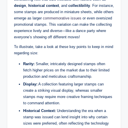
design
,
historical context
, and
collectibility
. For instance,
some stamps are produced in miniature sheets, while others
emerge as larger
commemorative issues
or even oversized
promotional stamps. This variation can make the collecting
experience lively and diverse—like a dance party where
everyone’s showing off different moves!
To illustrate, take a look at these key points to keep in mind
regarding size:
Rarity:
Smaller, intricately designed stamps often
fetch higher prices on the market due to their limited
production and meticulous craftsmanship.
Display:
A collection featuring larger stamps can
create a striking visual display, whereas smaller
stamps may require more creative framing techniques
to command attention.
Historical Context:
Understanding the era when a
stamp was issued can lend insight into why certain
sizes were preferred, often reflecting the technology