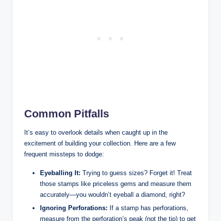
Common Pitfalls
It’s easy to overlook details when caught up in the
excitement of building your collection. Here are a few
frequent missteps to dodge:
Eyeballing It:
Trying to guess sizes? Forget it! Treat
those stamps like priceless gems and measure them
accurately—you wouldn’t eyeball a diamond, right?
Ignoring Perforations:
If a stamp has perforations,
measure from the perforation’s peak (not the tip) to get