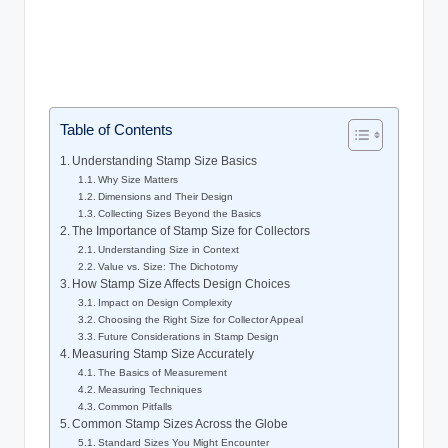
Table of Contents
Understanding Stamp Size Basics
Why Size Matters
Dimensions and Their Design
Collecting Sizes Beyond the Basics
The Importance of Stamp Size for Collectors
Understanding Size in Context
Value vs. Size: The Dichotomy
How Stamp Size Affects Design Choices
Impact on Design Complexity
Choosing the Right Size for Collector Appeal
Future Considerations in Stamp Design
Measuring Stamp Size Accurately
The Basics of Measurement
Measuring Techniques
Common Pitfalls
Common Stamp Sizes Across the Globe
Standard Sizes You Might Encounter