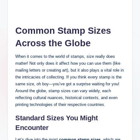
Common Stamp Sizes
Across the Globe
When it comes to the world of stamps, size really does
matter! Not only does it affect how you can use them (like
mailing letters or creating art), but it also plays a vital role in
the intricacies of collecting. If you think every stamp is the
same size, oh boy—you’ve got a surprise waiting for you!
Around the globe, stamp sizes can vary widely, each
reflecting cultural nuances, historical contexts, and even
printing technologies of their respective countries.
Standard Sizes You Might
Encounter
Let’s dive into the most
common stamp sizes
, which are