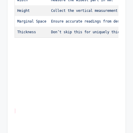
Height
Collect the vertical measurement in mm.
Marginal Space
Ensure accurate readings from design ed
Thickness
Don’t skip this for uniquely thick stam