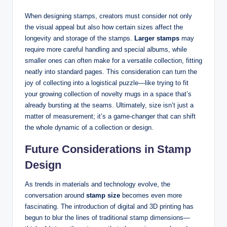
When designing stamps, creators must consider not only
the visual appeal but also how certain sizes affect the
longevity and storage of the stamps.
Larger stamps
may
require more careful handling and special albums, while
smaller ones can often make for a versatile collection, fitting
neatly into standard pages. This consideration can turn the
joy of collecting into a logistical puzzle—like trying to fit
your growing collection of novelty mugs in a space that’s
already bursting at the seams. Ultimately, size isn’t just a
matter of measurement; it’s a game-changer that can shift
the whole dynamic of a collection or design.
Future Considerations in Stamp
Design
As trends in materials and technology evolve, the
conversation around
stamp size
becomes even more
fascinating. The introduction of digital and 3D printing has
begun to blur the lines of traditional stamp dimensions—