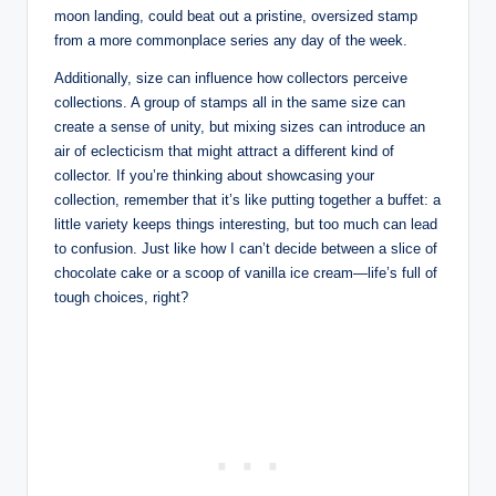
moon landing, could beat out a pristine, oversized stamp
from a more commonplace series any day of the week.
Additionally, size can influence how collectors perceive
collections. A group of stamps all in the same size can
create a sense of unity, but mixing sizes can introduce an
air of eclecticism that might attract a different kind of
collector. If you’re thinking about showcasing your
collection, remember that it’s like putting together a buffet: a
little variety keeps things interesting, but too much can lead
to confusion. Just like how I can’t decide between a slice of
chocolate cake or a scoop of vanilla ice cream—life’s full of
tough choices, right?