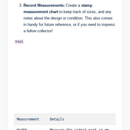
Record Measurements:
Create a
stamp
measurement chart
to keep track of sizes, and any
notes about the design or condition. This also comes
in handy for future reference, or if you need to impress
a fellow collector!
html

Measurement
Details
Width
Measure the widest part in mm.