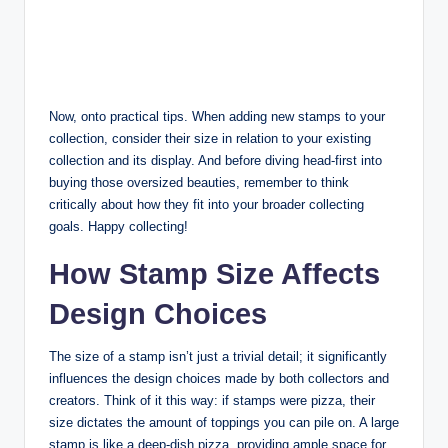
Now, onto practical tips. When adding new stamps to your
collection, consider their size in relation to your existing
collection and its display. And before diving head-first into
buying those oversized beauties, remember to think
critically about how they fit into your broader collecting
goals. Happy collecting!
How Stamp Size Affects
Design Choices
The size of a stamp isn’t just a trivial detail; it significantly
influences the design choices made by both collectors and
creators. Think of it this way: if stamps were pizza, their
size dictates the amount of toppings you can pile on. A large
stamp is like a deep-dish pizza, providing ample space for