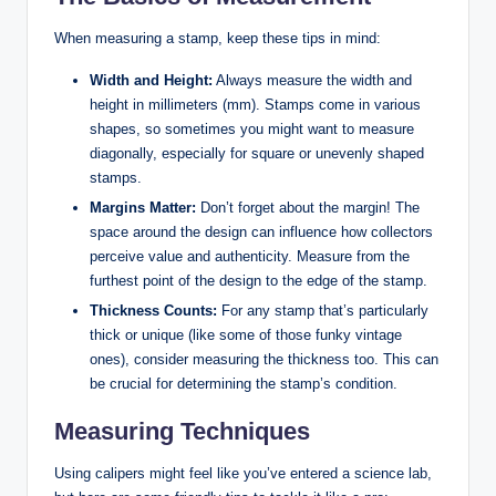
When measuring a stamp, keep these tips in mind:
Width and Height:
Always measure the width and
height in millimeters (mm). Stamps come in various
shapes, so sometimes you might want to measure
diagonally, especially for square or unevenly shaped
stamps.
Margins Matter:
Don’t forget about the margin! The
space around the design can influence how collectors
perceive value and authenticity. Measure from the
furthest point of the design to the edge of the stamp.
Thickness Counts:
For any stamp that’s particularly
thick or unique (like some of those funky vintage
ones), consider measuring the thickness too. This can
be crucial for determining the stamp’s condition.
Measuring Techniques
Using calipers might feel like you’ve entered a science lab,