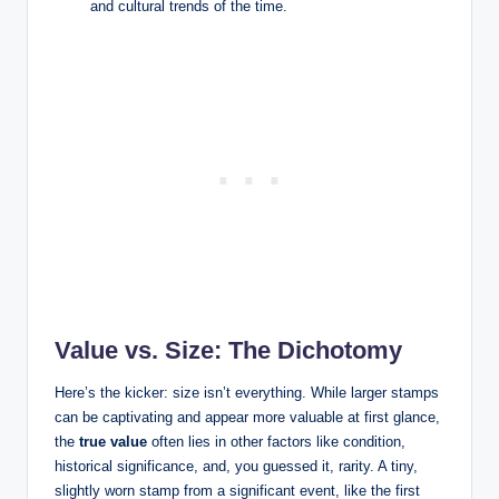
and cultural trends of the time.
Value vs. Size: The Dichotomy
Here’s the kicker: size isn’t everything. While larger stamps
can be captivating and appear more valuable at first glance,
the
true value
often lies in other factors like condition,
historical significance, and, you guessed it, rarity. A tiny,
slightly worn stamp from a significant event, like the first