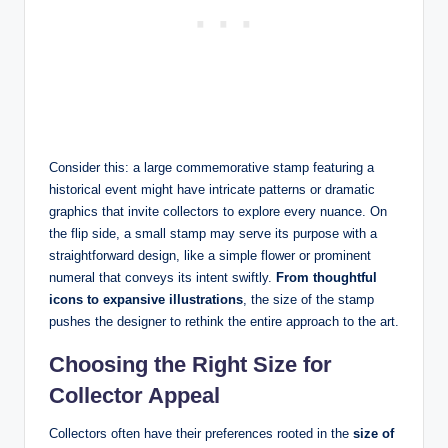
Consider this: a large commemorative stamp featuring a
historical event might have intricate patterns or dramatic
graphics that invite collectors to explore every nuance. On
the flip side, a small stamp may serve its purpose with a
straightforward design, like a simple flower or prominent
numeral that conveys its intent swiftly.
From thoughtful
icons to expansive illustrations
, the size of the stamp
pushes the designer to rethink the entire approach to the art.
Choosing the Right Size for
Collector Appeal
Collectors often have their preferences rooted in the
size of