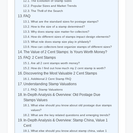
The Evolution of Stamp Sizes
Popular Sizes and Market Trends
The Thrill of the Search
FAQ
What are the standard sizes for postage stamps?
How is the size of a stamp determined?
Why does stamp size matter for collectors?
How do different sizes of stamps impact design elements?
What role does stamp size play in philately?
How can collectors best organize stamps of different sizes?
The Value of 2 Cent Stamps: Is Yours Worth Money?
FAQ: 2 Cent Stamps
Are all 2 cent stamps worth money?
How do I find out how much my 2 cent stamp is worth?
Discovering the Most Valuable 2 Cent Stamps
Additional 2 Cent Stamp FAQ
Understanding Stamp Valuations
FAQ: Stamp Valuations
In-Depth Analysis & Overview: Old Postage Due
Stamps Values
What else should you know about old postage due stamps
values?
What are the key related questions and emerging trends?
In-Depth Analysis & Overview: Stamp China, Value 1
Cent
What else should you know about stamp china, value 1