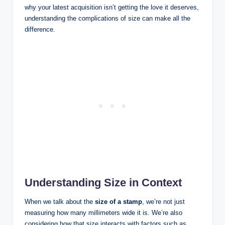
why your latest acquisition isn’t getting the love it deserves,
understanding the complications of size can make all the
difference.
Understanding Size in Context
When we talk about the
size of a stamp
, we’re not just
measuring how many millimeters wide it is. We’re also
considering how that size interacts with factors such as