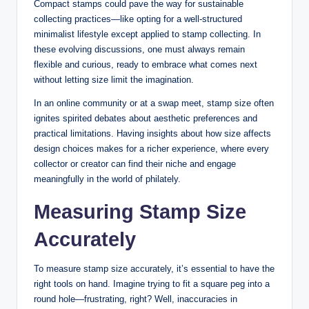
Compact stamps could pave the way for sustainable
collecting practices—like opting for a well-structured
minimalist lifestyle except applied to stamp collecting. In
these evolving discussions, one must always remain
flexible and curious, ready to embrace what comes next
without letting size limit the imagination.
In an online community or at a swap meet, stamp size often
ignites spirited debates about aesthetic preferences and
practical limitations. Having insights about how size affects
design choices makes for a richer experience, where every
collector or creator can find their niche and engage
meaningfully in the world of philately.
Measuring Stamp Size
Accurately
To measure stamp size accurately, it’s essential to have the
right tools on hand. Imagine trying to fit a square peg into a
round hole—frustrating, right? Well, inaccuracies in