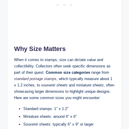
Why Size Matters
When it comes to stamps, size can dictate value and
collectibility. Collectors often seek specific dimensions as
part of their quest.
Common size categories
range from
standard postage stamps
, which typically measure about 1
x 1.2 inches, to
souvenir sheets
and
miniature sheets
, often
showcasing larger dimensions to highlight unique designs.
Here are some common sizes you might encounter:
Standard stamps: 1″ x 1.2″
Miniature sheets: around 4″ x 6″
Souvenir sheets: typically 6″ x 9″ or larger