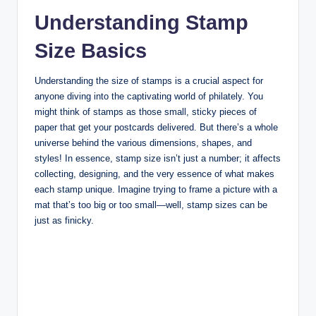
Understanding Stamp
Size Basics
Understanding the size of stamps is a crucial aspect for
anyone diving into the captivating world of philately. You
might think of stamps as those small, sticky pieces of
paper that get your postcards delivered. But there’s a whole
universe behind the various dimensions, shapes, and
styles! In essence, stamp size isn’t just a number; it affects
collecting, designing, and the very essence of what makes
each stamp unique. Imagine trying to frame a picture with a
mat that’s too big or too small—well, stamp sizes can be
just as finicky.