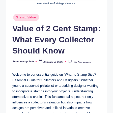
examination of vintage classics.
Posted
Stamp Value
in
Value of 2 Cent Stamp:
What Every Collector
Should Know
Stampostage.info
January 4, 2026
No Comments
Posted
by
Welcome to our essential guide on “What Is Stamp Size?
Essential Guide for Collectors and Designers.” Whether
you’re a seasoned philatelist or a budding designer wanting
to incorporate stamps into your projects, understanding
stamp size is crucial. This fundamental aspect not only
influences a collector’s valuation but also impacts how
designs are perceived and utilized in various creative