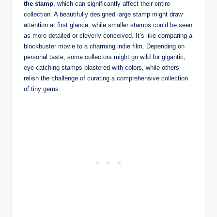
the stamp
, which can significantly affect their entire
collection. A beautifully designed large stamp might draw
attention at first glance, while smaller stamps could be seen
as more detailed or cleverly conceived. It’s like comparing a
blockbuster movie to a charming indie film. Depending on
personal taste, some collectors might go wild for gigantic,
eye-catching stamps plastered with colors, while others
relish the challenge of curating a comprehensive collection
of tiny gems.