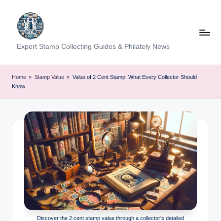
Skip
to
content
Expert Stamp Collecting Guides & Philately News
Home
»
Stamp Value
»
Value of 2 Cent Stamp: What Every Collector Should
Know
Discover the 2 cent stamp value through a collector's detailed