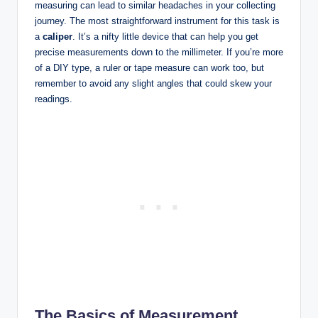
measuring can lead to similar headaches in your collecting
journey. The most straightforward instrument for this task is
a
caliper
. It’s a nifty little device that can help you get
precise measurements down to the millimeter. If you’re more
of a DIY type, a ruler or tape measure can work too, but
remember to avoid any slight angles that could skew your
readings.
The Basics of Measurement