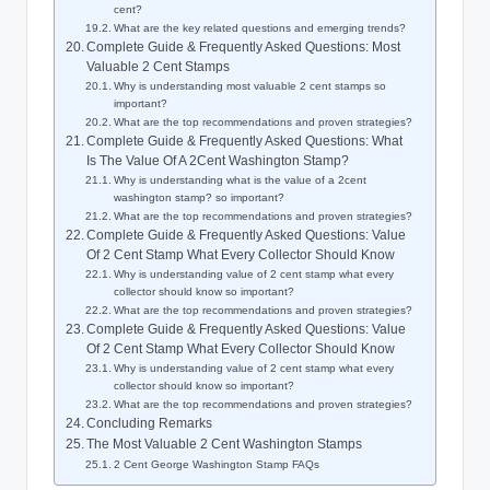
cent?
What are the key related questions and emerging trends?
Complete Guide & Frequently Asked Questions: Most
Valuable 2 Cent Stamps
Why is understanding most valuable 2 cent stamps so
important?
What are the top recommendations and proven strategies?
Complete Guide & Frequently Asked Questions: What
Is The Value Of A 2Cent Washington Stamp?
Why is understanding what is the value of a 2cent
washington stamp? so important?
What are the top recommendations and proven strategies?
Complete Guide & Frequently Asked Questions: Value
Of 2 Cent Stamp What Every Collector Should Know
Why is understanding value of 2 cent stamp what every
collector should know so important?
What are the top recommendations and proven strategies?
Complete Guide & Frequently Asked Questions: Value
Of 2 Cent Stamp What Every Collector Should Know
Why is understanding value of 2 cent stamp what every
collector should know so important?
What are the top recommendations and proven strategies?
Concluding Remarks
The Most Valuable 2 Cent Washington Stamps
2 Cent George Washington Stamp FAQs