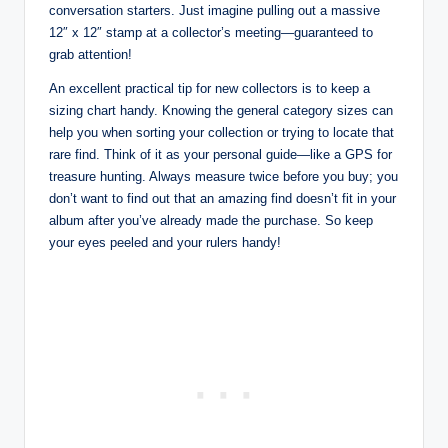
conversation starters. Just imagine pulling out a massive
12″ x 12″ stamp at a collector’s meeting—guaranteed to
grab attention!
An excellent practical tip for new collectors is to keep a
sizing chart handy. Knowing the general category sizes can
help you when sorting your collection or trying to locate that
rare find. Think of it as your personal guide—like a GPS for
treasure hunting. Always measure twice before you buy; you
don’t want to find out that an amazing find doesn’t fit in your
album after you’ve already made the purchase. So keep
your eyes peeled and your rulers handy!