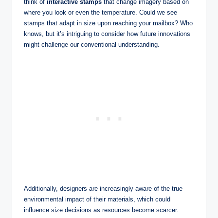
think of
interactive stamps
that change imagery based on
where you look or even the temperature. Could we see
stamps that adapt in size upon reaching your mailbox? Who
knows, but it’s intriguing to consider how future innovations
might challenge our conventional understanding.
Additionally, designers are increasingly aware of the true
environmental impact of their materials, which could
influence size decisions as resources become scarcer.