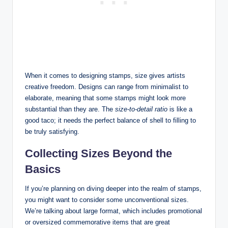
When it comes to designing stamps, size gives artists
creative freedom. Designs can range from minimalist to
elaborate, meaning that some stamps might look more
substantial than they are. The
size-to-detail ratio
is like a
good taco; it needs the perfect balance of shell to filling to
be truly satisfying.
Collecting Sizes Beyond the
Basics
If you’re planning on diving deeper into the realm of stamps,
you might want to consider some unconventional sizes.
We’re talking about large format, which includes promotional
or oversized commemorative items that are great