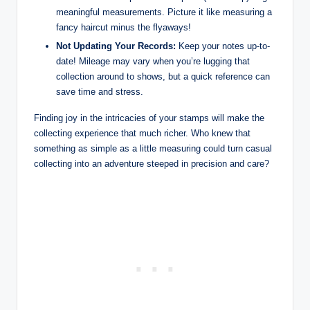
meaningful measurements. Picture it like measuring a
fancy haircut minus the flyaways!
Not Updating Your Records:
Keep your notes up-to-
date! Mileage may vary when you’re lugging that
collection around to shows, but a quick reference can
save time and stress.
Finding joy in the intricacies of your stamps will make the
collecting experience that much richer. Who knew that
something as simple as a little measuring could turn casual
collecting into an adventure steeped in precision and care?