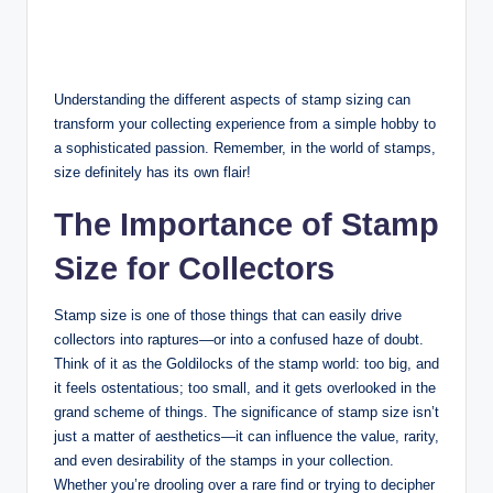
Understanding the different aspects of stamp sizing can
transform your collecting experience from a simple hobby to
a sophisticated passion. Remember, in the world of stamps,
size definitely has its own flair!
The Importance of Stamp
Size for Collectors
Stamp size is one of those things that can easily drive
collectors into raptures—or into a confused haze of doubt.
Think of it as the Goldilocks of the stamp world: too big, and
it feels ostentatious; too small, and it gets overlooked in the
grand scheme of things. The significance of stamp size isn’t
just a matter of aesthetics—it can influence the value, rarity,
and even desirability of the stamps in your collection.
Whether you’re drooling over a rare find or trying to decipher