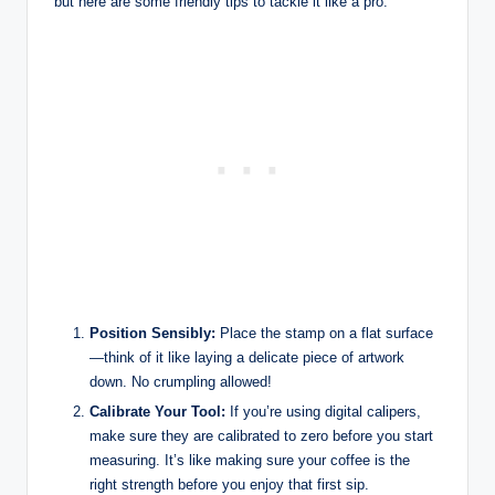
but here are some friendly tips to tackle it like a pro:
Position Sensibly:
Place the stamp on a flat surface
—think of it like laying a delicate piece of artwork
down. No crumpling allowed!
Calibrate Your Tool:
If you’re using digital calipers,
make sure they are calibrated to zero before you start
measuring. It’s like making sure your coffee is the
right strength before you enjoy that first sip.