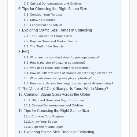
Cultural Denominations and Oddities
Tips for Choosing the Right Stamp Size
Consider Your Purpose
Know Your Space
Experiment and Adjust
Exploring Stamp Size Trends in Collecting
The Evolution of Stamp Sizes
Popular Sizes and Market Trends
The Thrill of the Search
FAQ
What are the standard sizes for postage stamps?
How is the size of a stamp determined?
Why does stamp size matter for collectors?
How do different sizes of stamps impact design elements?
What role does stamp size play in philately?
How can collectors best organize stamps of different sizes?
The Value of 2 Cent Stamps: Is Yours Worth Money?
Common Stamp Sizes Across the Globe
Standard Sizes You Might Encounter
Cultural Denominations and Oddities
Tips for Choosing the Right Stamp Size
Consider Your Purpose
Know Your Space
Experiment and Adjust
Exploring Stamp Size Trends in Collecting