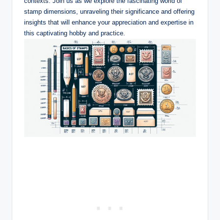
contexts. Join us as we explore the fascinating world of
stamp dimensions, unraveling their significance and offering
insights that will enhance your appreciation and expertise in
this captivating hobby and practice.