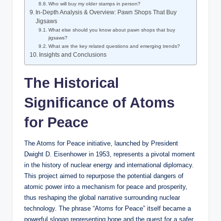
Who will buy my older stamps in person?
In-Depth Analysis & Overview: Pawn Shops That Buy
Jigsaws
What else should you know about pawn shops that buy
jigsaws?
What are the key related questions and emerging trends?
Insights and Conclusions
The Historical
Significance of Atoms
for Peace
The Atoms for Peace initiative, launched by President
Dwight D. Eisenhower in 1953, represents a pivotal moment
in the history of nuclear energy and international diplomacy.
This project aimed to repurpose the potential dangers of
atomic power into a mechanism for peace and prosperity,
thus reshaping the global narrative surrounding nuclear
technology. The phrase “Atoms for Peace” itself became a
powerful slogan representing hope and the quest for a safer