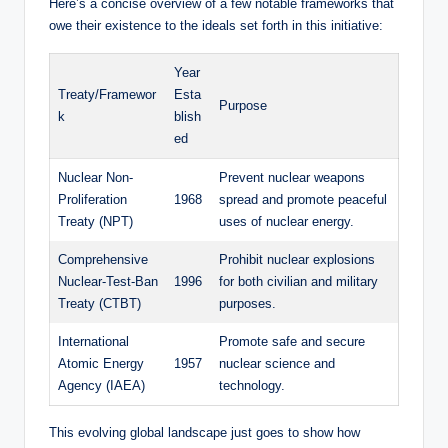
Here’s a concise overview of a few notable frameworks that
owe their existence to the ideals set forth in this initiative:
Year
Treaty/Framewor
Esta
Purpose
k
blish
ed
Nuclear Non-
Prevent nuclear weapons
Proliferation
1968
spread and promote peaceful
Treaty (NPT)
uses of nuclear energy.
Comprehensive
Prohibit nuclear explosions
Nuclear-Test-Ban
1996
for both civilian and military
Treaty (CTBT)
purposes.
International
Promote safe and secure
Atomic Energy
1957
nuclear science and
Agency (IAEA)
technology.
This evolving global landscape just goes to show how