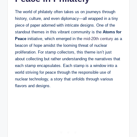
The world of philately often takes us on journeys through
history, culture, and even diplomacy—all wrapped in a tiny
piece of paper adorned with intricate designs. One of the
standout themes in this vibrant community is the
Atoms for
Peace
initiative, which emerged in the
mid-20th century
as a
beacon of hope amidst the looming threat of nuclear
proliferation. For stamp collectors, this theme isn’t just
about collecting but rather understanding the narratives that
each stamp encapsulates. Each stamp is a window into a
world striving for peace through the responsible use of
nuclear technology, a story that unfolds through various
flavors and designs.