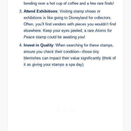
bonding over a hot cup of coffee and a few rare finds!
Attend Exhibitions
: Visiting stamp shows or
exhibitions is like going to Disneyland for collectors.
Often, you’ll find vendors with pieces you wouldn’t find
elsewhere. Keep your eyes peeled; a rare
Atoms for
Peace
stamp could be awaiting you!
Invest in Quality
: When searching for these stamps,
ensure you check their condition—those tiny
blemishes can impact their value significantly (think of
it as giving your stamps a spa day).