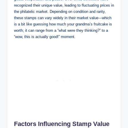
recognized their unique value, leading to fluctuating prices in
the philatelic market. Depending on condition and rarity,
these stamps can vary widely in their market value—which
is a bit like guessing how much your grandma’s fruitcake is
worth; it can range from a “what were they thinking?” to a
“wow, this is actually good!” moment.
Factors Influencing Stamp Value