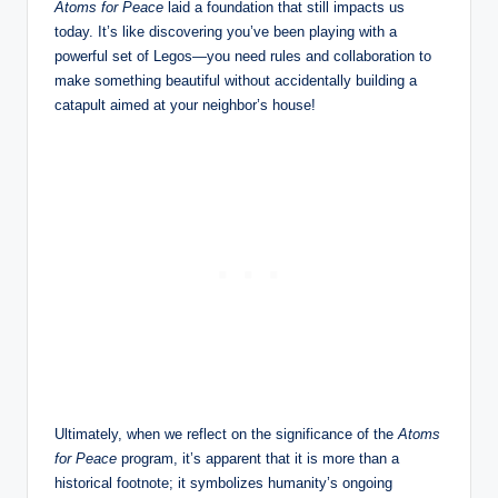
Atoms for Peace
laid a foundation that still impacts us
today. It’s like discovering you’ve been playing with a
powerful set of Legos—you need rules and collaboration to
make something beautiful without accidentally building a
catapult aimed at your neighbor’s house!
Ultimately, when we reflect on the significance of the
Atoms
for Peace
program, it’s apparent that it is more than a
historical footnote; it symbolizes humanity’s ongoing