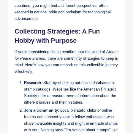
countries, you might find a different perspective, often
wrapped in national pride and optimism for technological
advancement.
Collecting Strategies: A Fun
Hobby with Purpose
If you’re considering diving headfirst into the world of
Atoms
for Peace stamps
, there are some nifty strategies to keep in
mind. Here’s how you can embark on this collectible journey
effectively:
Research
: Start by checking out online databases or
stamp catalogs. Websites like the American Philatelic
Society offer a treasure trove of information about the
different issues and their histories.
Join a Community
: Local philatelic clubs or online
forums can connect you with fellow enthusiasts who
share invaluable insights and might even trade stamps
with you. Nothing says “I’m serious about stamps” like