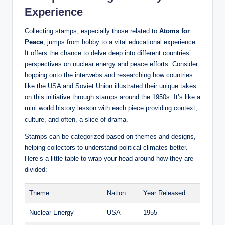
Experience
Collecting stamps, especially those related to
Atoms for
Peace
, jumps from hobby to a vital educational experience.
It offers the chance to delve deep into different countries’
perspectives on nuclear energy and peace efforts. Consider
hopping onto the interwebs and researching how countries
like the USA and Soviet Union illustrated their unique takes
on this initiative through stamps around the 1950s. It’s like a
mini world history lesson with each piece providing context,
culture, and often, a slice of drama.
Stamps can be categorized based on themes and designs,
helping collectors to understand political climates better.
Here’s a little table to wrap your head around how they are
divided:
Theme
Nation
Year Released
Nuclear Energy
USA
1955