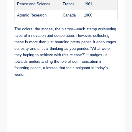
Peace and Science
France
1961
Atomic Research
Canada
1966
The colors, the stories, the history—each stamp whispering
tales of innovation and cooperation. However, collecting
these is more than just hoarding pretty paper. It encourages
curiosity and critical thinking as you ponder, “What were
they hoping to achieve with this release?” It nudges us
towards understanding the role of communication in
fostering peace, a lesson that feels poignant in today’s
world.