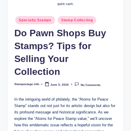
quick cash.
Posted
Specialty Stamps
Stamp Collecting
in
Do Pawn Shops Buy
Stamps? Tips for
Selling Your
Collection
Stampostage.info
June 5, 2026
No Comments
Posted
by
In the intriguing world of philately, the “Atoms for Peace
Stamp” stands out not just for its artistic design but also for
its profound message and historical significance. As we
explore the “Atoms for Peace Stamp value,” we’ll uncover
how this emblematic issue reflects a hopeful vision for the