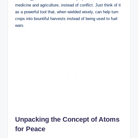
medicine and agriculture, instead of conflict. Just think of it
as a powerful tool that, when wielded wisely, can help turn
crops into bountiful harvests instead of being used to fuel
wars.
Unpacking the Concept of Atoms
for Peace