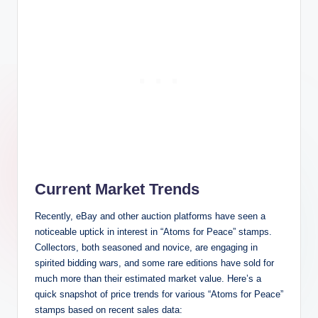
Current Market Trends
Recently, eBay and other auction platforms have seen a
noticeable uptick in interest in “Atoms for Peace” stamps.
Collectors, both seasoned and novice, are engaging in
spirited bidding wars, and some rare editions have sold for
much more than their estimated market value. Here’s a
quick snapshot of price trends for various “Atoms for Peace”
stamps based on recent sales data: