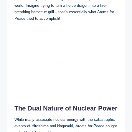
world. Imagine trying to turn a fierce dragon into a fire-
breathing barbecue grill – that’s essentially what Atoms for
Peace tried to accomplish!
The Dual Nature of Nuclear Power
While many associate nuclear energy with the catastrophic
events of Hiroshima and Nagasaki,
Atoms for Peace
sought