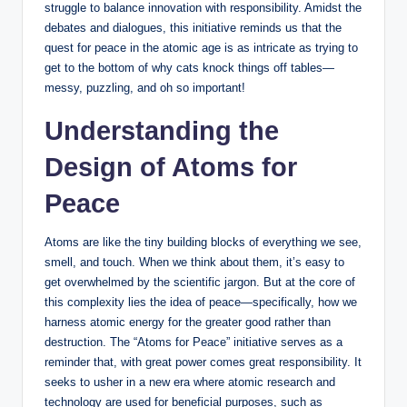
struggle to balance innovation with responsibility. Amidst the
debates and dialogues, this initiative reminds us that the
quest for peace in the atomic age is as intricate as trying to
get to the bottom of why cats knock things off tables—
messy, puzzling, and oh so important!
Understanding the
Design of Atoms for
Peace
Atoms are like the tiny building blocks of everything we see,
smell, and touch. When we think about them, it’s easy to
get overwhelmed by the scientific jargon. But at the core of
this complexity lies the idea of peace—specifically, how we
harness atomic energy for the greater good rather than
destruction. The “Atoms for Peace” initiative serves as a
reminder that, with great power comes great responsibility. It
seeks to usher in a new era where atomic research and
technology are used for beneficial purposes, such as