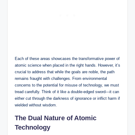
Each of these areas showcases the transformative power of
atomic science when placed in the right hands. However, it’s
crucial to address that while the goals are noble, the path
remains fraught with challenges. From environmental
concerns to the potential for misuse of technology, we must
tread carefully. Think of it like a double-edged sword—it can
either cut through the darkness of ignorance or inflict harm if
wielded without wisdom.
The Dual Nature of Atomic
Technology