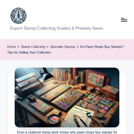
Skip
to
content
Expert Stamp Collecting Guides & Philately News
Home
»
Stamp Collecting
»
Specialty Stamps
»
Do Pawn Shops Buy Stamps?
Tips for Selling Your Collection
Even a cluttered stamp desk shows why pawn shops buy stamps for