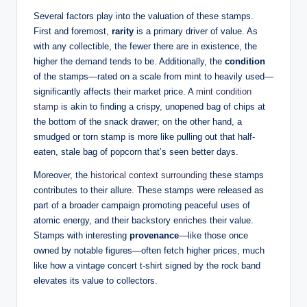
Several factors play into the valuation of these stamps.
First and foremost,
rarity
is a primary driver of value. As
with any collectible, the fewer there are in existence, the
higher the demand tends to be. Additionally, the
condition
of the stamps—rated on a scale from mint to heavily used—
significantly affects their market price. A
mint condition
stamp
is akin to finding a crispy, unopened bag of chips at
the bottom of the snack drawer; on the other hand, a
smudged or torn stamp is more like pulling out that half-
eaten, stale bag of popcorn that’s seen better days.
Moreover, the
historical context surrounding
these stamps
contributes to their allure. These stamps were released as
part of a broader campaign promoting peaceful uses of
atomic energy, and their backstory enriches their value.
Stamps with interesting
provenance
—like those once
owned by notable figures—often fetch higher prices, much
like how a vintage concert t-shirt signed by the rock band
elevates its value to collectors.