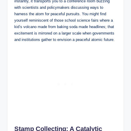
instantly, it transports you to a conference room buzzing
with scientists and policymakers discussing ways to
harness the atom for peaceful pursuits. You might find
yourself reminiscent of those school science fairs where a
kid’s volcano made from baking soda made headlines; that
excitement is mirrored on a larger scale when governments
and institutions gather to envision a peaceful atomic future.
Stamp Collecting: A Catalytic