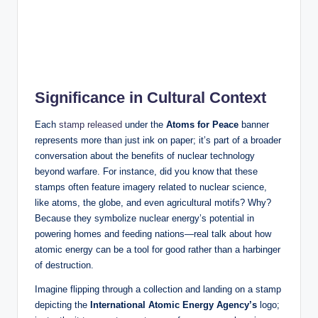
Significance in Cultural Context
Each
stamp released
under the
Atoms for Peace
banner
represents more than just ink on paper; it’s part of a broader
conversation about the benefits of nuclear technology
beyond warfare. For instance, did you know that these
stamps often feature imagery related to nuclear science,
like atoms, the globe, and even agricultural motifs? Why?
Because they symbolize nuclear energy’s potential in
powering homes and feeding nations—real talk about how
atomic energy can be a tool for good rather than a harbinger
of destruction.
Imagine flipping through a collection and landing on a stamp
depicting the
International Atomic Energy Agency’s
logo;