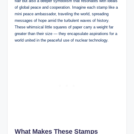
flair but also a deeper symbolism that resonates with ideals
of global peace and cooperation. Imagine each stamp like a
mini peace ambassador, traveling the world, spreading
messages of hope amid the turbulent waves of history.
These whimsical little squares of paper carry a weight far
greater than their size — they encapsulate aspirations for a
world united in the peaceful use of nuclear technology.
What Makes These Stamps