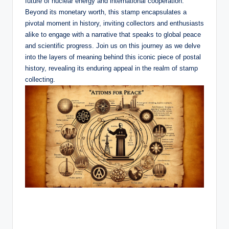
future of nuclear energy and international cooperation.
Beyond its monetary worth, this stamp encapsulates a
pivotal moment in history, inviting collectors and enthusiasts
alike to engage with a narrative that speaks to global peace
and scientific progress. Join us on this journey as we delve
into the layers of meaning behind this iconic piece of postal
history, revealing its enduring appeal in the realm of stamp
collecting.