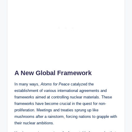
A New Global Framework
In many ways,
Atoms for Peace
catalyzed the
establishment of various international agreements and
frameworks aimed at controlling nuclear materials. These
frameworks have become crucial in the quest for non-
proliferation. Meetings and treaties sprung up like
mushrooms after a rainstorm, forcing nations to grapple with
their nuclear ambitions.