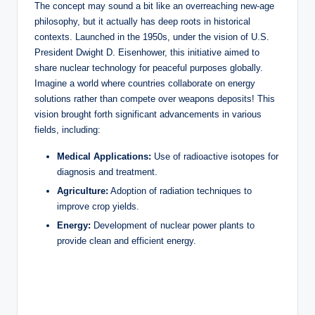
The concept may sound a bit like an overreaching new-age
philosophy, but it actually has deep roots in historical
contexts. Launched in the 1950s, under the vision of U.S.
President Dwight D. Eisenhower, this initiative aimed to
share nuclear technology for peaceful purposes globally.
Imagine a world where countries collaborate on energy
solutions rather than compete over weapons deposits! This
vision brought forth significant advancements in various
fields, including:
Medical Applications:
Use of radioactive isotopes for
diagnosis and treatment.
Agriculture:
Adoption of radiation techniques to
improve crop yields.
Energy:
Development of nuclear power plants to
provide clean and efficient energy.