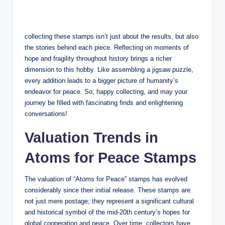
collecting these stamps isn’t just about the results, but also
the stories behind each piece. Reflecting on moments of
hope and fragility throughout history brings a richer
dimension to this hobby. Like assembling a jigsaw puzzle,
every addition leads to a bigger picture of humanity’s
endeavor for peace. So, happy collecting, and may your
journey be filled with fascinating finds and enlightening
conversations!
Valuation Trends in
Atoms for Peace Stamps
The valuation of “Atoms for Peace” stamps has evolved
considerably since their initial release. These stamps are
not just mere postage; they represent a significant cultural
and historical symbol of the mid-20th century’s hopes for
global cooperation and peace. Over time, collectors have