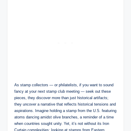
As stamp collectors — or philatelists, if you want to sound
fancy at your next stamp club meeting — seek out these
pieces, they discover more than just historical artifacts;
they uncover a narrative that reflects historical tensions and
aspirations. Imagine holding a stamp from the U.S. featuring
atoms dancing amidst olive branches, a reminder of a time
when countries sought unity. Yet, it’s not without its Iron
Curtain complexities; looking at stamps from Eastern