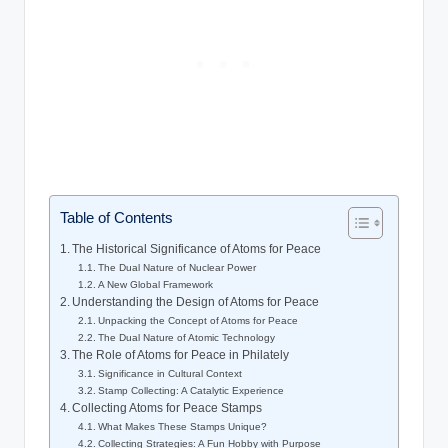
Table of Contents
The Historical Significance of Atoms for Peace
The Dual Nature of Nuclear Power
A New Global Framework
Understanding the Design of Atoms for Peace
Unpacking the Concept of Atoms for Peace
The Dual Nature of Atomic Technology
The Role of Atoms for Peace in Philately
Significance in Cultural Context
Stamp Collecting: A Catalytic Experience
Collecting Atoms for Peace Stamps
What Makes These Stamps Unique?
Collecting Strategies: A Fun Hobby with Purpose