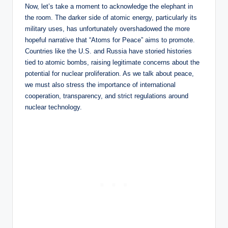
Now, let’s take a moment to acknowledge the elephant in
the room. The darker side of atomic energy, particularly its
military uses, has unfortunately overshadowed the more
hopeful narrative that “Atoms for Peace” aims to promote.
Countries like the U.S. and Russia have storied histories
tied to atomic bombs, raising legitimate concerns about the
potential for nuclear proliferation. As we talk about peace,
we must also stress the importance of international
cooperation, transparency, and strict regulations around
nuclear technology.