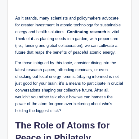
As it stands, many scientists and policymakers advocate
for greater investment in atomic technology for sustainable
energy and health solutions.
Continuing research
is vital.
Think of it as planting seeds in a garden; with proper care
(i.e., funding and global collaboration), we can cultivate a
future that reaps the benefits of peaceful atomic energy.
For those intrigued by this topic, consider diving into the
latest research papers, attending seminars, or even
checking out local energy forums. Staying informed is not
just good for your brain; it’s a means to participate in crucial
conversations shaping our collective future. After all,
wouldn’t you rather talk about how we can harness the
power of the atom for good over bickering about who’s
holding the biggest stick?
The Role of Atoms for
Peace in Philately