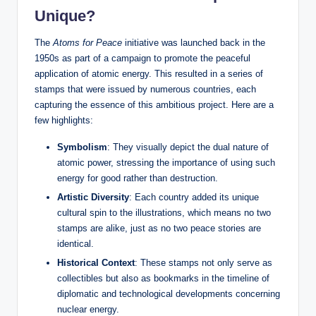
Unique?
The
Atoms for Peace
initiative was launched back in the
1950s as part of a campaign to promote the peaceful
application of atomic energy. This resulted in a series of
stamps that were issued by numerous countries, each
capturing the essence of this ambitious project. Here are a
few highlights:
Symbolism
: They visually depict the dual nature of
atomic power, stressing the importance of using such
energy for good rather than destruction.
Artistic Diversity
: Each country added its unique
cultural spin to the illustrations, which means no two
stamps are alike, just as no two peace stories are
identical.
Historical Context
: These stamps not only serve as
collectibles but also as bookmarks in the timeline of
diplomatic and technological developments concerning
nuclear energy.