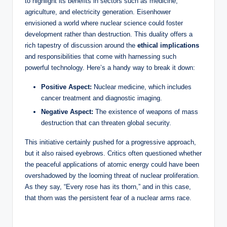
to highlight its benefits in sectors such as medicine,
agriculture, and electricity generation. Eisenhower
envisioned a world where nuclear science could foster
development rather than destruction. This duality offers a
rich tapestry of discussion around the
ethical implications
and responsibilities that come with harnessing such
powerful technology. Here’s a handy way to break it down:
Positive Aspect:
Nuclear medicine, which includes
cancer treatment and diagnostic imaging.
Negative Aspect:
The existence of weapons of mass
destruction that can threaten global security.
This initiative certainly pushed for a progressive approach,
but it also raised eyebrows. Critics often questioned whether
the peaceful applications of atomic energy could have been
overshadowed by the looming threat of nuclear proliferation.
As they say, “Every rose has its thorn,” and in this case,
that thorn was the persistent fear of a nuclear arms race.