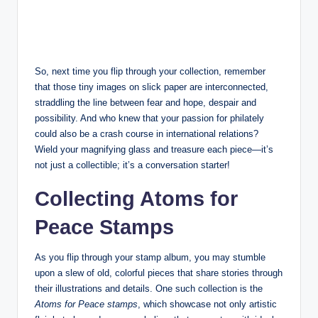
So, next time you flip through your collection, remember
that those tiny images on slick paper are interconnected,
straddling the line between fear and hope, despair and
possibility. And who knew that your passion for philately
could also be a crash course in international relations?
Wield your magnifying glass and treasure each piece—it’s
not just a collectible; it’s a conversation starter!
Collecting Atoms for
Peace Stamps
As you flip through your stamp album, you may stumble
upon a slew of old, colorful pieces that share stories through
their illustrations and details. One such collection is the
Atoms for Peace stamps
, which showcase not only artistic