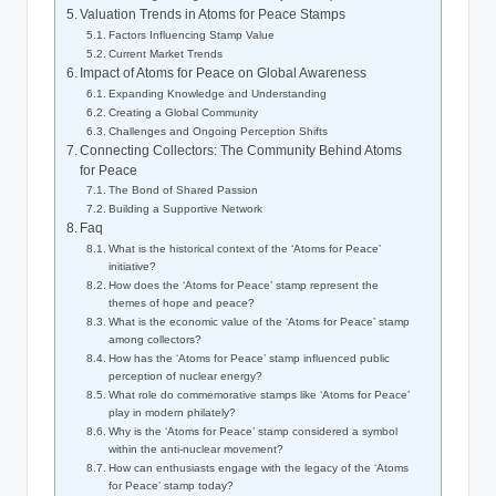
Valuation Trends in Atoms for Peace Stamps
Factors Influencing Stamp Value
Current Market Trends
Impact of Atoms for Peace on Global Awareness
Expanding Knowledge and Understanding
Creating a Global Community
Challenges and Ongoing Perception Shifts
Connecting Collectors: The Community Behind Atoms
for Peace
The Bond of Shared Passion
Building a Supportive Network
Faq
What is the historical context of the ‘Atoms for Peace’
initiative?
How does the ‘Atoms for Peace’ stamp represent the
themes of hope and peace?
What is the economic value of the ‘Atoms for Peace’ stamp
among collectors?
How has the ‘Atoms for Peace’ stamp influenced public
perception of nuclear energy?
What role do commemorative stamps like ‘Atoms for Peace’
play in modern philately?
Why is the ‘Atoms for Peace’ stamp considered a symbol
within the anti-nuclear movement?
How can enthusiasts engage with the legacy of the ‘Atoms
for Peace’ stamp today?