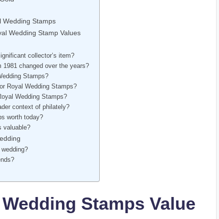
al Wedding Stamps
Royal Wedding Stamp Values
nificant collector’s item?
 1981 changed over the years?
l Wedding Stamps?
t for Royal Wedding Stamps?
r Royal Wedding Stamps?
er context of philately?
ps worth today?
s valuable?
Wedding
l wedding?
ends?
 Wedding Stamps Value