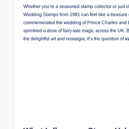
Whether you’re a seasoned stamp collector or just dip
Wedding Stamps from 1981 can feel like a treasure 
commemorated the wedding of Prince Charles and L
sprinkled a dose of fairy-tale magic across the UK. Bu
the delightful art and nostalgia; it’s the question of
v