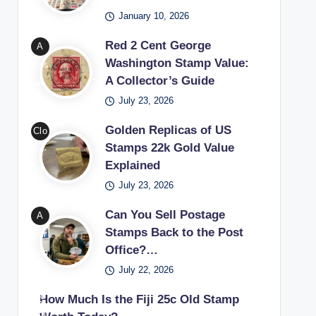
Wa
able
January 10, 2026
ple’
shin
sta
s
Red 2 Cent George
A
gto
mp
set
Washington Stamp Value:
clos
n
s
up
A Collector’s Guide
e-
sta
thro
for
July 23, 2026
up
mp
ugh
begi
of a
bein
coll
nne
Golden Replicas of US
Clo
red
g
ect
rs
Stamps 22k Gold Value
se-
2
exa
ors
lear
Explained
up
cen
min
exa
ning
July 23, 2026
of a
t
ed
mini
how
22k
Geo
with
Can You Sell Postage
A
ng
to
gold
rge
Stamps Back to the Post
a
per
rare
star
repl
Wa
Office?…
ma
son
phil
t a
ica
shin
gnif
July 22, 2026
won
atel
sta
Unit
gto
ying
deri
ic
mp
ed
How Much Is the Fiji 25c Old Stamp
n
glas
ng
trea
coll
Stat