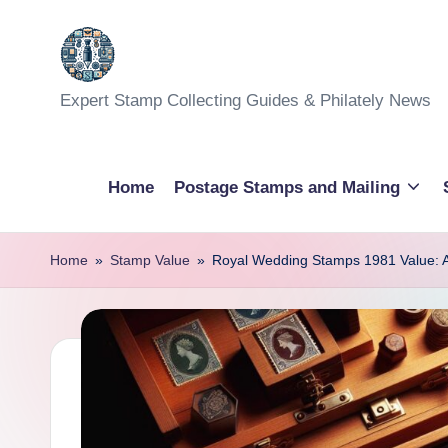
Skip
to
Expert Stamp Collecting Guides & Philately News
content
Home
Postage Stamps and Mailing
Home
»
Stamp Value
»
Royal Wedding Stamps 1981 Value: A 