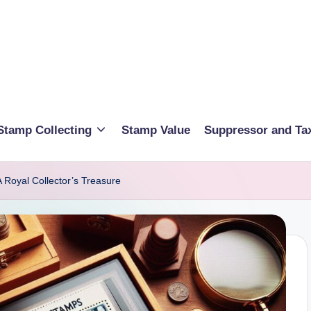
Stamp Collecting
Stamp Value
Suppressor and Ta
Royal Collector’s Treasure