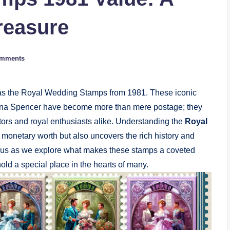
reasure
omments
tly as the Royal Wedding Stamps from 1981. These iconic
Diana Spencer have become more than mere postage; they
tors and royal enthusiasts alike. Understanding the
Royal
r monetary worth but also uncovers the rich history and
n us as we explore what makes these stamps a coveted
old a special place in the hearts of many.