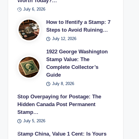
Worth Today?…
pos
s
if
sur
ecti
es
July 6, 2026
tag
the
es
on.
pos
e
y
in a
How to Ifentify a Stamp: 7
tag
sta
can
vint
Steps to Avoid Ruining…
e
mp
sell
age
July 12, 2026
sta
use
unu
stu
mp
d in
1922 George Washington
sed
dy.
earl
Stamp Value: The
pos
Complete Collector’s
y
tag
Guide
20t
e
h
July 8, 2026
sta
cen
mp
Stop Overpaying for Postage: The
tury
s
Hidden Canada Post Permanent
.
bac
Stamp…
k to
July 5, 2026
a
US
Stamp China, Value 1 Cent: Is Yours