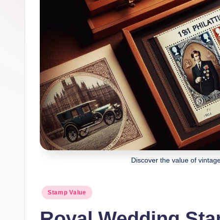
Discover the value of vinta
Posted
Stamp Value
in
Royal Wedding Sta