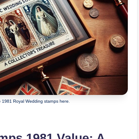
ge 1981 Royal Wedding stamps here.
mps 1981 Value: A