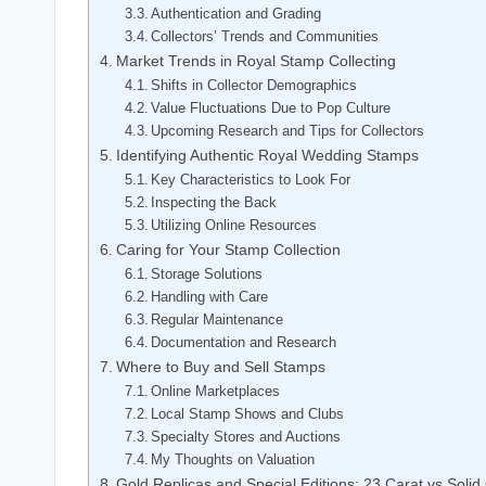
Authentication and Grading
Collectors’ Trends and Communities
Market Trends in Royal Stamp Collecting
Shifts in Collector Demographics
Value Fluctuations Due to Pop Culture
Upcoming Research and Tips for Collectors
Identifying Authentic Royal Wedding Stamps
Key Characteristics to Look For
Inspecting the Back
Utilizing Online Resources
Caring for Your Stamp Collection
Storage Solutions
Handling with Care
Regular Maintenance
Documentation and Research
Where to Buy and Sell Stamps
Online Marketplaces
Local Stamp Shows and Clubs
Specialty Stores and Auctions
My Thoughts on Valuation
Gold Replicas and Special Editions: 23 Carat vs Solid