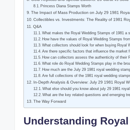
Princess Diana Stamps Worth
The Impact of Mass Production on July 29 1981 Roy
Collectibles vs. Investments: The Reality of 1981 
Q&A
What makes the Royal Wedding Stamps of 1981 a sig
How have the values of Royal Wedding Stamps from
What collectors should look for when buying Roya
Are there specific factors that influence the marke
How can collectors assess the authenticity of thei
What role do Royal Wedding Stamps play in the broad
How much are the July 29 1981 royal wedding stam
Are full collections of the 1981 royal wedding stamp
In-Depth Analysis & Overview: July 29 1981 Royal 
What else should you know about july 29 1981 roya
What are the key related questions and emerging tr
The Way Forward
Understanding Royal