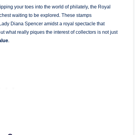
ping your toes into the world of philately, the Royal
chest waiting to be explored. These stamps
ady Diana Spencer amidst a royal spectacle that
t what really piques the interest of collectors is not just
alue
.