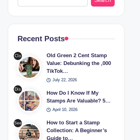
Search
Recent Posts
Old Green 2 Cent Stamp
Clo
Value: Debunking the ,000
se-
TikTok…
up
July 22, 2026
of
an
Dis
How Do I Know If My
old
cov
Stamps Are Valuable? 5…
gre
er
April 10, 2026
en
the
2
worl
How to Start a Stamp
See
cen
d of
Collection: A Beginner’s
a
t
Guide to…
valu
cou