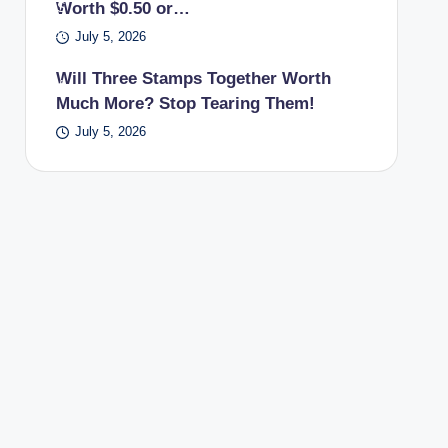
Worth $0.50 or…
PS
pos
July 5, 2026
t
Will Three Stamps Together Worth
offi
Much More? Stop Tearing Them!
ce.
July 5, 2026