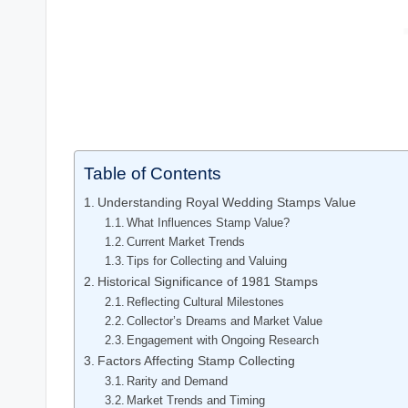
Table of Contents
Understanding Royal Wedding Stamps Value
What Influences Stamp Value?
Current Market Trends
Tips for Collecting and Valuing
Historical Significance of 1981 Stamps
Reflecting Cultural Milestones
Collector’s Dreams and Market Value
Engagement with Ongoing Research
Factors Affecting Stamp Collecting
Rarity and Demand
Market Trends and Timing