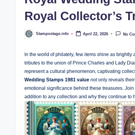
Royal Collector’s T
Stampostage.info
April 22, 2026
No C
Posted
by
In the world of philately, few items shine as brigh
tributes to the union of Prince Charles and Lady 
represent a cultural phenomenon, captivating collec
Wedding Stamps 1981 value
not only reveals thei
emotional significance behind these treasures. Joi
addition to any collection and why they continue to h