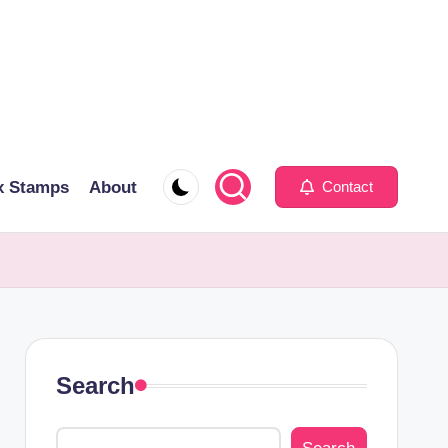
x Stamps
About
Contact
Search