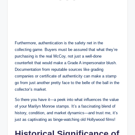
Furthermore, authentication is the safety net in the
collecting game. Buyers must be assured that what they’re
purchasing is the real McCoy, not just a well-done
counterfeit that would make a Grade A impersonator blush.
Documentation from reputable sources like grading
companies or certificate of authenticity can make a stamp
go from just another pretty face to the belle of the ball in the
collector’s market.
So there you have it—a peek into what influences the value
of your Marilyn Monroe stamps. It’s a fascinating blend of
history, condition, and market dynamics—and trust me, it’s
just as captivating as binge-watching old Hollywood films!
Historical Significance of