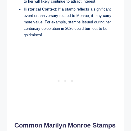
to her will likely continue to attract interest.
Historical Context
: If a stamp reflects a significant
event or anniversary related to Monroe, it may carry
more value. For example, stamps issued during her
centenary celebration in 2026 could turn out to be
goldmines!
Common Marilyn Monroe Stamps