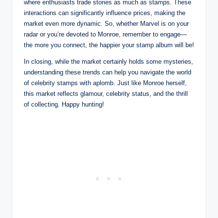
where enthusiasts trade stories as much as stamps. These
interactions can significantly influence prices, making the
market even more dynamic. So, whether Marvel is on your
radar or you’re devoted to Monroe, remember to engage—
the more you connect, the happier your stamp album will be!
In closing, while the market certainly holds some mysteries,
understanding these trends can help you navigate the world
of celebrity stamps with aplomb. Just like Monroe herself,
this market reflects glamour, celebrity status, and the thrill
of collecting. Happy hunting!