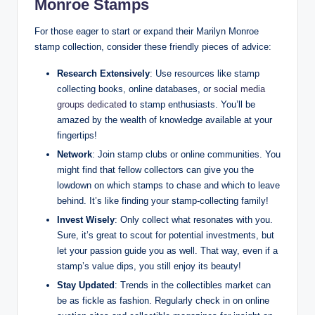
Monroe Stamps
For those eager to start or expand their Marilyn Monroe
stamp collection, consider these friendly pieces of advice:
Research Extensively
: Use resources like stamp
collecting books, online databases, or
social media
groups dedicated
to stamp enthusiasts. You’ll be
amazed by the wealth of knowledge available at your
fingertips!
Network
: Join stamp clubs or online communities. You
might find that fellow collectors can give you the
lowdown on which stamps to chase and which to leave
behind. It’s like finding your stamp-collecting family!
Invest Wisely
: Only collect what resonates with you.
Sure, it’s great to scout for potential investments, but
let your passion guide you as well. That way, even if a
stamp’s value dips, you still enjoy its beauty!
Stay Updated
: Trends in the collectibles market can
be as fickle as fashion. Regularly check in on online