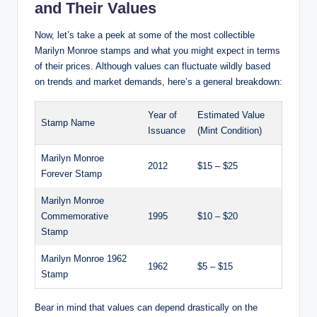
and Their Values
Now, let’s take a peek at some of the most collectible
Marilyn Monroe stamps and what you might expect in terms
of their prices. Although values can fluctuate wildly based
on trends and market demands, here’s a general breakdown:
Year of
Estimated Value
Stamp Name
Issuance
(Mint Condition)
Marilyn Monroe
2012
$15 – $25
Forever Stamp
Marilyn Monroe
Commemorative
1995
$10 – $20
Stamp
Marilyn Monroe 1962
1962
$5 – $15
Stamp
Bear in mind that values can depend drastically on the