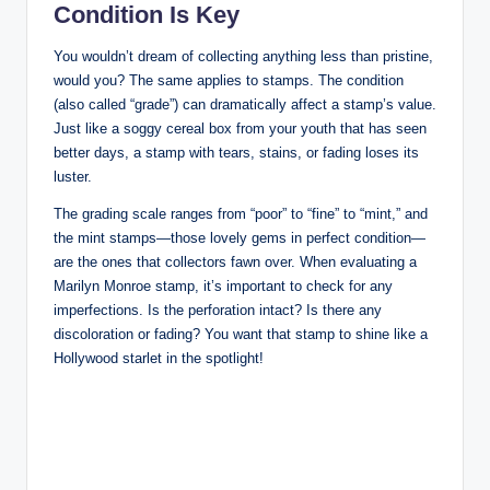
Condition Is Key
You wouldn’t dream of collecting anything less than pristine,
would you? The same applies to stamps. The condition
(also called “grade”) can dramatically affect a stamp’s value.
Just like a soggy cereal box from your youth that has seen
better days, a stamp with tears, stains, or fading loses its
luster.
The grading scale ranges from “poor” to “fine” to “mint,” and
the mint stamps—those lovely gems in perfect condition—
are the ones that collectors fawn over. When evaluating a
Marilyn Monroe stamp, it’s important to check for any
imperfections. Is the perforation intact? Is there any
discoloration or fading? You want that stamp to shine like a
Hollywood starlet in the spotlight!