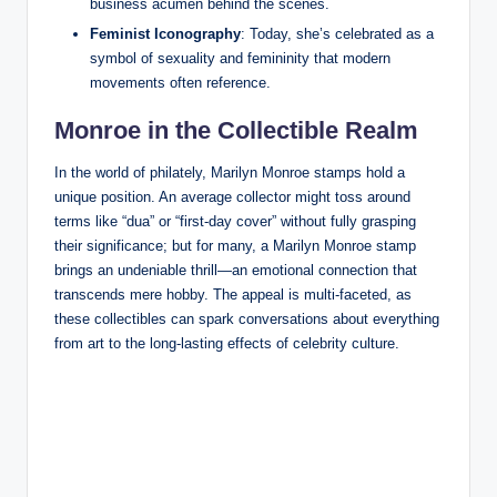
business acumen behind the scenes.
Feminist Iconography
: Today, she’s celebrated as a
symbol of sexuality and femininity that modern
movements often reference.
Monroe in the Collectible Realm
In the world of philately, Marilyn Monroe stamps hold a
unique position. An average collector might toss around
terms like “dua” or “first-day cover” without fully grasping
their significance; but for many, a Marilyn Monroe stamp
brings an undeniable thrill—an emotional connection that
transcends mere hobby. The appeal is multi-faceted, as
these collectibles can spark conversations about everything
from art to the long-lasting effects of celebrity culture.