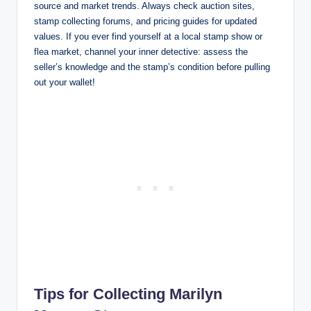
source and market trends. Always check auction sites,
stamp collecting forums, and pricing guides for updated
values. If you ever find yourself at a local stamp show or
flea market, channel your inner detective: assess the
seller’s knowledge and the stamp’s condition before pulling
out your wallet!
Tips for Collecting Marilyn