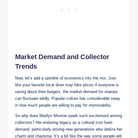
Market Demand and Collector
Trends
Now, let’s add a sprinkle of economics into the mix. Just
like your favorite local diner may hike prices if everyone is
raving about their burgers, the market demand for stamps
can fluctuate wildly. Popular culture has considerable sway
in how much people are willing to pay for memorabilia.
So why does Marilyn Monroe spark such excitement among
collectors? Her enduring legacy as a cultural icon fuels
demand, particularly among new generations who idolize her
charm and charisma. It’s a bit like the way some people will