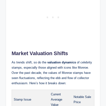
Market Valuation Shifts
As trends shift, so do the
valuation dynamics
of celebrity
stamps, especially those aligned with icons like Monroe.
Over the past decade, the values of Monroe stamps have
seen fluctuations, reflecting the ebb and flow of collector
enthusiasm. Here’s how it breaks down:
Current
Notable Sale
Stamp Issue
Average
Price
Value