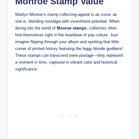
Monroe Stamp Value
Marilyn Monroe’s stamp collecting appeal is as iconic as
she is, blending nostalgia with investment potential. When
diving into the world of
Monroe stamps
, collectors often
find themselves right in the heartbeat of pop culture. Just
imagine flipping through your album and spotting that little
corner of printed history featuring the leggy blonde goddess!
These stamps can transcend mere postage—they represent
a moment in time, captured in vibrant color and historical
significance.