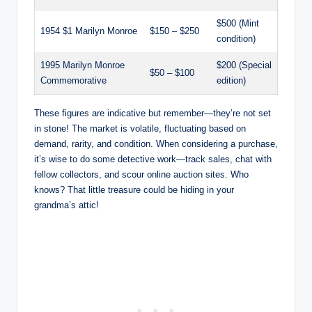
$500 (Mint
1954 $1 Marilyn Monroe
$150 – $250
condition)
1995 Marilyn Monroe
$200 (Special
$50 – $100
Commemorative
edition)
These figures are indicative but remember—they’re not set
in stone! The market is volatile, fluctuating based on
demand, rarity, and condition. When considering a purchase,
it’s wise to do some detective work—track sales, chat with
fellow collectors, and scour online auction sites. Who
knows? That little treasure could be hiding in your
grandma’s attic!