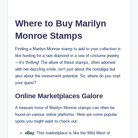
Where to Buy Marilyn
Monroe Stamps
Finding a Marilyn Monroe stamp to add to your collection is
like hunting for a rare diamond in a sea of costume jewelry
—it’s thrilling! The allure of these stamps, often adorned
with her dazzling smile, isn’t just about the nostalgia but
also about the investment potential. So, where do you start
your quest?
Online Marketplaces Galore
A treasure trove of Marilyn Monroe stamps can often be
found on various online platforms. Here are some popular
spots you might want to check out:
eBay
: This marketplace is like the Wild West of