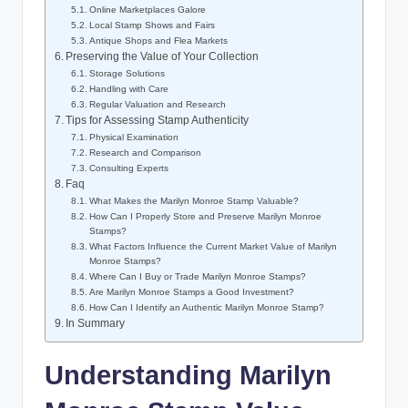
Online Marketplaces Galore
Local Stamp Shows and Fairs
Antique Shops and Flea Markets
Preserving the Value of Your Collection
Storage Solutions
Handling with Care
Regular Valuation and Research
Tips for Assessing Stamp Authenticity
Physical Examination
Research and Comparison
Consulting Experts
Faq
What Makes the Marilyn Monroe Stamp Valuable?
How Can I Properly Store and Preserve Marilyn Monroe
Stamps?
What Factors Influence the Current Market Value of Marilyn
Monroe Stamps?
Where Can I Buy or Trade Marilyn Monroe Stamps?
Are Marilyn Monroe Stamps a Good Investment?
How Can I Identify an Authentic Marilyn Monroe Stamp?
In Summary
Understanding Marilyn