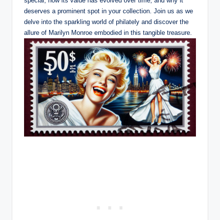
special, how its value has evolved over time, and why it
deserves a prominent spot in your collection. Join us as we
delve into the sparkling world of philately and discover the
allure of Marilyn Monroe embodied in this tangible treasure.