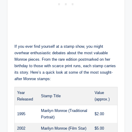
If you ever find yourself at a stamp show, you might
overhear enthusiastic debates about the most valuable
Monroe pieces. From the rare edition postmarked on her
birthday to those with scarce print runs, each stamp carries
its story. Here’s a quick look at some of the most sought-
after Monroe stamps:
Year
Value
Stamp Title
Released
(approx.)
Marilyn Monroe (Traditional
1995
$2.00
Portrait)
2002
Marilyn Monroe (Film Star)
$5.00