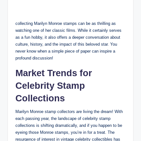
collecting Marilyn Monroe stamps can be as thrilling as
watching one of her classic films. While it certainly serves
as a fun hobby, it also offers a deeper conversation about
culture, history, and the impact of this beloved star. You
never know when a simple piece of paper can inspire a
profound discussion!
Market Trends for
Celebrity Stamp
Collections
Marilyn Monroe stamp collectors are living the dream! With
each passing year, the landscape of celebrity stamp
collections is shifting dramatically, and if you happen to be
eyeing those Monroe stamps, you’re in for a treat. The
resurgence of interest in vintage celebrity collectibles has