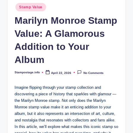
Posted
Stamp Value
in
Marilyn Monroe Stamp
Value: A Glamorous
Addition to Your
Album
Stampostage.info
April 22, 2026
No Comments
Posted
by
Imagine flipping through your stamp collection and
discovering a piece of history that sparkles with glamour —
the Marilyn Monroe stamp. Not only does the Marilyn
Monroe stamp value make it an enticing addition to your
album, but it also represents an intersection of art, culture,
and nostalgia that resonates with collectors and fans alike.
In this article, we’ll explore what makes this iconic stamp so