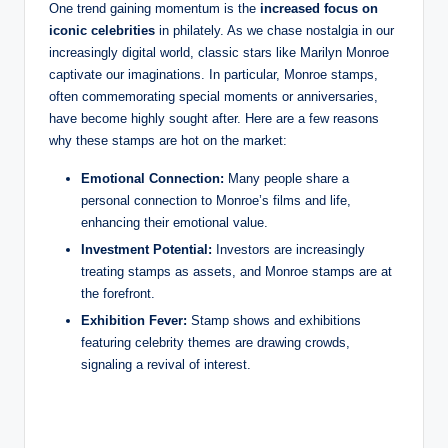
One trend gaining momentum is the
increased focus on
iconic celebrities
in philately. As we chase nostalgia in our
increasingly digital world, classic stars like Marilyn Monroe
captivate our imaginations. In particular, Monroe stamps,
often commemorating special moments or anniversaries,
have become highly sought after. Here are a few reasons
why these stamps are hot on the market:
Emotional Connection:
Many people share a
personal connection to Monroe’s films and life,
enhancing their emotional value.
Investment Potential:
Investors are increasingly
treating stamps as assets, and Monroe stamps are at
the forefront.
Exhibition Fever:
Stamp shows and exhibitions
featuring celebrity themes are drawing crowds,
signaling a revival of interest.