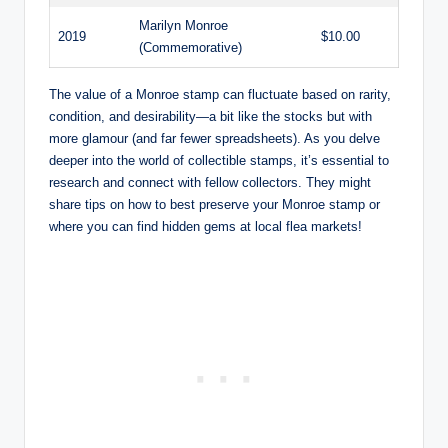
Marilyn Monroe
2019
$10.00
(Commemorative)
The value of a Monroe stamp can fluctuate based on rarity,
condition, and desirability—a bit like the stocks but with
more glamour (and far fewer spreadsheets). As you delve
deeper into the world of collectible stamps, it’s essential to
research and connect with fellow collectors. They might
share tips on how to best preserve your Monroe stamp or
where you can find hidden gems at local flea markets!