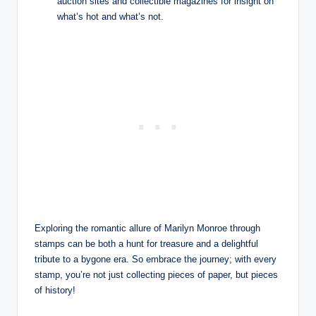
auction sites and collectible magazines for insight on
what’s hot and what’s not.
Exploring the romantic allure of Marilyn Monroe through
stamps can be both a hunt for treasure and a delightful
tribute to a bygone era. So embrace the journey; with every
stamp, you’re not just collecting pieces of paper, but pieces
of history!