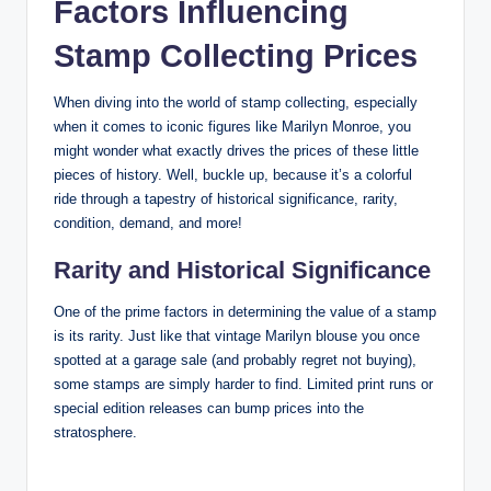
Factors Influencing
Stamp Collecting Prices
When diving into the world of stamp collecting, especially
when it comes to iconic figures like Marilyn Monroe, you
might wonder what exactly drives the prices of these little
pieces of history. Well, buckle up, because it’s a colorful
ride through a tapestry of historical significance, rarity,
condition, demand, and more!
Rarity and Historical Significance
One of the prime factors in determining the value of a stamp
is its rarity. Just like that vintage Marilyn blouse you once
spotted at a garage sale (and probably regret not buying),
some stamps are simply harder to find. Limited print runs or
special edition releases can bump prices into the
stratosphere.