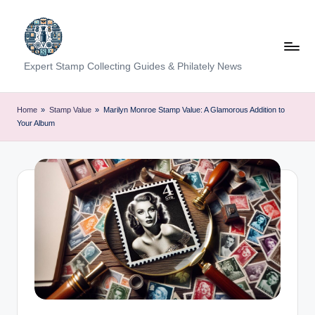
Skip
to
content
Expert Stamp Collecting Guides & Philately News
Home
»
Stamp Value
»
Marilyn Monroe Stamp Value: A Glamorous Addition to
Your Album