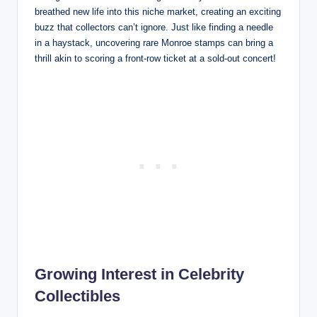
breathed new life into this niche market, creating an exciting
buzz that collectors can’t ignore. Just like finding a needle
in a haystack, uncovering rare Monroe stamps can bring a
thrill akin to scoring a front-row ticket at a sold-out concert!
Growing Interest in Celebrity
Collectibles