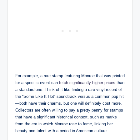
For example, a rare stamp featuring Monroe that was printed
for a specific event can
fetch significantly higher prices
than
a standard one. Think of it like finding a rare vinyl record of
the “Some Like It Hot” soundtrack versus a common pop hit
—both have their charms, but one will definitely cost more.
Collectors are often willing to pay a pretty penny for stamps
that have a significant historical context, such as marks
from the era in which Monroe rose to fame, linking her
beauty and talent with a period in American culture.