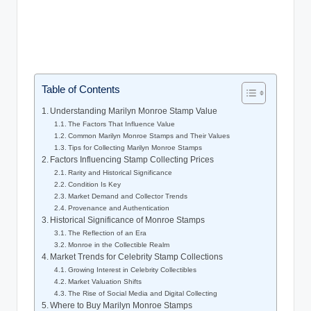
Table of Contents
Understanding Marilyn Monroe Stamp Value
The Factors That Influence Value
Common Marilyn Monroe Stamps and Their Values
Tips for Collecting Marilyn Monroe Stamps
Factors Influencing Stamp Collecting Prices
Rarity and Historical Significance
Condition Is Key
Market Demand and Collector Trends
Provenance and Authentication
Historical Significance of Monroe Stamps
The Reflection of an Era
Monroe in the Collectible Realm
Market Trends for Celebrity Stamp Collections
Growing Interest in Celebrity Collectibles
Market Valuation Shifts
The Rise of Social Media and Digital Collecting
Where to Buy Marilyn Monroe Stamps