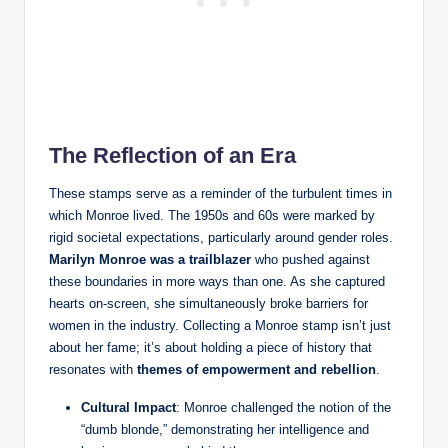
The Reflection of an Era
These stamps serve as a reminder of the turbulent times in
which Monroe lived. The 1950s and 60s were marked by
rigid societal expectations, particularly around gender roles.
Marilyn Monroe was a trailblazer
who pushed against
these boundaries in more ways than one. As she captured
hearts on-screen, she simultaneously broke barriers for
women in the industry. Collecting a Monroe stamp isn’t just
about her fame; it’s about holding a piece of history that
resonates with
themes of empowerment and rebellion
.
Cultural Impact
: Monroe challenged the notion of the
“dumb blonde,” demonstrating her intelligence and