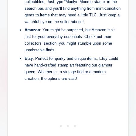
collectibles. Just type “Marilyn Monroe stamp” in the
search bar, and you’ll find anything from mint-condition
gems to items that may need a little TLC. Just keep a
watchful eye on the seller ratings!
Amazon
: You might be surprised, but Amazon isn’t
just for your everyday essentials. Check out their
collectors’ section; you might stumble upon some
unmissable finds.
Etsy
: Perfect for quirky and unique items, Etsy could
have hand-crafted stamp art featuring our glamour
queen. Whether it’s a vintage find or a modern
creation, the options are vast!