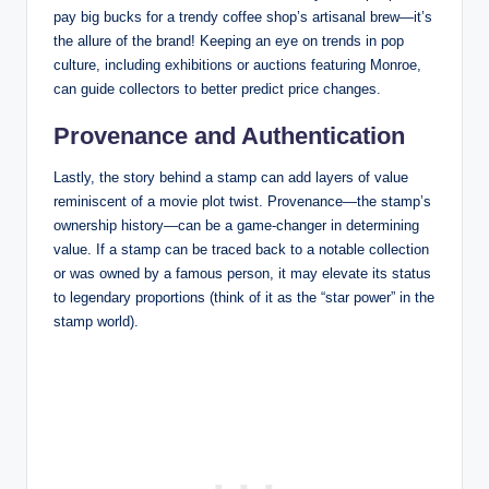
pay big bucks for a trendy coffee shop’s artisanal brew—it’s
the allure of the brand! Keeping an eye on trends in pop
culture, including exhibitions or auctions featuring Monroe,
can guide collectors to better predict price changes.
Provenance and Authentication
Lastly, the story behind a stamp can add layers of value
reminiscent of a movie plot twist. Provenance—the stamp’s
ownership history—can be a game-changer in determining
value. If a stamp can be traced back to a notable collection
or was owned by a famous person, it may elevate its status
to legendary proportions (think of it as the “star power” in the
stamp world).