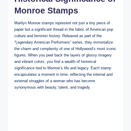
Monroe Stamps
Marilyn Monroe stamps represent not just a tiny piece of
paper but a significant thread in the fabric of American pop
culture and feminist history. Released as part of the
“Legendary American Performers” series, they immortalize
the charm and complexity of one of Hollywood’s most iconic
figures. When you peel back the layers of glossy imagery
and vibrant colors, you find a wealth of historical
significance tied to Monroe’s life and legacy. Each stamp
encapsulates a moment in time, reflecting the internal and
external struggles of a woman who has become
synonymous with beauty, talent, and tragedy.