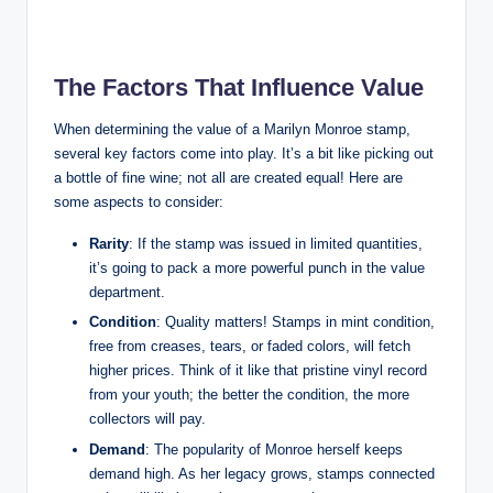
The Factors That Influence Value
When determining the value of a Marilyn Monroe stamp,
several key factors come into play. It’s a bit like picking out
a bottle of fine wine; not all are created equal! Here are
some aspects to consider:
Rarity
: If the stamp was issued in limited quantities,
it’s going to pack a more powerful punch in the value
department.
Condition
: Quality matters! Stamps in mint condition,
free from creases, tears, or faded colors, will fetch
higher prices. Think of it like that pristine vinyl record
from your youth; the better the condition, the more
collectors will pay.
Demand
: The popularity of Monroe herself keeps
demand high. As her legacy grows, stamps connected