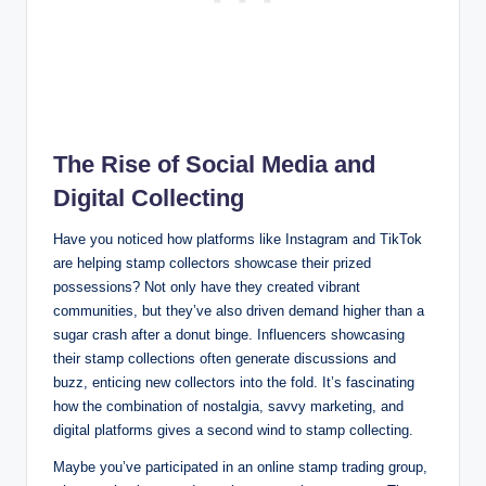
The Rise of Social Media and
Digital Collecting
Have you noticed how platforms like Instagram and TikTok
are helping stamp collectors showcase their prized
possessions? Not only have they created vibrant
communities, but they’ve also driven demand higher than a
sugar crash after a donut binge. Influencers showcasing
their stamp collections often generate discussions and
buzz, enticing new collectors into the fold. It’s fascinating
how the combination of nostalgia, savvy marketing, and
digital platforms gives a second wind to stamp collecting.
Maybe you’ve participated in an online stamp trading group,