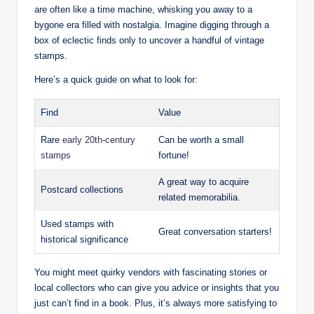
are often like a time machine, whisking you away to a
bygone era filled with nostalgia. Imagine digging through a
box of eclectic finds only to uncover a handful of vintage
stamps.
Here’s a quick guide on what to look for:
Find
Value
Rare
early 20th-century
Can be worth a small
stamps
fortune!
A great way to acquire
Postcard collections
related memorabilia.
Used stamps with
Great conversation starters!
historical significance
You might meet quirky vendors with fascinating stories or
local collectors who can give you advice or insights that you
just can’t find in a book. Plus, it’s always more satisfying to