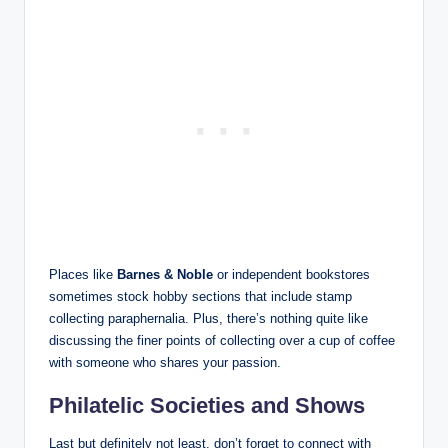
Places like
Barnes & Noble
or independent bookstores
sometimes stock hobby sections that include stamp
collecting paraphernalia. Plus, there’s nothing quite like
discussing the finer points of collecting over a cup of coffee
with someone who shares your passion.
Philatelic Societies and Shows
Last but definitely not least, don’t forget to connect with