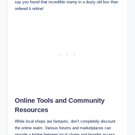
say you found that incredible stamp in a dusty old box than
ordered it online!
Online Tools and Community
Resources
While local shops are fantastic, don’t completely discount
the online realm. Various forums and marketplaces can
provide a bridge between local charm and broader access.