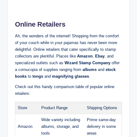
Online Retailers
Ah, the wonders of the internet! Shopping from the comfort
of your couch while in your pajamas has never been more
delightful. Online retailers that cater specifically to stamp
collectors are plentiful. Places like
Amazon
,
Ebay
, and
specialized outlets such as
Wizard Stamp Company
offer
a cornucopia of supplies ranging from
albums
and
stock
books
to
tongs
and
magnifying glasses
.
Check out this handy comparison table of popular online
retailers:
Store
Product Range
Shipping Options
Wide variety including
Prime same-day
Amazon
albums, storage, and
delivery in some
tools
areas