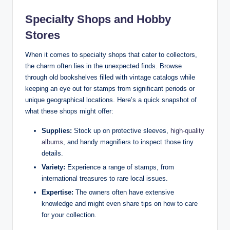
Specialty Shops and Hobby
Stores
When it comes to specialty shops that cater to collectors,
the charm often lies in the unexpected finds. Browse
through old bookshelves filled with vintage catalogs while
keeping an eye out for stamps from significant periods or
unique geographical locations. Here’s a quick snapshot of
what these shops might offer:
Supplies:
Stock up on protective sleeves,
high-quality
albums
, and handy magnifiers to inspect those tiny
details.
Variety:
Experience a range of stamps, from
international treasures to rare local issues.
Expertise:
The owners often have extensive
knowledge and might even share tips on how to care
for your collection.