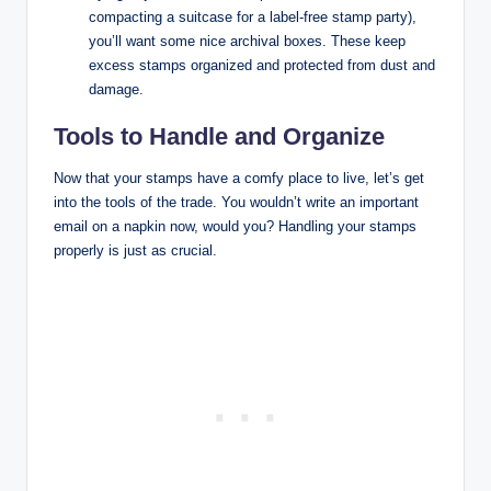
compacting a suitcase for a label-free stamp party),
you’ll want some nice archival boxes. These keep
excess stamps organized and protected from dust and
damage.
Tools to Handle and Organize
Now that your stamps have a comfy place to live, let’s get
into the tools of the trade. You wouldn’t write an important
email on a napkin now, would you? Handling your stamps
properly is just as crucial.