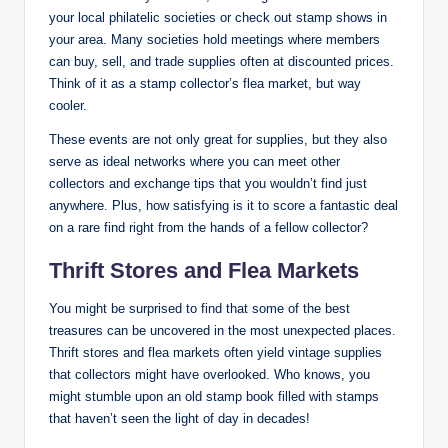
your local philatelic societies or check out stamp shows in
your area. Many societies hold meetings where members
can buy, sell, and trade supplies often at discounted prices.
Think of it as a stamp collector’s flea market, but way
cooler.
These events are not only great for supplies, but they also
serve as ideal networks where you can meet other
collectors and exchange tips that you wouldn’t find just
anywhere. Plus, how satisfying is it to score a fantastic deal
on a rare find right from the hands of a fellow collector?
Thrift Stores and Flea Markets
You might be surprised to find that some of the best
treasures can be uncovered in the most unexpected places.
Thrift stores and flea markets often yield vintage supplies
that collectors might have overlooked. Who knows, you
might stumble upon an old stamp book filled with stamps
that haven’t seen the light of day in decades!