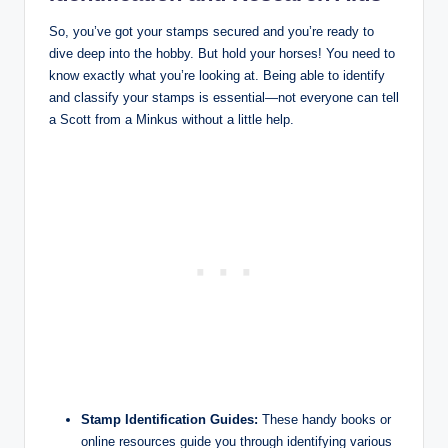
So, you’ve got your stamps secured and you’re ready to
dive deep into the hobby. But hold your horses! You need to
know exactly what you’re looking at. Being able to identify
and classify your stamps is essential—not everyone can tell
a Scott from a Minkus without a little help.
Stamp Identification Guides:
These handy books or
online resources guide you through identifying various