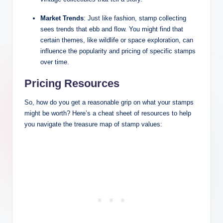
Market Trends
: Just like fashion, stamp collecting
sees trends that ebb and flow. You might find that
certain themes, like wildlife or space exploration, can
influence the popularity and pricing of specific stamps
over time.
Pricing Resources
So, how do you get a reasonable grip on what your stamps
might be worth? Here’s a cheat sheet of resources to help
you navigate the treasure map of stamp values: