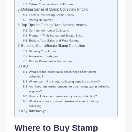
Online Communities and Forums
Making Sense of Stamp Collecting Pricing
Factors Influencing Stamp Prices
Pricing Resources
Top Tips for Finding Rare Stamps Nearby
Connect with Local Collectors
Frequent Thrift Stores and Estate Sales
Explore Yard Sales and Flea Markets
Building Your Ultimate Stamp Collection
Defining Your Focus
Acquisition Strategies
Proper Preservation Techniques
FAQ
What are the essential supplies needed for stamp
collecting?
Where can I find stamp collecting supplies near me?
Are there any online options for purchasing stamp collecting
supplies?
How do I clean and maintain my stamp collection?
What are some common mistakes to avoid in stamp
collecting?
Key Takeaways
Where to Buy Stamp