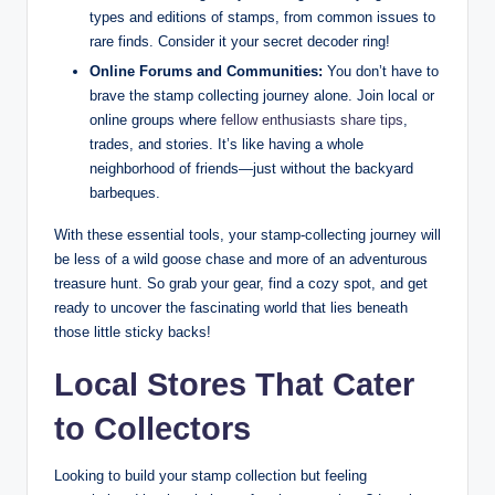
types and editions of stamps, from common issues to
rare finds. Consider it your secret decoder ring!
Online Forums and Communities:
You don’t have to
brave the stamp collecting journey alone. Join local or
online groups where
fellow enthusiasts share tips
,
trades, and stories. It’s like having a whole
neighborhood of friends—just without the backyard
barbeques.
With these essential tools, your stamp-collecting journey will
be less of a wild goose chase and more of an adventurous
treasure hunt. So grab your gear, find a cozy spot, and get
ready to uncover the fascinating world that lies beneath
those little sticky backs!
Local Stores That Cater
to Collectors
Looking to build your stamp collection but feeling