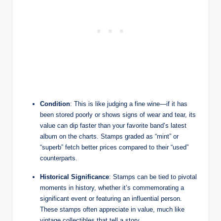
Condition
: This is like judging a fine wine—if it has
been stored poorly or shows signs of wear and tear, its
value can dip faster than your favorite band’s latest
album on the charts. Stamps graded as “mint” or
“superb” fetch better prices compared to their “used”
counterparts.
Historical Significance
: Stamps can be tied to pivotal
moments in history, whether it’s commemorating a
significant event or featuring an influential person.
These stamps often appreciate in value, much like
vintage collectibles that tell a story.