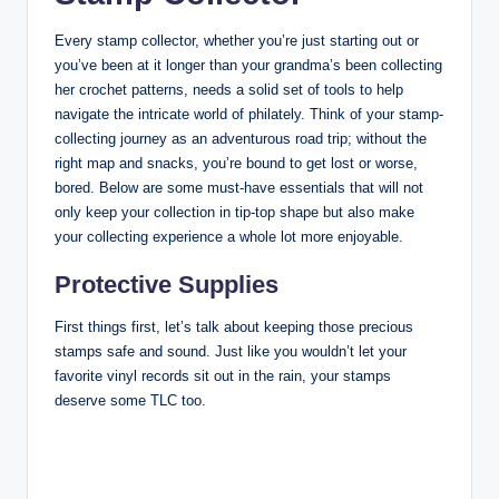
Every stamp collector, whether you’re just starting out or
you’ve been at it longer than your grandma’s been collecting
her crochet patterns, needs a solid set of tools to help
navigate the intricate world of philately. Think of your stamp-
collecting journey as an adventurous road trip; without the
right map and snacks, you’re bound to get lost or worse,
bored. Below are some must-have essentials that will not
only keep your collection in tip-top shape but also make
your collecting experience a whole lot more enjoyable.
Protective Supplies
First things first, let’s talk about keeping those precious
stamps safe and sound. Just like you wouldn’t let your
favorite vinyl records sit out in the rain, your stamps
deserve some TLC too.