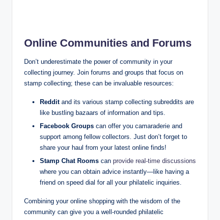
Online Communities and Forums
Don’t underestimate the power of community in your
collecting journey. Join forums and groups that focus on
stamp collecting; these can be invaluable resources:
Reddit
and its various stamp collecting subreddits are
like bustling bazaars of information and tips.
Facebook Groups
can offer you camaraderie and
support among fellow collectors. Just don’t forget to
share your haul from your latest online finds!
Stamp Chat Rooms
can
provide real-time discussions
where you can obtain advice instantly—like having a
friend on speed dial for all your philatelic inquiries.
Combining your online shopping with the wisdom of the
community can give you a well-rounded philatelic