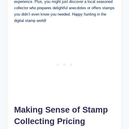
experience. Plus, you might just discover a local seasoned
collector who prepares delightful anecdotes or offers stamps
you didn’t even know you needed. Happy hunting in the
digital stamp world!
Making Sense of Stamp
Collecting Pricing