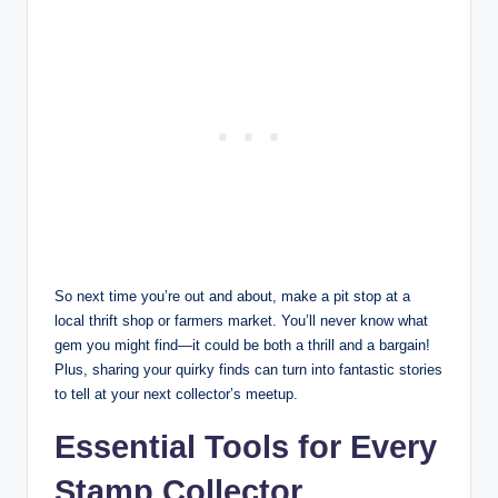
So next time you’re out and about, make a pit stop at a
local thrift shop or farmers market. You’ll never know what
gem you might find—it could be both a thrill and a bargain!
Plus, sharing your quirky finds can turn into fantastic stories
to tell at your next collector’s meetup.
Essential Tools for Every
Stamp Collector