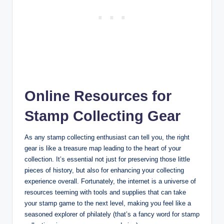
Online Resources for
Stamp Collecting Gear
As any stamp collecting enthusiast can tell you, the right
gear is like a treasure map leading to the heart of your
collection. It’s essential not just for preserving those little
pieces of history, but also for enhancing your collecting
experience overall. Fortunately, the internet is a universe of
resources teeming with tools and supplies that can take
your stamp game to the next level, making you feel like a
seasoned explorer of philately (that’s a fancy word for stamp