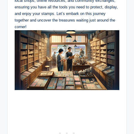
local shops, online resources, and community exchanges,
ensuring you have all the tools you need to protect, display,
and enjoy your stamps. Let’s embark on this journey
together and uncover the treasures waiting just around the
corner!