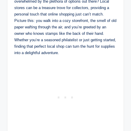
overwhelmed by the plethora of options out there? Local
stores can be a treasure trove for collectors, providing a
personal touch that online shopping just can’t match.
Picture this: you walk into a cozy storefront, the smell of old
paper wafting through the air, and you’re greeted by an
owner who knows stamps like the back of their hand.
Whether you’re a seasoned philatelist or just getting started,
finding that perfect local shop can turn the hunt for supplies
into a delightful adventure.