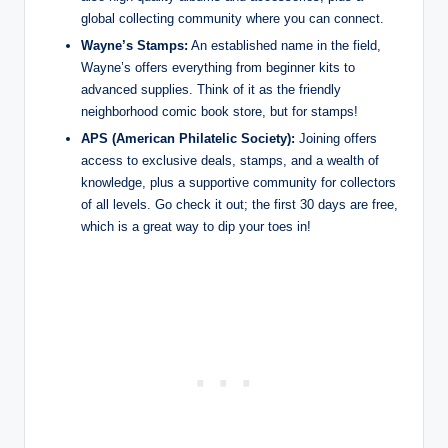
global collecting community where you can connect.
Wayne’s Stamps:
An established name in the field,
Wayne’s offers everything from beginner kits to
advanced supplies. Think of it as the friendly
neighborhood comic book store, but for stamps!
APS (American Philatelic Society):
Joining offers
access to exclusive deals, stamps, and a wealth of
knowledge, plus a supportive community for collectors
of all levels. Go check it out; the first 30 days are free,
which is a great way to dip your toes in!