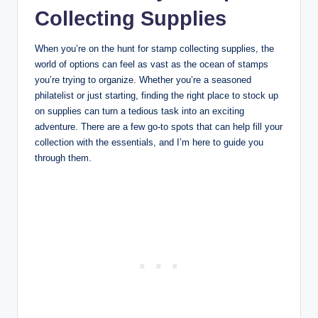
Collecting Supplies
When you’re on the hunt for stamp collecting supplies, the
world of options can feel as vast as the ocean of stamps
you’re trying to organize. Whether you’re a seasoned
philatelist or just starting, finding the right place to stock up
on supplies can turn a tedious task into an exciting
adventure. There are a few go-to spots that can help fill your
collection with the essentials, and I’m here to guide you
through them.