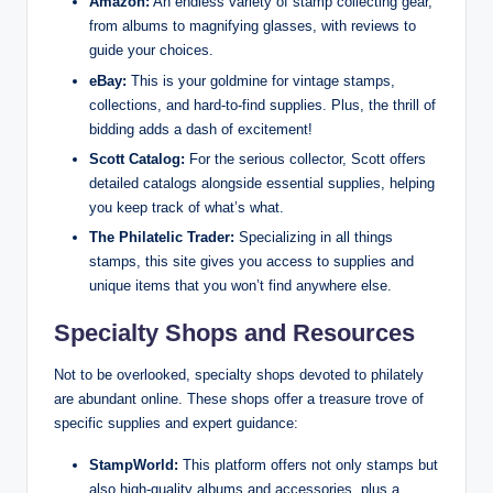
Amazon:
An endless variety of stamp collecting gear,
from albums to magnifying glasses, with reviews to
guide your choices.
eBay:
This is your goldmine for vintage stamps,
collections, and hard-to-find supplies. Plus, the thrill of
bidding adds a dash of excitement!
Scott Catalog:
For the serious collector, Scott offers
detailed catalogs alongside essential supplies, helping
you keep track of what’s what.
The Philatelic Trader:
Specializing in all things
stamps, this site gives you access to supplies and
unique items that you won’t find anywhere else.
Specialty Shops and Resources
Not to be overlooked, specialty shops devoted to philately
are abundant online. These shops offer a treasure trove of
specific supplies and expert guidance:
StampWorld:
This platform offers not only stamps but
also high-quality albums and accessories, plus a