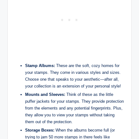
Stamp Albums:
These are the soft, cozy homes for
your stamps. They come in various styles and sizes.
Choose one that speaks to your aesthetic—after all,
your collection is an extension of your personal style!
Mounts and Sleeves:
Think of these as the little
puffer jackets for your stamps. They provide protection
from the elements and any potential fingerprints. Plus,
they allow you to view your stamps without taking
them out of the protection.
Storage Boxes:
When the albums become full (or
trying to jam 50 more stamps in there feels like