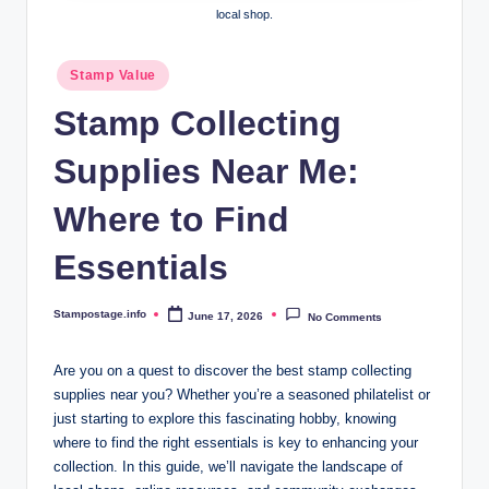
local shop.
Posted
Stamp Value
in
Stamp Collecting
Supplies Near Me:
Where to Find
Essentials
Stampostage.info
June 17, 2026
No Comments
Posted
by
Are you on a quest to discover the best stamp collecting
supplies near you? Whether you’re a seasoned philatelist or
just starting to explore this fascinating hobby, knowing
where to find the right essentials is key to enhancing your
collection. In this guide, we’ll navigate the landscape of