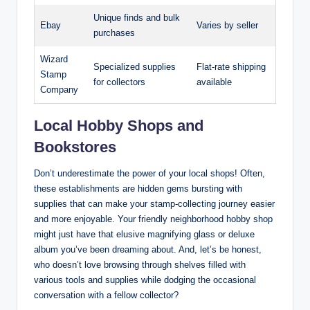
Unique finds and bulk
Ebay
Varies by seller
purchases
Wizard
Specialized supplies
Flat-rate shipping
Stamp
for collectors
available
Company
Local Hobby Shops and
Bookstores
Don’t underestimate the power of your local shops! Often,
these establishments are hidden gems bursting with
supplies that can make your stamp-collecting journey easier
and more enjoyable. Your friendly neighborhood hobby shop
might just have that elusive magnifying glass or deluxe
album you’ve been dreaming about. And, let’s be honest,
who doesn’t love browsing through shelves filled with
various tools and supplies while dodging the occasional
conversation with a fellow collector?