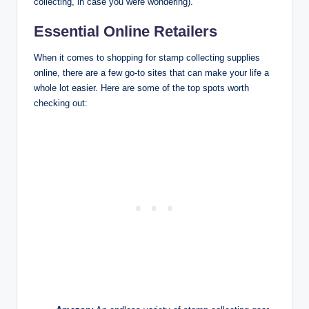
collecting, in case you were wondering).
Essential Online Retailers
When it comes to shopping for stamp collecting supplies
online, there are a few go-to sites that can make your life a
whole lot easier. Here are some of the top spots worth
checking out: