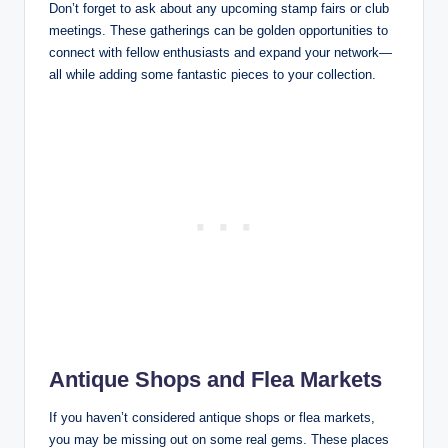
Don’t forget to ask about any upcoming stamp fairs or club
meetings. These gatherings can be golden opportunities to
connect with fellow enthusiasts and expand your network—
all while adding some fantastic pieces to your collection.
Antique Shops and Flea Markets
If you haven’t considered antique shops or flea markets,
you may be missing out on some real gems. These places