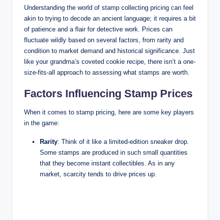
Understanding the world of stamp collecting pricing can feel
akin to trying to decode an ancient language; it requires a bit
of patience and a flair for detective work. Prices can
fluctuate wildly based on several factors, from rarity and
condition to market demand and historical significance. Just
like your grandma’s coveted cookie recipe, there isn’t a one-
size-fits-all approach to assessing what stamps are worth.
Factors Influencing Stamp Prices
When it comes to stamp pricing, here are some key players
in the game:
Rarity
: Think of it like a limited-edition sneaker drop.
Some stamps are produced in such small quantities
that they become instant collectibles. As in any
market, scarcity tends to drive prices up.