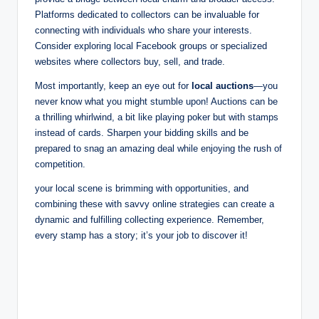
Platforms dedicated to collectors can be invaluable for
connecting with individuals who share your interests.
Consider exploring local Facebook groups or specialized
websites where collectors buy, sell, and trade.
Most importantly, keep an eye out for
local auctions
—you
never know what you might stumble upon! Auctions can be
a thrilling whirlwind, a bit like playing poker but with stamps
instead of cards. Sharpen your bidding skills and be
prepared to snag an amazing deal while enjoying the rush of
competition.
your local scene is brimming with opportunities, and
combining these with savvy online strategies can create a
dynamic and fulfilling collecting experience. Remember,
every stamp has a story; it’s your job to discover it!