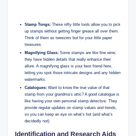
Stamp Tongs:
These nifty little tools allow you to pick
up stamps without getting finger grease all over them.
Think of them as tweezers but for your little paper
treasures.
Magnifying Glass:
Some stamps are like fine wine;
they have hidden details that really enhance their
allure. A magnifying glass is your best friend here,
letting you spot those intricate designs and any hidden
watermarks.
Catalogues:
Want to know the true value of that
stamp from your grandma’s attic? A good catalogue is
like having your own personal stamp detective. They
provide regular updates on stamp values and trends,
so you can keep an eye on what’s hot (and what’s
decidedly not).
Identification and Research Aids