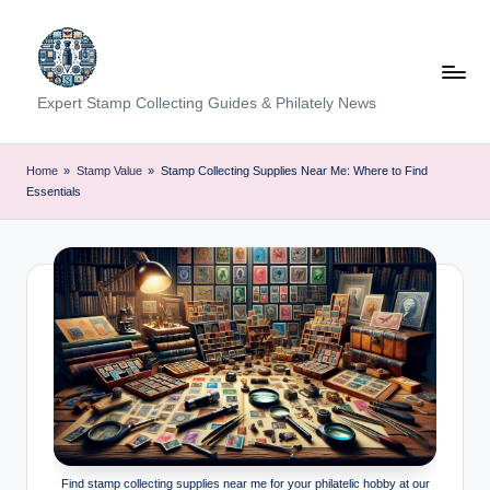
Skip
to
content
Expert Stamp Collecting Guides & Philately News
Home
»
Stamp Value
»
Stamp Collecting Supplies Near Me: Where to Find
Essentials
Find stamp collecting supplies near me for your philatelic hobby at our