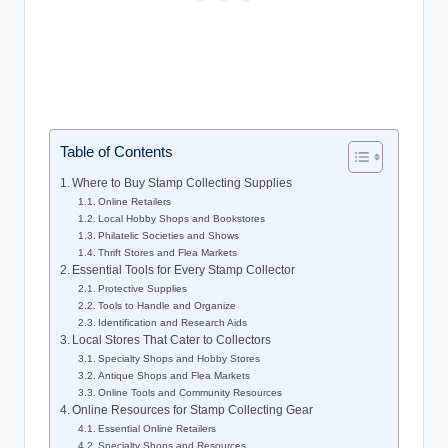
Table of Contents
Where to Buy Stamp Collecting Supplies
Online Retailers
Local Hobby Shops and Bookstores
Philatelic Societies and Shows
Thrift Stores and Flea Markets
Essential Tools for Every Stamp Collector
Protective Supplies
Tools to Handle and Organize
Identification and Research Aids
Local Stores That Cater to Collectors
Specialty Shops and Hobby Stores
Antique Shops and Flea Markets
Online Tools and Community Resources
Online Resources for Stamp Collecting Gear
Essential Online Retailers
Specialty Shops and Resources