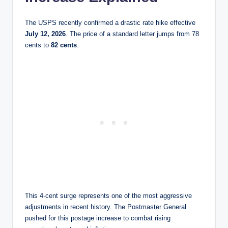
The USPS recently confirmed a drastic rate hike effective
July 12, 2026
. The price of a standard letter jumps from 78
cents to
82 cents
.
This 4-cent surge represents one of the most aggressive
adjustments in recent history. The Postmaster General
pushed for this postage increase to combat rising