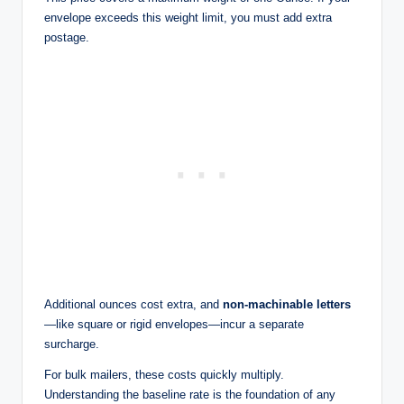
envelope exceeds this weight limit, you must add extra
postage.
Additional ounces cost extra, and
non-machinable letters
—like square or rigid envelopes—incur a separate
surcharge.
For bulk mailers, these costs quickly multiply.
Understanding the baseline rate is the foundation of any