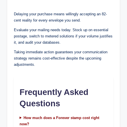
Delaying your purchase means willingly accepting an 82-
cent reality for every envelope you send.
Evaluate your mailing needs today. Stock up on essential
postage, switch to metered solutions if your volume justifies
it, and audit your databases.
Taking immediate action guarantees your communication
strategy remains cost-effective despite the upcoming
adjustments.
Frequently Asked
Questions
How much does a Forever stamp cost right
now?