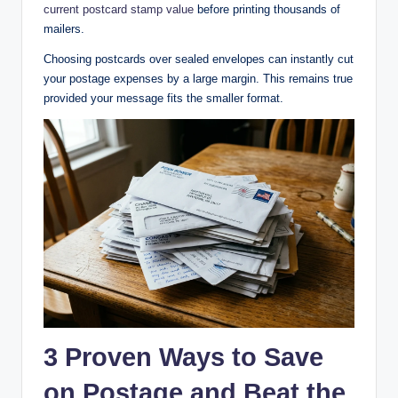
current postcard stamp value
before printing thousands of
mailers.
Choosing postcards over sealed envelopes can instantly cut
your postage expenses by a large margin. This remains true
provided your message fits the smaller format.
3 Proven Ways to Save
on Postage and Beat the