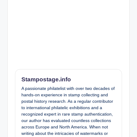
Stampostage.info
A passionate philatelist with over two decades of
hands-on experience in stamp collecting and
postal history research. As a regular contributor
to international philatelic exhibitions and a
recognized expert in rare stamp authentication,
our author has evaluated countless collections
across Europe and North America. When not
writing about the intricacies of watermarks or