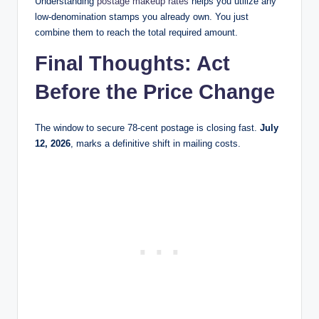
Understanding
postage makeup rates
helps you utilize any
low-denomination stamps you already own. You just
combine them to reach the total required amount.
Final Thoughts: Act
Before the Price Change
The window to secure 78-cent postage is closing fast.
July
12, 2026
, marks a definitive shift in mailing costs.