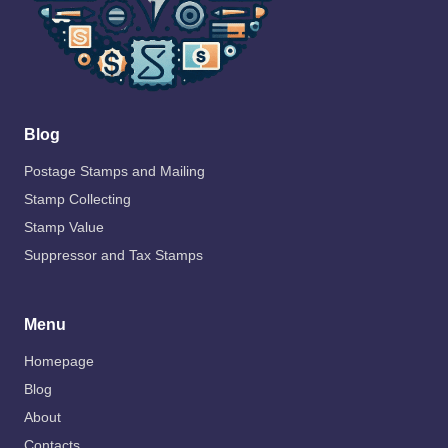
Blog
Postage Stamps and Mailing
Stamp Collecting
Stamp Value
Suppressor and Tax Stamps
Menu
Homepage
Blog
About
Contacts