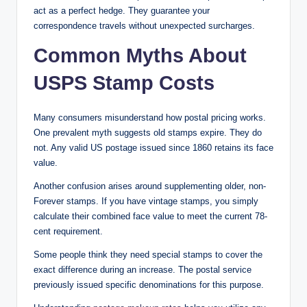
act as a perfect hedge. They guarantee your
correspondence travels without unexpected surcharges.
Common Myths About
USPS Stamp Costs
Many consumers misunderstand how postal pricing works.
One prevalent myth suggests old stamps expire. They do
not. Any valid US postage issued since 1860 retains its face
value.
Another confusion arises around supplementing older, non-
Forever stamps. If you have vintage stamps, you simply
calculate their combined face value to meet the current 78-
cent requirement.
Some people think they need special stamps to cover the
exact difference during an increase. The postal service
previously issued specific denominations for this purpose.