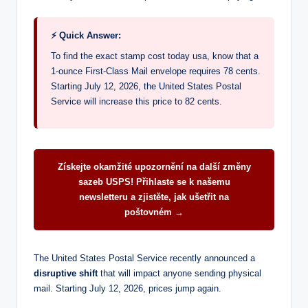
⚡ Quick Answer:
To find the exact stamp cost today usa, know that a
1-ounce First-Class Mail envelope requires 78 cents.
Starting July 12, 2026, the United States Postal
Service will increase this price to 82 cents.
Získejte okamžité upozornění na další změny
sazeb USPS! Přihlaste se k našemu
newsletteru a zjistěte, jak ušetřit na
poštovném →
The United States Postal Service recently announced a
disruptive shift
that will impact anyone sending physical
mail. Starting July 12, 2026, prices jump again.