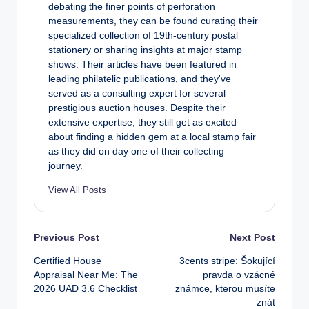
debating the finer points of perforation
measurements, they can be found curating their
specialized collection of 19th-century postal
stationery or sharing insights at major stamp
shows. Their articles have been featured in
leading philatelic publications, and they've
served as a consulting expert for several
prestigious auction houses. Despite their
extensive expertise, they still get as excited
about finding a hidden gem at a local stamp fair
as they did on day one of their collecting
journey.
View All Posts
Post
Previous Post
Next Post
Certified House
3cents stripe: Šokující
navigation
Appraisal Near Me: The
pravda o vzácné
2026 UAD 3.6 Checklist
známce, kterou musíte
znát