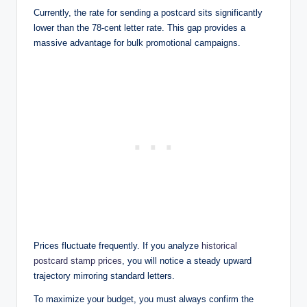
Currently, the rate for sending a postcard sits significantly
lower than the 78-cent letter rate. This gap provides a
massive advantage for bulk promotional campaigns.
Prices fluctuate frequently. If you analyze
historical
postcard stamp prices
, you will notice a steady upward
trajectory mirroring standard letters.
To maximize your budget, you must always confirm the