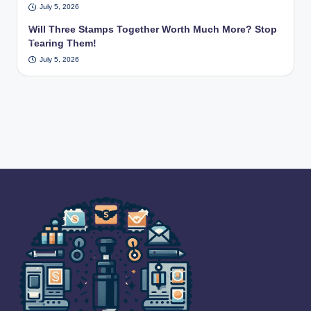
cen
July 5, 2026
a
tury
US
Will Three Stamps Together Worth Much More? Stop
.
PS
Tearing Them!
pos
July 5, 2026
t
offi
ce.