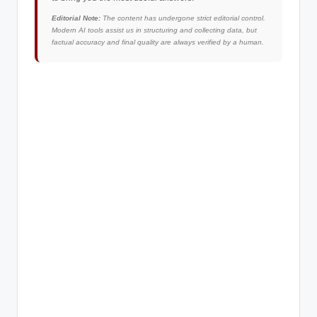
Editorial Note:
The content has undergone strict editorial control.
Modern AI tools assist us in structuring and collecting data, but
factual accuracy and final quality are always verified by a human.