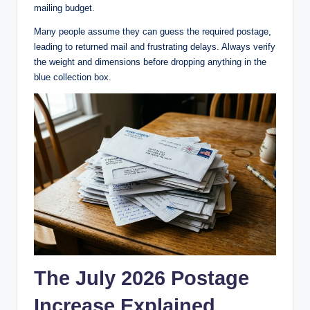
mailing budget.
Many people assume they can guess the required postage,
leading to returned mail and frustrating delays. Always verify
the weight and dimensions before dropping anything in the
blue collection box.
The July 2026 Postage
Increase Explained