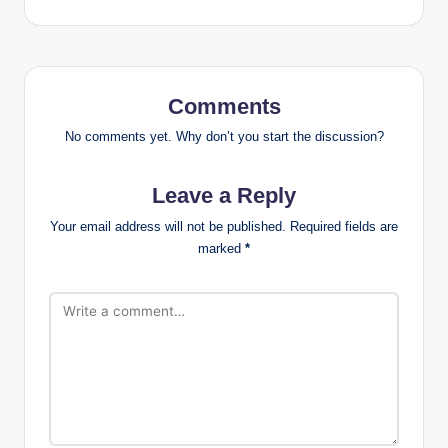
Comments
No comments yet. Why don’t you start the discussion?
Leave a Reply
Your email address will not be published.
Required fields are
marked
*