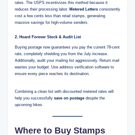
rates. The USPS incentivizes this method because it
reduces their processing labor.
Metered Letters
consistently
cost a few cents less than retail stamps, generating
massive savings for high-volume senders.
2. Hoard Forever Stock & Audit List
Buying postage now guarantees you pay the current 78-cent
rate, completely shielding you from the July increase.
Additionally, audit your mailing list aggressively. Return mail
wastes your budget. Use address verification software to
ensure every piece reaches its destination.
Combining a clean list with discounted metered rates will
help you successfully
save on postage
despite the
upcoming hikes.
Where to Buy Stamps