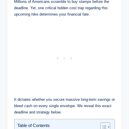
Millions of Americans scramble to buy stamps before the
deadline. Yet, one critical hidden cost trap regarding this
upcoming hike determines your financial fate.
It dictates whether you secure massive long-term savings or
bleed cash on every single envelope. We reveal this exact
deadline and strategy below.
Table of Contents