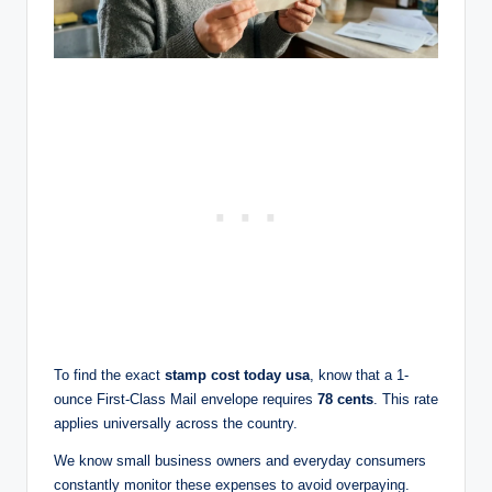
To find the exact
stamp cost today usa
, know that a 1-
ounce First-Class Mail envelope requires
78 cents
. This rate
applies universally across the country.
We know small business owners and everyday consumers
constantly monitor these expenses to avoid overpaying.