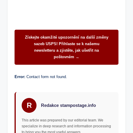
Získejte okamžité upozornění na další změny
sazeb USPS! Přihlaste se k našemu
newsletteru a zjistěte, jak ušetřit na
poštovném →
Error:
Contact form not found.
R
Redakce stampostage.info
This article was prepared by our editorial team. We
specialize in deep research and information processing
to bring you the most useful answers.