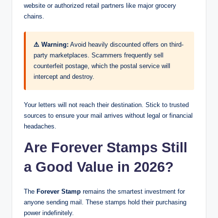
website or authorized retail partners like major grocery
chains.
⚠️ Warning:
Avoid heavily discounted offers on third-
party marketplaces. Scammers frequently sell
counterfeit postage, which the postal service will
intercept and destroy.
Your letters will not reach their destination. Stick to trusted
sources to ensure your mail arrives without legal or financial
headaches.
Are Forever Stamps Still
a Good Value in 2026?
The
Forever Stamp
remains the smartest investment for
anyone sending mail. These stamps hold their purchasing
power indefinitely.