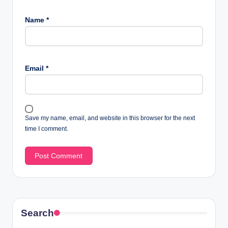
Name
*
Email
*
Save my name, email, and website in this browser for the next
time I comment.
Search