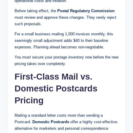
operational costs and inflation.
Before taking effect, the
Postal Regulatory Commission
must review and approve these changes. They rarely reject
such proposals.
For a small business mailing 1,000 invoices monthly, this
seemingly small adjustment adds $40 to their baseline
expenses. Planning ahead becomes non-negotiable.
You must secure your postage inventory now before the new
pricing takes over completely.
First-Class Mail vs.
Domestic Postcards
Pricing
Mailing a standard letter costs more than sending a
Postcard.
Domestic Postcards
offer a highly cost-effective
alternative for marketers and personal correspondence.