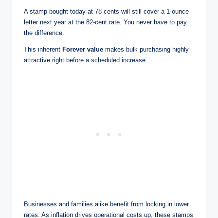
A stamp bought today at 78 cents will still cover a 1-ounce
letter next year at the 82-cent rate. You never have to pay
the difference.
This inherent
Forever value
makes bulk purchasing highly
attractive right before a scheduled increase.
Businesses and families alike benefit from locking in lower
rates. As inflation drives operational costs up, these stamps