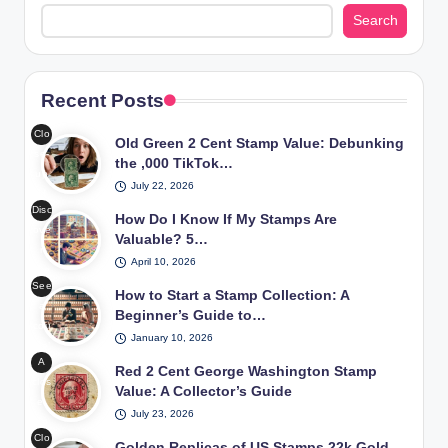
Search
Recent Posts
Clo
Old Green 2 Cent Stamp Value: Debunking
se-
the ,000 TikTok…
up
July 22, 2026
of
Disc
an
How Do I Know If My Stamps Are
ove
old
Valuable? 5…
r
gre
April 10, 2026
the
en
See
worl
How to Start a Stamp Collection: A
2
a
d of
Beginner’s Guide to…
cen
cou
valu
t
January 10, 2026
ple’
abl
Wa
A
s
Red 2 Cent George Washington Stamp
e
shin
clos
set
Value: A Collector’s Guide
sta
gto
e-
up
mps
n
July 23, 2026
up
for
thro
sta
Clo
of a
Golden Replicas of US Stamps 22k Gold
beg