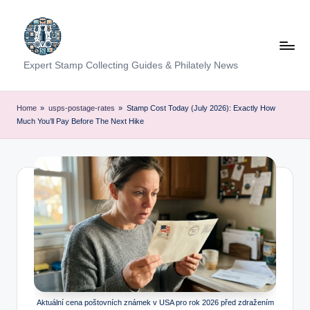
Skip
to
content
Expert Stamp Collecting Guides & Philately News
Home
»
usps-postage-rates
»
Stamp Cost Today (July 2026): Exactly How
Much You’ll Pay Before The Next Hike
Aktuální cena poštovních známek v USA pro rok 2026 před zdražením