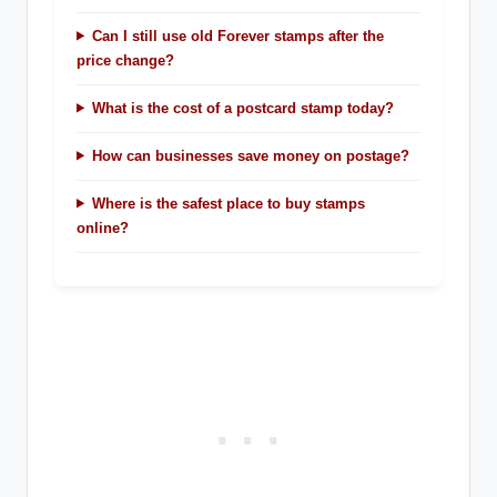
Can I still use old Forever stamps after the
price change?
What is the cost of a postcard stamp today?
How can businesses save money on postage?
Where is the safest place to buy stamps
online?