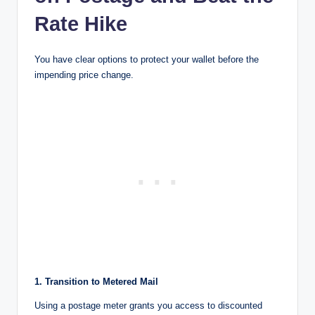
Rate Hike
You have clear options to protect your wallet before the
impending price change.
1. Transition to Metered Mail
Using a postage meter grants you access to discounted