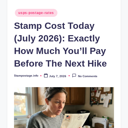
Posted
usps-postage-rates
in
Stamp Cost Today
(July 2026): Exactly
How Much You’ll Pay
Before The Next Hike
Stampostage.info
July 7, 2026
No Comments
Posted
by