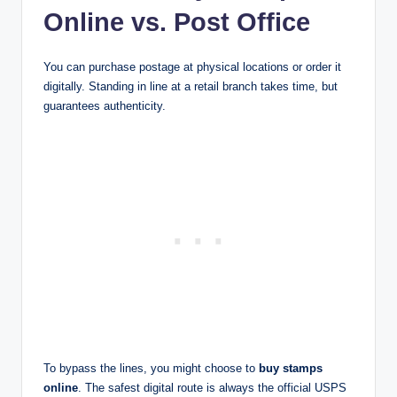
Online vs. Post Office
You can purchase postage at physical locations or order it
digitally. Standing in line at a retail branch takes time, but
guarantees authenticity.
To bypass the lines, you might choose to
buy stamps
online
. The safest digital route is always the official USPS