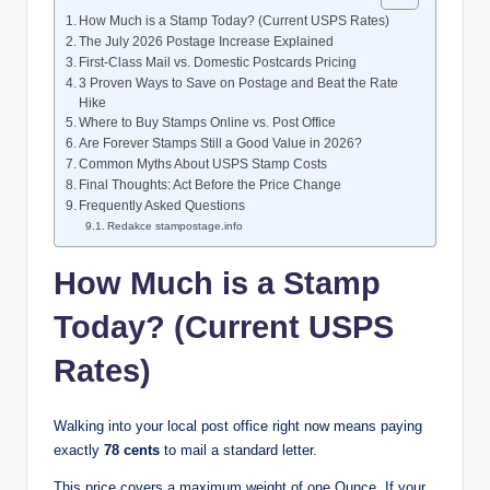
How Much is a Stamp Today? (Current USPS Rates)
The July 2026 Postage Increase Explained
First-Class Mail vs. Domestic Postcards Pricing
3 Proven Ways to Save on Postage and Beat the Rate
Hike
Where to Buy Stamps Online vs. Post Office
Are Forever Stamps Still a Good Value in 2026?
Common Myths About USPS Stamp Costs
Final Thoughts: Act Before the Price Change
Frequently Asked Questions
Redakce stampostage.info
How Much is a Stamp
Today? (Current USPS
Rates)
Walking into your local post office right now means paying
exactly
78 cents
to mail a standard letter.
This price covers a maximum weight of one Ounce. If your