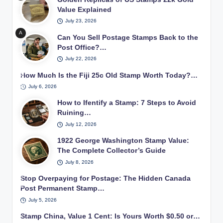
ugh
mp
se-
red
Value Explained
inn
coll
bei
up
2
ers
ect
July 23, 2026
ng
of a
cen
lear
ors
exa
A
22k
Can You Sell Postage Stamps Back to the
t
nin
exa
min
per
gol
Post Office?…
Ge
g
mini
son
ed
d
org
how
July 22, 2026
ng
won
with
repl
e
to
rare
deri
a
How Much Is the Fiji 25c Old Stamp Worth Today?…
ica
Wa
star
phil
ma
ng
Unit
shin
July 6, 2026
t a
atel
gnif
if
ed
gto
sta
ic
How to Ifentify a Stamp: 7 Steps to Avoid
ying
the
Stat
n
mp
trea
Ruining…
glas
y
es
pos
coll
sur
can
s
pos
July 12, 2026
tag
ecti
es
sell
tag
e
on.
1922 George Washington Stamp Value:
in a
unu
e
sta
The Complete Collector’s Guide
vint
sed
sta
mp
age
pos
July 8, 2026
mp
use
stu
tag
d in
Stop Overpaying for Postage: The Hidden Canada
dy.
e
earl
Post Permanent Stamp…
sta
y
July 5, 2026
mps
20t
bac
Stamp China, Value 1 Cent: Is Yours Worth $0.50 or…
h
k to