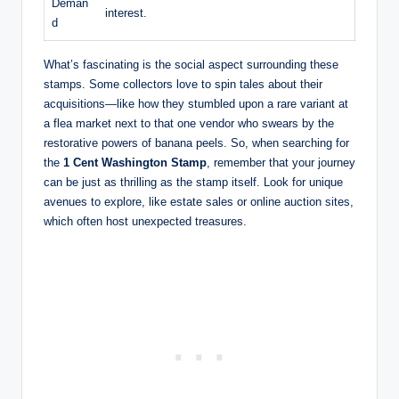
Deman
interest.
d
What’s fascinating is the social aspect surrounding these
stamps. Some collectors love to spin tales about their
acquisitions—like how they stumbled upon a rare variant at
a flea market next to that one vendor who swears by the
restorative powers of banana peels. So, when searching for
the
1 Cent Washington Stamp
, remember that your journey
can be just as thrilling as the stamp itself. Look for unique
avenues to explore, like estate sales or online auction sites,
which often host unexpected treasures.