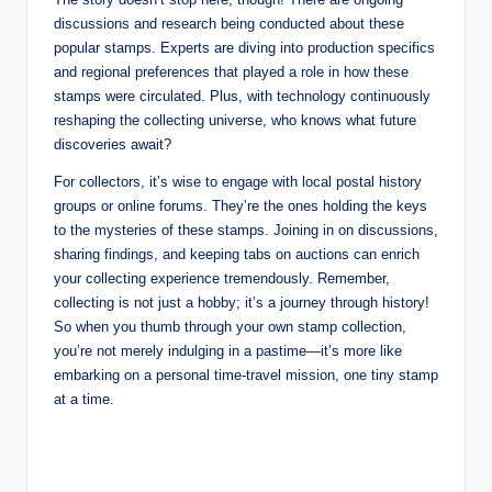
discussions and research being conducted about these
popular stamps. Experts are diving into production specifics
and regional preferences that played a role in how these
stamps were circulated. Plus, with technology continuously
reshaping the collecting universe, who knows what future
discoveries await?
For collectors, it’s wise to engage with local postal history
groups or online forums. They’re the ones holding the keys
to the mysteries of these stamps. Joining in on discussions,
sharing findings, and keeping tabs on auctions can enrich
your collecting experience tremendously. Remember,
collecting is not just a hobby; it’s a journey through history!
So when you thumb through your own stamp collection,
you’re not merely indulging in a pastime—it’s more like
embarking on a personal time-travel mission, one tiny stamp
at a time.