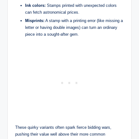
Ink colors:
Stamps printed with unexpected colors
can fetch astronomical prices.
Misprints:
A stamp with a printing error (like missing a
letter or having double images) can turn an ordinary
piece into a sought-after gem.
These quirky variants often spark fierce bidding wars,
pushing their value well above their more common