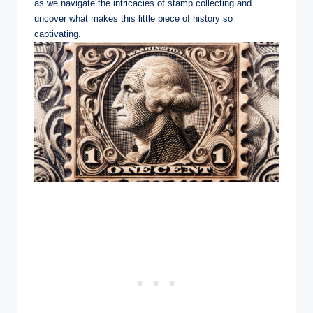
as we navigate the intricacies of stamp collecting and
uncover what makes this little piece of history so
captivating.