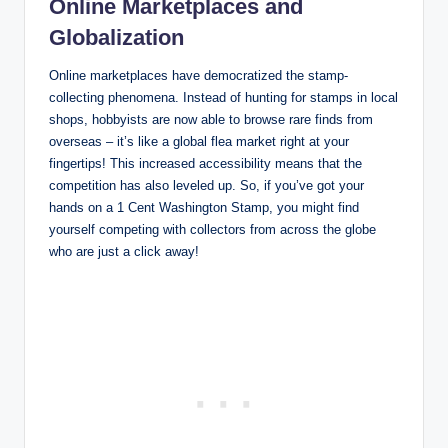
Online Marketplaces and
Globalization
Online marketplaces have democratized the stamp-
collecting phenomena. Instead of hunting for stamps in local
shops, hobbyists are now able to browse rare finds from
overseas – it’s like a global flea market right at your
fingertips! This increased accessibility means that the
competition has also leveled up. So, if you’ve got your
hands on a 1 Cent Washington Stamp, you might find
yourself competing with collectors from across the globe
who are just a click away!