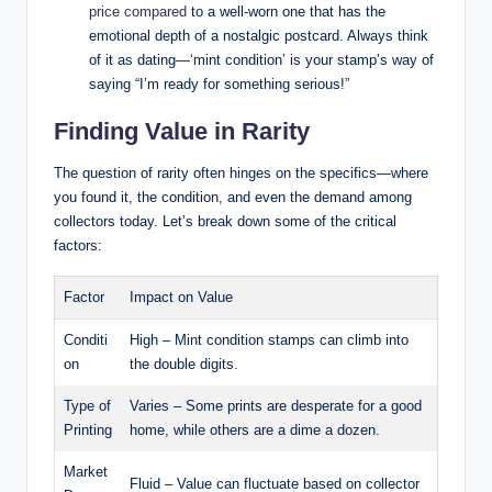
price compared
to a well-worn one that has the
emotional depth of a nostalgic postcard. Always think
of it as dating—‘mint condition’ is your stamp’s way of
saying “I’m ready for something serious!”
Finding Value in Rarity
The question of rarity often hinges on the specifics—where
you found it, the condition, and even the demand among
collectors today. Let’s break down some of the critical
factors:
Factor
Impact on Value
Conditi
High – Mint condition stamps can climb into
on
the double digits.
Type of
Varies – Some prints are desperate for a good
Printing
home, while others are a dime a dozen.
Market
Fluid – Value can fluctuate based on collector