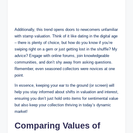
Additionally, this trend opens doors to newcomers unfamiliar
with stamp valuation. Think of it like dating in the digital age
– there is plenty of choice, but how do you know if you’re
swiping right on a gem or just getting lost in the shuffle? My
advice? Engage with online forums, join knowledgeable
communities, and don’t shy away from asking questions.
Remember, even seasoned collectors were novices at one
point.
In essence, keeping your ear to the ground (or screen) will
help you stay informed about shifts in valuation and interest,
ensuring you don’t just hold onto items for sentimental value
but also keep your collection thriving in today’s dynamic
market!
Comparing Values of