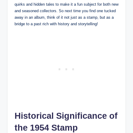
quirks and hidden tales to make it a fun subject for both new
and seasoned collectors. So next time you find one tucked
away in an album, think of it not just as a stamp, but as a
bridge to a past rich with history and storytelling!
Historical Significance of
the 1954 Stamp