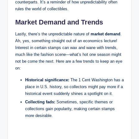
counterparts. It’s a reminder of how unpredictability often
rules the world of collectibles.
Market Demand and Trends
Lastly, there’s the unpredictable nature of
market demand
.
Ah, yes, something straight out of an economics lecture!
Interest in certain stamps can wax and wane with trends,
much like the fashion scene—what’s hot one season might
not be come the next. Here are a few trends to keep an eye
on:
Historical significance:
The 1 Cent Washington has a
place in U.S. history, so collectors might pay more if a
historical event suddenly shines a spotlight on it.
Collecting fads:
Sometimes, specific themes or
collections gain popularity, making certain stamps
more desirable.