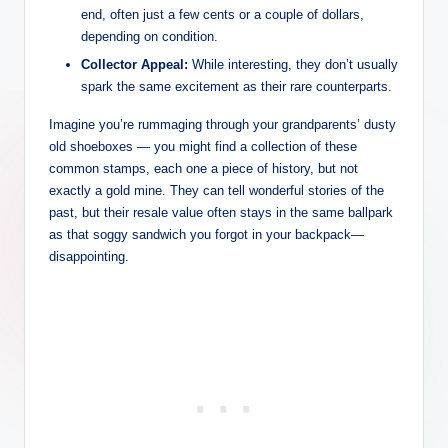
end, often just a few cents or a couple of dollars,
depending on condition.
Collector Appeal:
While interesting, they don’t usually
spark the same excitement as their rare counterparts.
Imagine you’re rummaging through your grandparents’ dusty
old shoeboxes — you might find a collection of these
common stamps, each one a piece of history, but not
exactly a gold mine. They can tell wonderful stories of the
past, but their resale value often stays in the same ballpark
as that soggy sandwich you forgot in your backpack—
disappointing.