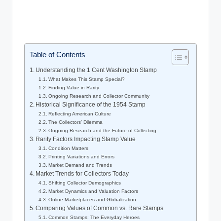
Table of Contents
Understanding the 1 Cent Washington Stamp
What Makes This Stamp Special?
Finding Value in Rarity
Ongoing Research and Collector Community
Historical Significance of the 1954 Stamp
Reflecting American Culture
The Collectors’ Dilemma
Ongoing Research and the Future of Collecting
Rarity Factors Impacting Stamp Value
Condition Matters
Printing Variations and Errors
Market Demand and Trends
Market Trends for Collectors Today
Shifting Collector Demographics
Market Dynamics and Valuation Factors
Online Marketplaces and Globalization
Comparing Values of Common vs. Rare Stamps
Common Stamps: The Everyday Heroes