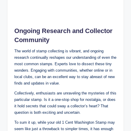
Ongoing Research and Collector
Community
The world of stamp collecting is vibrant, and ongoing
research continually reshapes our understanding of even the
most common stamps. Experts love to dissect these tiny
wonders. Engaging with communities, whether online or in
local clubs, can be an excellent way to stay abreast of new
finds and updates in value.
Collectively, enthusiasts are unraveling the mysteries of this
particular stamp. Is it a one-stop shop for nostalgia, or does
it hold secrets that could sway a collector’s heart? That
question is both exciting and uncertain.
To sum it up, while your old 1 Cent Washington Stamp may
seem like just a throwback to simpler times, it has enough