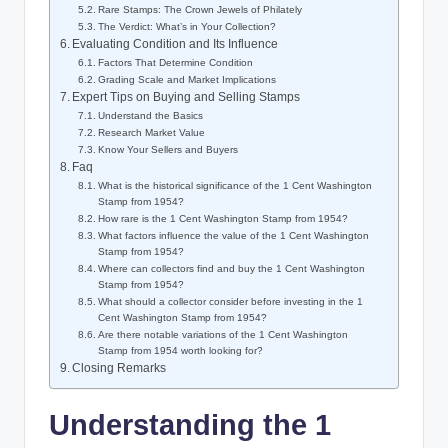
Rare Stamps: The Crown Jewels of Philately
The Verdict: What’s in Your Collection?
Evaluating Condition and Its Influence
Factors That Determine Condition
Grading Scale and Market Implications
Expert Tips on Buying and Selling Stamps
Understand the Basics
Research Market Value
Know Your Sellers and Buyers
Faq
What is the historical significance of the 1 Cent Washington
Stamp from 1954?
How rare is the 1 Cent Washington Stamp from 1954?
What factors influence the value of the 1 Cent Washington
Stamp from 1954?
Where can collectors find and buy the 1 Cent Washington
Stamp from 1954?
What should a collector consider before investing in the 1
Cent Washington Stamp from 1954?
Are there notable variations of the 1 Cent Washington
Stamp from 1954 worth looking for?
Closing Remarks
Understanding the 1