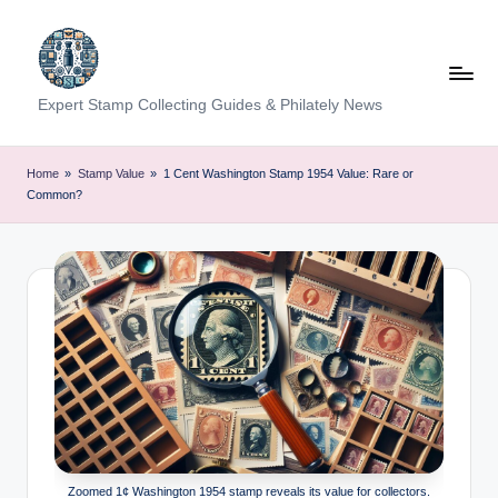
Skip
to
content
Expert Stamp Collecting Guides & Philately News
Home
»
Stamp Value
»
1 Cent Washington Stamp 1954 Value: Rare or
Common?
Zoomed 1¢ Washington 1954 stamp reveals its value for collectors.