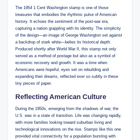
The 1954 1 Cent Washington stamp is one of those
treasures that embodies the rhythmic pulse of American
history. It echoes the sentiment of the post-war era,
capturing a nation grappling with its identity. The simplicity
of the design—an image of George Washington set against
a backdrop of stark white—belies its historical depth.
Produced shortly after World War II, this stamp not only
served as a method of postage but also as a symbol of
economic recovery and growth. It was a time when
Americans were hopeful, eyes set on rebuilding and
expanding their dreams, reflected ever so subtly in these
tiny pieces of paper.
Reflecting American Culture
During the 1950s, emerging from the shadows of war, the
U.S. was in a state of transition. Life was changing rapidly,
with more families looking toward suburban living and
technological innovations on the rise. Stamps like this one
provided vital connectivity for a population bursting with