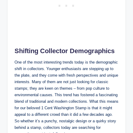
Shifting Collector Demographics
One of the most interesting trends today is the demographic
shift in collectors. Younger enthusiasts are stepping up to
the plate, and they come with fresh perspectives and unique
interests. Many of them are not just looking for classic
stamps; they are keen on themes – from pop culture to
environmental causes. This trend has fostered a fascinating
blend of traditional and modern collections. What this means
for our beloved 1 Cent Washington Stamp is that it might
appeal to a different crowd than it did a few decades ago.
So whether it’s a punchy, nostalgic design or a quirky story
behind a stamp, collectors today are searching for