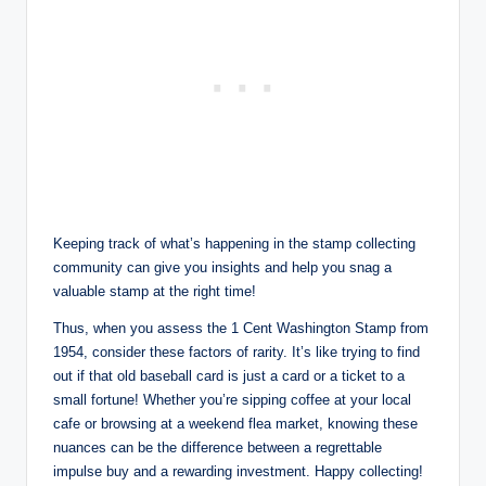
Keeping track of what’s happening in the stamp collecting
community can give you insights and help you snag a
valuable stamp at the right time!
Thus, when you assess the 1 Cent Washington Stamp from
1954, consider these factors of rarity. It’s like trying to find
out if that old baseball card is just a card or a ticket to a
small fortune! Whether you’re sipping coffee at your local
cafe or browsing at a weekend flea market, knowing these
nuances can be the difference between a regrettable
impulse buy and a rewarding investment. Happy collecting!