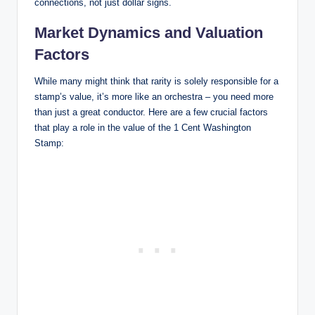
connections, not just dollar signs.
Market Dynamics and Valuation
Factors
While many might think that rarity is solely responsible for a
stamp’s value, it’s more like an orchestra – you need more
than just a great conductor. Here are a few crucial factors
that play a role in the value of the 1 Cent Washington
Stamp: