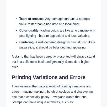
Tears or creases:
Any damage can tank a stamp’s
value faster than a bad date at a local diner.
Color quality:
Fading colors are like an old movie with
poor lighting—hard to appreciate and less valuable.
Centering:
A well-centered design is crucial; just like a
pizza slice, it should be balanced and appealing!
A stamp that has been correctly preserved will always stand
out in a collector’s book and generally demands a higher
price.
Printing Variations and Errors
Then we enter the magical world of printing variations and
errors. Imagine making a batch of cookies and discovering
one that’s especially gooey—everyone wants that one!
Stamps can have unique attributes, such as: