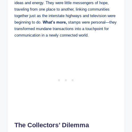
ideas and energy. They were little messengers of hope,
traveling from one place to another, linking communities
together just as the interstate highways and television were
beginning to do.
What’s more,
stamps were personal—they
transformed mundane transactions into a touchpoint for
communication in a newly connected world.
The Collectors’ Dilemma