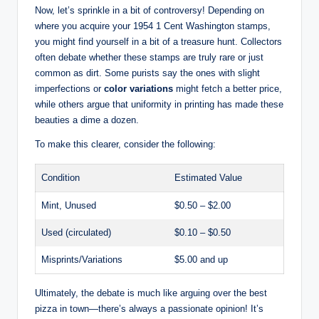
Now, let’s sprinkle in a bit of controversy! Depending on
where you acquire your 1954 1 Cent Washington stamps,
you might find yourself in a bit of a treasure hunt. Collectors
often debate whether these stamps are truly rare or just
common as dirt. Some purists say the ones with slight
imperfections or
color variations
might fetch a better price,
while others argue that uniformity in printing has made these
beauties a dime a dozen.
To make this clearer, consider the following:
Condition
Estimated Value
Mint, Unused
$0.50 – $2.00
Used (circulated)
$0.10 – $0.50
Misprints/Variations
$5.00 and up
Ultimately, the debate is much like arguing over the best
pizza in town—there’s always a passionate opinion! It’s