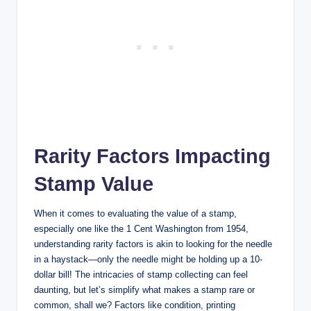
Rarity Factors Impacting
Stamp Value
When it comes to evaluating the value of a stamp,
especially one like the 1 Cent Washington from 1954,
understanding rarity factors is akin to looking for the needle
in a haystack—only the needle might be holding up a 10-
dollar bill! The intricacies of stamp collecting can feel
daunting, but let’s simplify what makes a stamp rare or
common, shall we? Factors like condition, printing