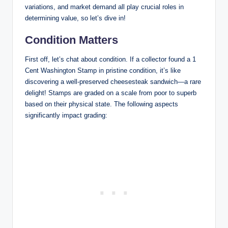
variations, and market demand all play crucial roles in
determining value, so let’s dive in!
Condition Matters
First off, let’s chat about condition. If a collector found a 1
Cent Washington Stamp in pristine condition, it’s like
discovering a well-preserved cheesesteak sandwich—a rare
delight! Stamps are graded on a scale from poor to superb
based on their physical state. The following aspects
significantly impact grading: