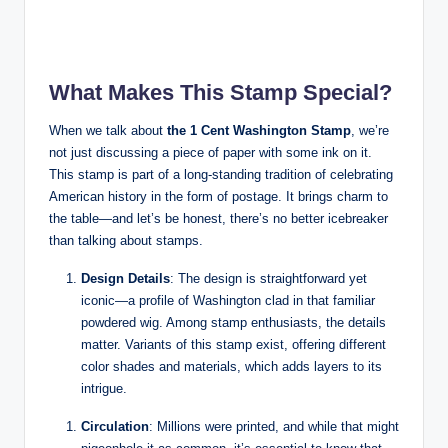
What Makes This Stamp Special?
When we talk about
the 1 Cent Washington Stamp
, we’re
not just discussing a piece of paper with some ink on it.
This stamp is part of a long-standing tradition of celebrating
American history in the form of postage. It brings charm to
the table—and let’s be honest, there’s no better icebreaker
than talking about stamps.
Design Details
: The design is straightforward yet
iconic—a profile of Washington clad in that familiar
powdered wig. Among stamp enthusiasts, the details
matter. Variants of this stamp exist, offering different
color shades and materials, which adds layers to its
intrigue.
Circulation
: Millions were printed, and while that might