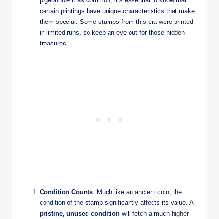
pigeonhole it as common, it’s essential to know that
certain printings have unique characteristics that make
them special. Some stamps from this era were printed
in limited runs, so keep an eye out for those hidden
treasures.
Condition Counts
: Much like an ancient coin, the
condition of the stamp significantly affects its value. A
pristine, unused condition
will fetch a much
higher