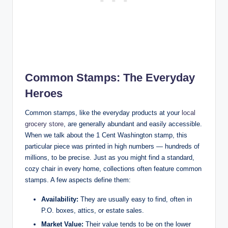
Common Stamps: The Everyday
Heroes
Common stamps, like the everyday products at your
local
grocery store
, are generally abundant and easily accessible.
When we talk about the 1 Cent Washington stamp, this
particular piece was printed in high numbers — hundreds of
millions, to be precise. Just as you might find a standard,
cozy chair in every home, collections often feature common
stamps. A few aspects define them:
Availability:
They are usually easy to find, often in
P.O. boxes, attics, or estate sales.
Market Value:
Their value tends to be on the lower