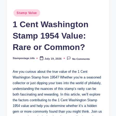
Posted
Stamp Value
in
1 Cent Washington
Stamp 1954 Value:
Rare or Common?
Stampostage.info
July 19, 2026
No Comments
Posted
by
Are you curious about the true value of the 1 Cent
Washington Stamp from 1954? Whether you’re a seasoned
collector or just dipping your toes into the world of philately,
understanding the nuances of this stamp’s rarity can be
both fascinating and rewarding. In this article, we’ll explore
the factors contributing to the 1 Cent Washington Stamp
1954 value and help you determine whether it’s a hidden
gem or more commonly found than you might think. Join us