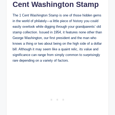
Cent Washington Stamp
The 1 Cent Washington Stamp is one of those hidden gems
in the world of philately—a little piece of history you could
easily overlook while digging through your grandparents’ old
stamp collection. Issued in 1954, it features none other than
George Washington, our first president and the man who
knows a thing or two about being on the high side of a dollar
bill. Although it may seem like a quaint relic, its value and
significance can range from simply common to surprisingly
rare depending on a variety of factors.