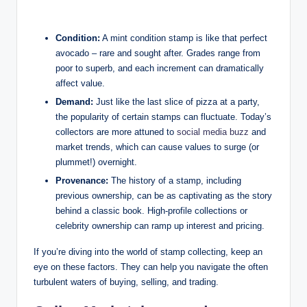
Condition:
A mint condition stamp is like that perfect
avocado – rare and sought after. Grades range from
poor to superb, and each increment can dramatically
affect value.
Demand:
Just like the last slice of pizza at a party,
the popularity of certain stamps can fluctuate. Today’s
collectors are more attuned to
social media buzz
and
market trends, which can cause values to surge (or
plummet!) overnight.
Provenance:
The history of a stamp, including
previous ownership, can be as captivating as the story
behind a classic book. High-profile collections or
celebrity ownership can ramp up interest and pricing.
If you’re diving into the world of stamp collecting, keep an
eye on these factors. They can help you navigate the often
turbulent waters of buying, selling, and trading.