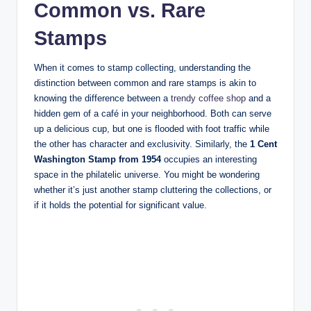
Common vs. Rare
Stamps
When it comes to stamp collecting, understanding the
distinction between common and rare stamps is akin to
knowing the difference between a
trendy coffee shop
and a
hidden gem of a café in your neighborhood. Both can serve
up a delicious cup, but one is flooded with foot traffic while
the other has character and exclusivity. Similarly, the
1 Cent
Washington Stamp from 1954
occupies an interesting
space in the philatelic universe. You might be wondering
whether it’s just another stamp cluttering the collections, or
if it holds the potential for significant value.