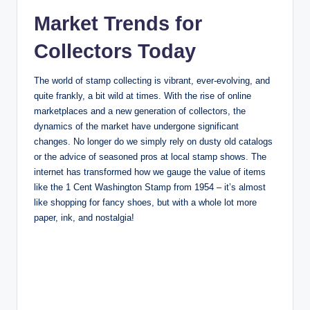
Market Trends for
Collectors Today
The world of stamp collecting is vibrant, ever-evolving, and
quite frankly, a bit wild at times. With the rise of online
marketplaces and a new generation of collectors, the
dynamics of the market have undergone significant
changes. No longer do we simply rely on dusty old catalogs
or the advice of seasoned pros at local stamp shows. The
internet has transformed how we gauge the value of items
like the 1 Cent Washington Stamp from 1954 – it’s almost
like shopping for fancy shoes, but with a whole lot more
paper, ink, and nostalgia!