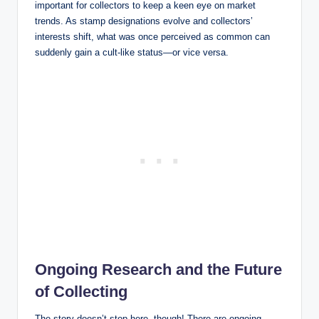
important for collectors to keep a keen eye on market
trends. As stamp designations evolve and collectors’
interests shift, what was once perceived as common can
suddenly gain a cult-like status—or vice versa.
Ongoing Research and the Future
of Collecting
The story doesn’t stop here, though! There are ongoing