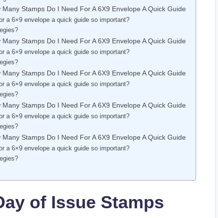
w Many Stamps Do I Need For A 6X9 Envelope A Quick Guide
r a 6×9 envelope a quick guide so important?
tegies?
w Many Stamps Do I Need For A 6X9 Envelope A Quick Guide
r a 6×9 envelope a quick guide so important?
tegies?
w Many Stamps Do I Need For A 6X9 Envelope A Quick Guide
r a 6×9 envelope a quick guide so important?
tegies?
w Many Stamps Do I Need For A 6X9 Envelope A Quick Guide
r a 6×9 envelope a quick guide so important?
tegies?
w Many Stamps Do I Need For A 6X9 Envelope A Quick Guide
r a 6×9 envelope a quick guide so important?
tegies?
Day of Issue Stamps