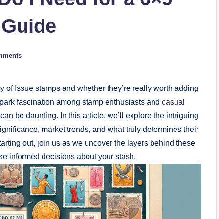
 Guide
mments
y of Issue stamps and whether they’re really worth adding
 spark fascination among stamp enthusiasts and
casual
 can be daunting. In this article, we’ll explore the intriguing
 significance, market trends, and what truly determines their
tarting out, join us as we uncover the layers behind these
ake informed decisions about your stash.