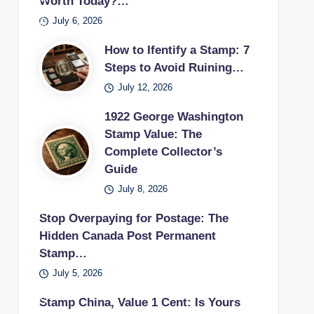
Worth Today?…
pos
s
if
sur
ecti
es
July 6, 2026
tag
the
es
on.
pos
e
y
in a
How to Ifentify a Stamp: 7
tag
sta
can
vint
Steps to Avoid Ruining…
e
mp
sell
age
July 12, 2026
sta
use
unu
stu
mp
d in
1922 George Washington
sed
dy.
earl
Stamp Value: The
pos
Complete Collector’s
y
tag
Guide
20t
e
h
July 8, 2026
sta
cen
mp
Stop Overpaying for Postage: The
tury
s
Hidden Canada Post Permanent
.
bac
Stamp…
k to
July 5, 2026
a
US
Stamp China, Value 1 Cent: Is Yours