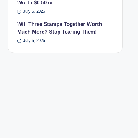
Worth $0.50 or…
PS
pos
July 5, 2026
t
Will Three Stamps Together Worth
offi
Much More? Stop Tearing Them!
ce.
July 5, 2026