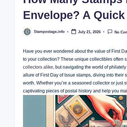
Envelope? A Quick
Stampostage.info
July 21, 2026
No Co
Posted
by
Have you ever wondered about the value of First Da
to your collection? These unique collectibles often
collectors alike
, but navigating the world of philately
allure of First Day of Issue stamps, diving into their
worth. Whether you’re a seasoned collector or just s
captivating pieces of postal history and help you m