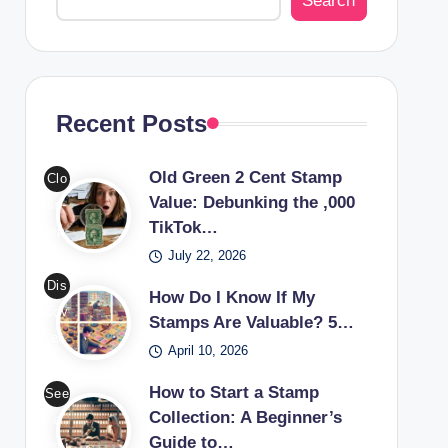
Search
Recent Posts
Old Green 2 Cent Stamp
Clo
Value: Debunking the ,000
se-
TikTok…
up
July 22, 2026
of
an
Dis
How Do I Know If My
old
cov
Stamps Are Valuable? 5…
gre
er
April 10, 2026
en
the
2
worl
How to Start a Stamp
See
cen
d of
Collection: A Beginner’s
a
t
Guide to…
valu
cou