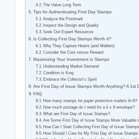
The Value Long Term
Tips for Authenticating First Day Stamps
Analyze the Postmark
Inspect the Design and Quality
Seek Out Expert Resources
Is Collecting First Day Stamps Worth It?
Why They Capture Hearts (and Wallets)
Consider the Cost versus Reward
Maximizing Your Investment in Stamps
Understanding Market Demand
Condition is King
Embrace the Collector’s Spirit
Are First Day of Issue Stamps Worth Anything? A 1st
FAQ
How many stamps for paper protective mailers 6×9?
How much postage do I need for a 6 x 9 envelope?
What are First Day of Issue Stamps?
Are Some First Day of Issue Stamps More Valuable 
How Can I Start Collecting First Day of Issue Stamp
How Should I Care for My First Day of Issue Stamps