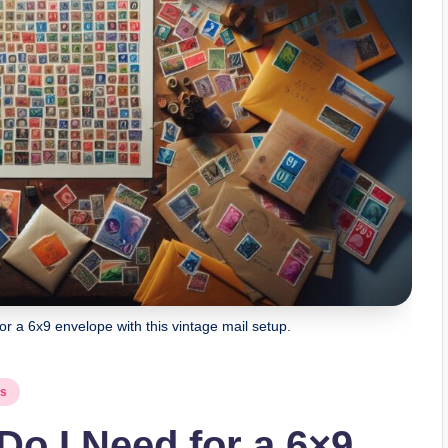
 a 6x9 envelope with this vintage mail setup.
ps
o I Need for a 6×9