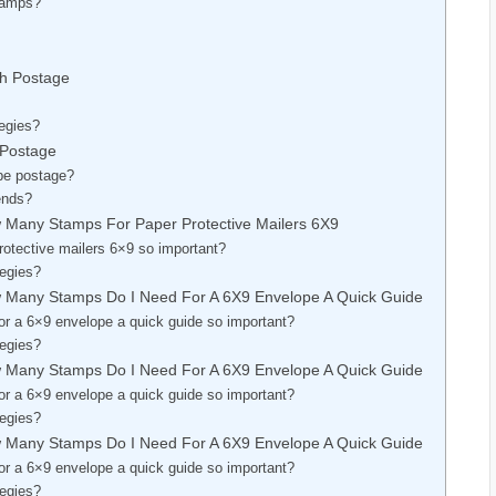
Stamps?
ch Postage
egies?
 Postage
pe postage?
ends?
 Many Stamps For Paper Protective Mailers 6X9
otective mailers 6×9 so important?
tegies?
w Many Stamps Do I Need For A 6X9 Envelope A Quick Guide
r a 6×9 envelope a quick guide so important?
tegies?
w Many Stamps Do I Need For A 6X9 Envelope A Quick Guide
r a 6×9 envelope a quick guide so important?
tegies?
w Many Stamps Do I Need For A 6X9 Envelope A Quick Guide
r a 6×9 envelope a quick guide so important?
tegies?