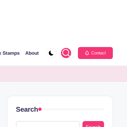
x Stamps
About
Contact
Search