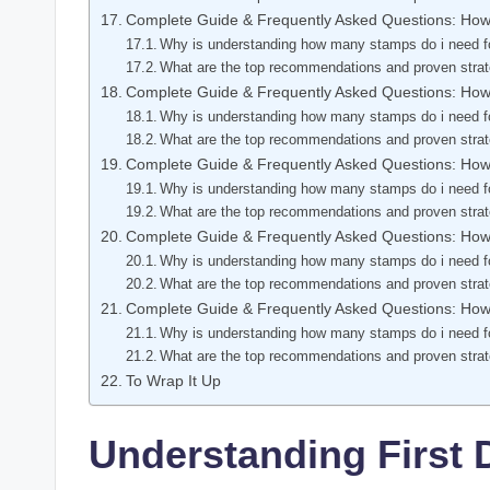
Complete Guide & Frequently Asked Questions: Ho
Why is understanding how many stamps do i need fo
What are the top recommendations and proven stra
Complete Guide & Frequently Asked Questions: Ho
Why is understanding how many stamps do i need fo
What are the top recommendations and proven stra
Complete Guide & Frequently Asked Questions: Ho
Why is understanding how many stamps do i need fo
What are the top recommendations and proven stra
Complete Guide & Frequently Asked Questions: Ho
Why is understanding how many stamps do i need fo
What are the top recommendations and proven stra
Complete Guide & Frequently Asked Questions: Ho
Why is understanding how many stamps do i need fo
What are the top recommendations and proven stra
To Wrap It Up
Understanding First 