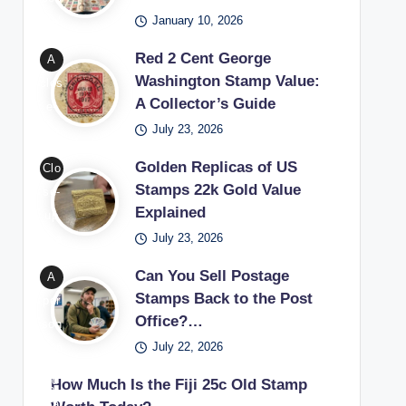
Wa
able
January 10, 2026
ple’
shin
sta
s
Red 2 Cent George
A
gto
mp
set
Washington Stamp Value:
clos
n
s
up
A Collector’s Guide
e-
sta
thro
for
July 23, 2026
up
mp
ugh
begi
of a
bein
coll
nne
Golden Replicas of US
Clo
red
g
ect
rs
Stamps 22k Gold Value
se-
2
exa
ors
lear
Explained
up
cen
min
exa
ning
July 23, 2026
of a
t
ed
mini
how
22k
Geo
with
Can You Sell Postage
A
ng
to
gold
rge
Stamps Back to the Post
a
per
rare
star
repl
Wa
Office?…
ma
son
phil
t a
ica
shin
gnif
July 22, 2026
won
atel
sta
Unit
gto
ying
deri
ic
mp
ed
How Much Is the Fiji 25c Old Stamp
n
glas
ng
trea
coll
Stat