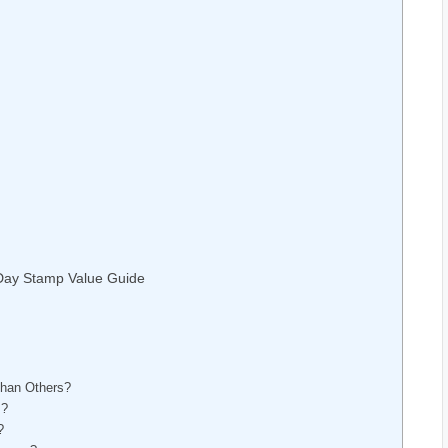
 Day Stamp Value Guide
than Others?
s?
?