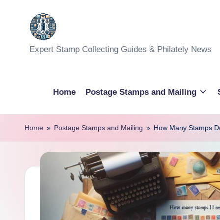
Skip
to
Expert Stamp Collecting Guides & Philately News
content
Home
Postage Stamps and Mailing
Home
»
Postage Stamps and Mailing
»
How Many Stamps Do 