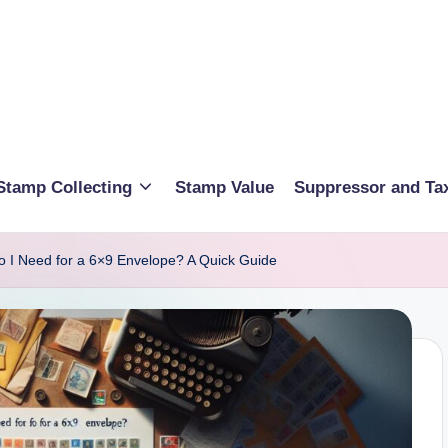
Stamp Collecting
Stamp Value
Suppressor and Ta
I Need for a 6×9 Envelope? A Quick Guide