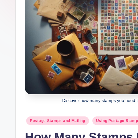
Discover how many stamps you need for
Posted
Postage Stamps and Mailing
Using Postage Stam
in
How Many Stamps D