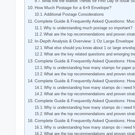
What Are the Market Trends for First Day of Issue 
How Much Postage for a 6×9 Envelope?
Additional Postage Considerations
Complete Guide & Frequently Asked Questions: Mu
Why is understanding much postage so important?
What are the top recommendations and proven strat
In-Depth Analysis & Overview: 1 Oz Large Envelope
What else should you know about 1 oz large envelo
What are the key related questions and emerging tr
Complete Guide & Frequently Asked Questions: How
Why is understanding how many stamps for paper pr
What are the top recommendations and proven stra
Complete Guide & Frequently Asked Questions: Ho
Why is understanding how many stamps do i need fo
What are the top recommendations and proven stra
Complete Guide & Frequently Asked Questions: Ho
Why is understanding how many stamps do i need fo
What are the top recommendations and proven stra
Complete Guide & Frequently Asked Questions: Ho
Why is understanding how many stamps do i need fo
What are the top recommendations and proven stra