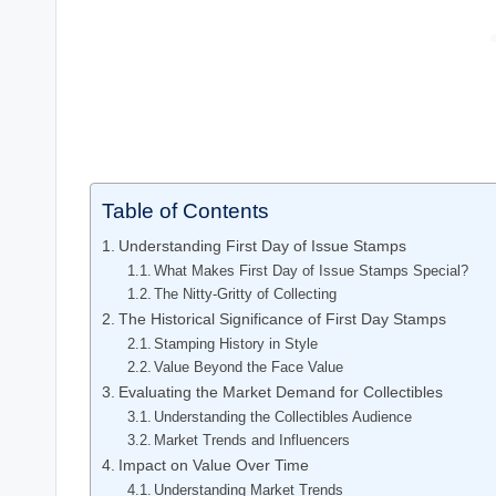
Table of Contents
Understanding First Day of Issue Stamps
What Makes First Day of Issue Stamps Special?
The Nitty-Gritty of Collecting
The Historical Significance of First Day Stamps
Stamping History in Style
Value Beyond the Face Value
Evaluating the Market Demand for Collectibles
Understanding the Collectibles Audience
Market Trends and Influencers
Impact on Value Over Time
Understanding Market Trends