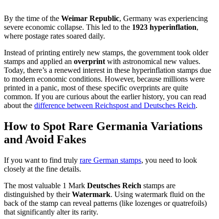
By the time of the
Weimar Republic
, Germany was experiencing
severe economic collapse. This led to the
1923 hyperinflation
,
where postage rates soared daily.
Instead of printing entirely new stamps, the government took older
stamps and applied an
overprint
with astronomical new values.
Today, there’s a renewed interest in these hyperinflation stamps due
to modern economic conditions. However, because millions were
printed in a panic, most of these specific overprints are quite
common. If you are curious about the earlier history, you can read
about the
difference between Reichspost and Deutsches Reich
.
How to Spot Rare Germania Variations
and Avoid Fakes
If you want to find truly
rare German stamps
, you need to look
closely at the fine details.
The most valuable 1 Mark
Deutsches Reich
stamps are
distinguished by their
Watermark
. Using watermark fluid on the
back of the stamp can reveal patterns (like lozenges or quatrefoils)
that significantly alter its rarity.