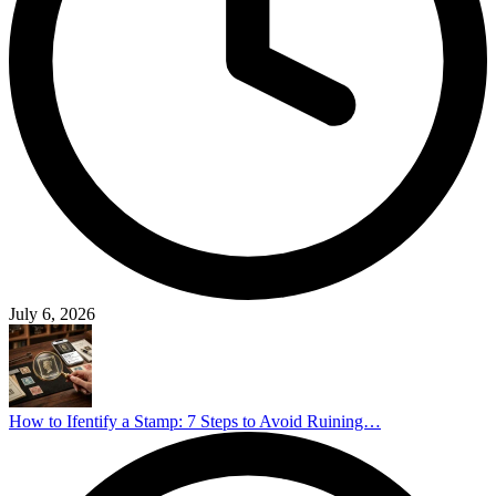
July 6, 2026
How to Ifentify a Stamp: 7 Steps to Avoid Ruining…