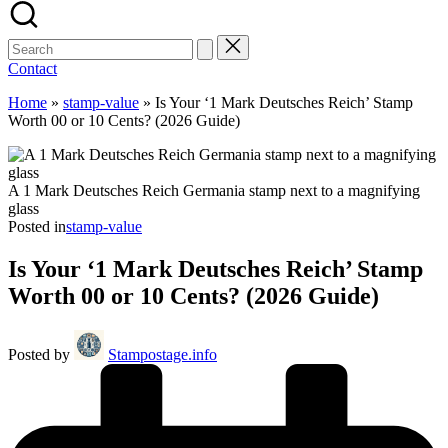
Contact
Home
»
stamp-value
»
Is Your ‘1 Mark Deutsches Reich’ Stamp
Worth 00 or 10 Cents? (2026 Guide)
A 1 Mark Deutsches Reich Germania stamp next to a magnifying
glass
Posted in
stamp-value
Is Your ‘1 Mark Deutsches Reich’ Stamp
Worth 00 or 10 Cents? (2026 Guide)
Posted by
Stampostage.info