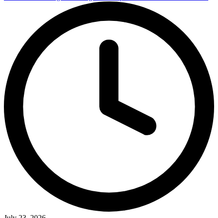
July 23, 2026