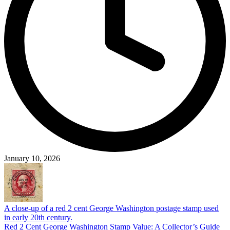
January 10, 2026
A close-up of a red 2 cent George Washington postage stamp used
in early 20th century.
Red 2 Cent George Washington Stamp Value: A Collector’s Guide