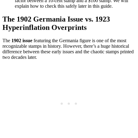
factor between a 10-cent stamp and a $100 stamp. We will
explain how to check this safely later in this guide.
The 1902 Germania Issue vs. 1923
Hyperinflation Overprints
The
1902 issue
featuring the Germania figure is one of the most
recognizable stamps in history. However, there’s a huge historical
difference between these early issues and the chaotic stamps printed
two decades later.