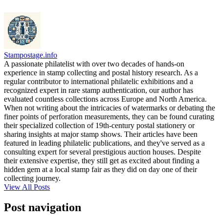
Stampostage.info
A passionate philatelist with over two decades of hands-on
experience in stamp collecting and postal history research. As a
regular contributor to international philatelic exhibitions and a
recognized expert in rare stamp authentication, our author has
evaluated countless collections across Europe and North America.
When not writing about the intricacies of watermarks or debating the
finer points of perforation measurements, they can be found curating
their specialized collection of 19th-century postal stationery or
sharing insights at major stamp shows. Their articles have been
featured in leading philatelic publications, and they've served as a
consulting expert for several prestigious auction houses. Despite
their extensive expertise, they still get as excited about finding a
hidden gem at a local stamp fair as they did on day one of their
collecting journey.
View All Posts
Post navigation