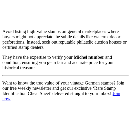
Avoid listing high-value stamps on general marketplaces where
buyers might not appreciate the subtle details like watermarks or
perforations. Instead, seek out reputable philatelic auction houses or
certified stamp dealers.
They have the expertise to verify your
Michel number
and
condition, ensuring you get a fair and accurate price for your
historical treasure.
Want to know the true value of your vintage German stamps? Join
our free weekly newsletter and get our exclusive ‘Rare Stamp
Identification Cheat Sheet’ delivered straight to your inbox!
Join
now