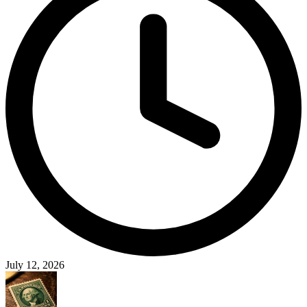
July 12, 2026