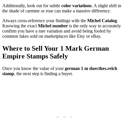
Additionally, look out for subtle
color variations
. A slight shift in
the shade of carmine or rose can make a massive difference.
Always cross-reference your findings with the
Michel Catalog
.
Knowing the exact
Michel number
is the only way to accurately
confirm you have a rare variation and avoid being fooled by
common fakes sold on marketplaces like Etsy or eBay.
Where to Sell Your 1 Mark German
Empire Stamps Safely
Once you know the value of your
german 1 m duecthes.reich
stamp
, the next step is finding a buyer.