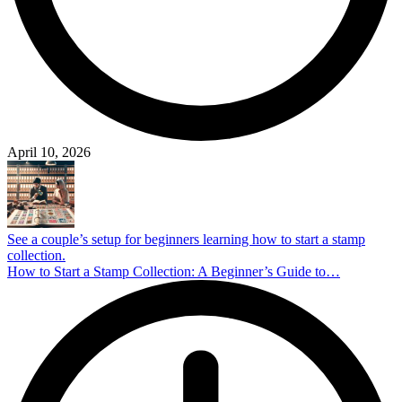
April 10, 2026
See a couple’s setup for beginners learning how to start a stamp
collection.
How to Start a Stamp Collection: A Beginner’s Guide to…