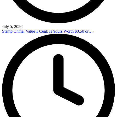
July 5, 2026
Stamp China, Value 1 Cent: Is Yours Worth $0.50 or…