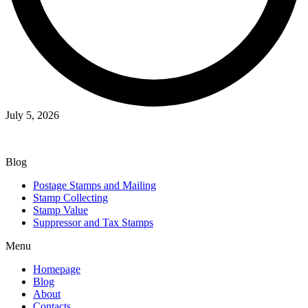
July 5, 2026
Blog
Postage Stamps and Mailing
Stamp Collecting
Stamp Value
Suppressor and Tax Stamps
Menu
Homepage
Blog
About
Contacts