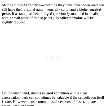
Stamps in
mint condition
—meaning they have never been used and
still have their original gum—generally command a higher
market
price
. If a stamp has been
hinged
(previously mounted in an album
with a small piece of folded paper), its
collector value
will be
slightly reduced.
On the other hand, stamps in
used condition
with a clear
cancellation mark can sometimes be valuable if the cancellation itself
is rare. However, most common used versions of this stamp are
worth just a few cents.