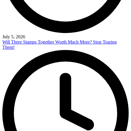
July 5, 2026
Will Three Stamps Together Worth Much More? Stop Tearing
Them!