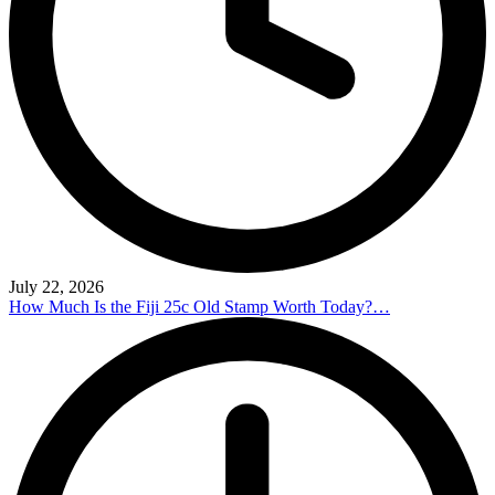
July 22, 2026
How Much Is the Fiji 25c Old Stamp Worth Today?…