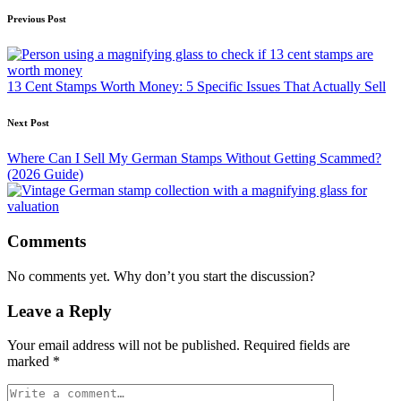
Previous Post
13 Cent Stamps Worth Money: 5 Specific Issues That Actually Sell
Next Post
Where Can I Sell My German Stamps Without Getting Scammed?
(2026 Guide)
Comments
No comments yet. Why don’t you start the discussion?
Leave a Reply
Your email address will not be published.
Required fields are
marked
*