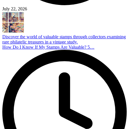
July 22, 2026
Discover the world of valuable stamps through collectors examining
rare philatelic treasures in a vintage study.
How Do I Know If My Stamps Are Valuable? 5…