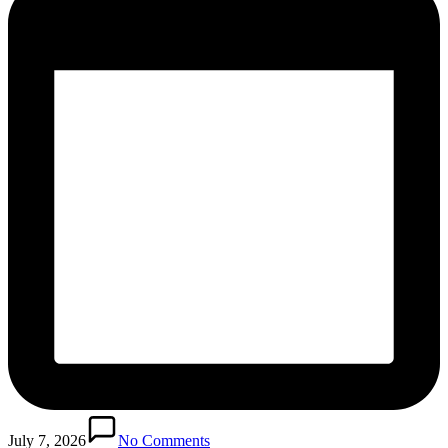
July 7, 2026
No Comments