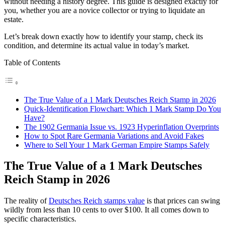
without needing a history degree. This guide is designed exactly for
you, whether you are a novice collector or trying to liquidate an
estate.
Let’s break down exactly how to identify your stamp, check its
condition, and determine its actual value in today’s market.
Table of Contents
The True Value of a 1 Mark Deutsches Reich Stamp in 2026
Quick-Identification Flowchart: Which 1 Mark Stamp Do You
Have?
The 1902 Germania Issue vs. 1923 Hyperinflation Overprints
How to Spot Rare Germania Variations and Avoid Fakes
Where to Sell Your 1 Mark German Empire Stamps Safely
The True Value of a 1 Mark Deutsches
Reich Stamp in 2026
The reality of
Deutsches Reich stamps value
is that prices can swing
wildly from less than 10 cents to over $100. It all comes down to
specific characteristics.