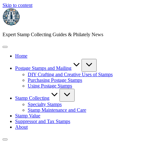
Skip to content
Expert Stamp Collecting Guides & Philately News
Home
Postage Stamps and Mailing
DIY Crafting and Creative Uses of Stamps
Purchasing Postage Stamps
Using Postage Stamps
Stamp Collecting
Specialty Stamps
Stamp Maintenance and Care
Stamp Value
Suppressor and Tax Stamps
About