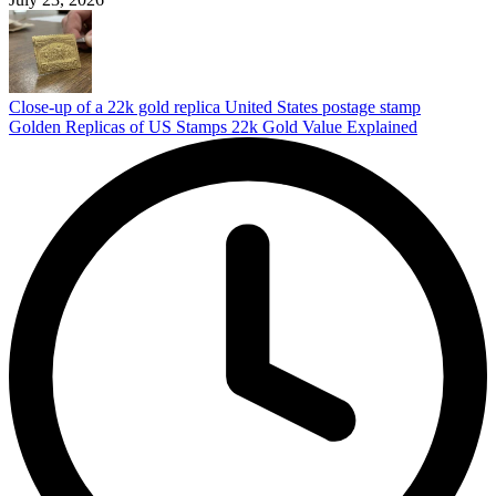
Close-up of a 22k gold replica United States postage stamp
Golden Replicas of US Stamps 22k Gold Value Explained