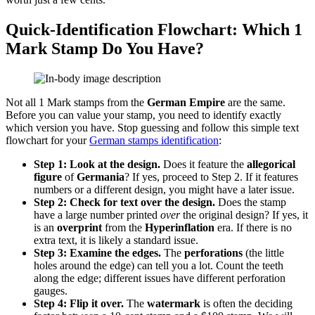
Quick-Identification Flowchart: Which 1
Mark Stamp Do You Have?
Not all 1 Mark stamps from the
German Empire
are the same.
Before you can value your stamp, you need to identify exactly
which version you have. Stop guessing and follow this simple text
flowchart for your
German stamps identification
:
Step 1: Look at the design.
Does it feature the
allegorical
figure
of
Germania
? If yes, proceed to Step 2. If it features
numbers or a different design, you might have a later issue.
Step 2: Check for text over the design.
Does the stamp
have a large number printed
over
the original design? If yes, it
is an
overprint
from the
Hyperinflation
era. If there is no
extra text, it is likely a standard issue.
Step 3: Examine the edges.
The
perforations
(the little
holes around the edge) can tell you a lot. Count the teeth
along the edge; different issues have different perforation
gauges.
Step 4: Flip it over.
The
watermark
is often the deciding