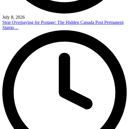
July 8, 2026
Stop Overpaying for Postage: The Hidden Canada Post Permanent
Stamp…