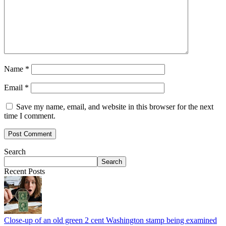
Name
*
Email
*
Save my name, email, and website in this browser for the next
time I comment.
Search
Search
Recent Posts
Close-up of an old green 2 cent Washington stamp being examined