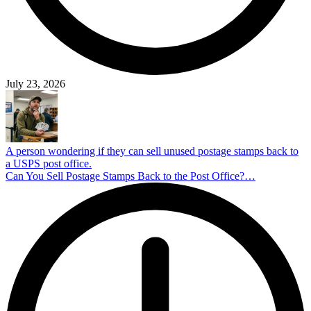
July 23, 2026
A person wondering if they can sell unused postage stamps back to
a USPS post office.
Can You Sell Postage Stamps Back to the Post Office?…