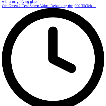
with a magnifying glass
Old Green 2 Cent Stamp Value: Debunking the ,000 TikTok…