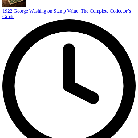
1922 George Washington Stamp Value: The Complete Collector’s
Guide