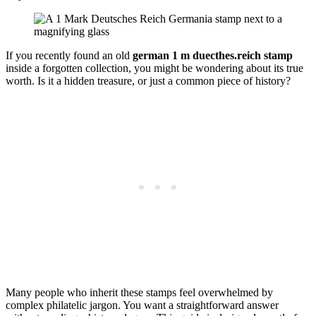
If you recently found an old
german 1 m duecthes.reich stamp
inside a forgotten collection, you might be wondering about its true
worth. Is it a hidden treasure, or just a common piece of history?
Many people who inherit these stamps feel overwhelmed by
complex philatelic jargon. You want a straightforward answer