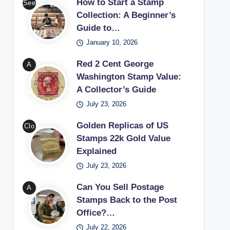
worl
How to Start a Stamp
See
cen
d of
Collection: A Beginner’s
a
t
Guide to…
valu
cou
Wa
able
January 10, 2026
ple’
shin
sta
s
Red 2 Cent George
A
gto
mp
set
Washington Stamp Value:
clos
n
s
up
A Collector’s Guide
e-
sta
thro
for
July 23, 2026
up
mp
ugh
begi
of a
bein
coll
nne
Golden Replicas of US
Clo
red
g
ect
rs
Stamps 22k Gold Value
se-
2
exa
ors
lear
Explained
up
cen
min
exa
ning
July 23, 2026
of a
t
ed
mini
how
22k
Geo
with
Can You Sell Postage
A
ng
to
gold
rge
Stamps Back to the Post
a
per
rare
star
repl
Wa
Office?…
ma
son
phil
t a
ica
shin
gnif
July 22, 2026
won
atel
sta