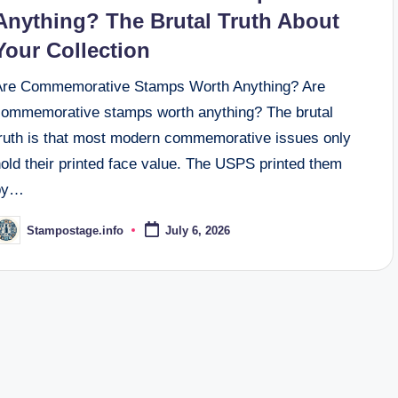
Anything? The Brutal Truth About
Your Collection
Are Commemorative Stamps Worth Anything? Are
commemorative stamps worth anything? The brutal
truth is that most modern commemorative issues only
old their printed face value. The USPS printed them
by…
Stampostage.info
July 6, 2026
osted
y