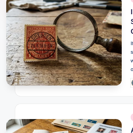
i
s
w
P
b
P
i