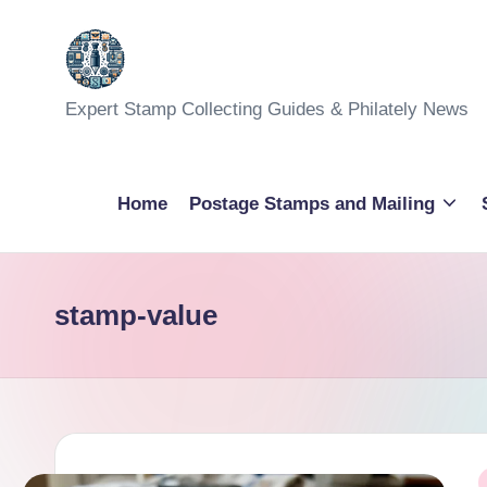
Skip
to
Expert Stamp Collecting Guides & Philately News
content
Home
Postage Stamps and Mailing
stamp-value
P