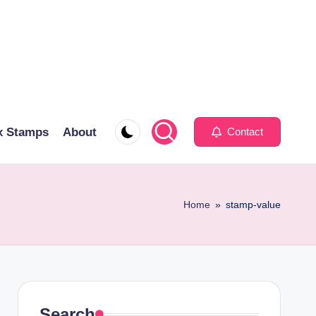
x Stamps
About
Contact
Home
»
stamp-value
Search