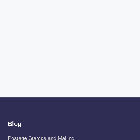
Blog
Postage Stamps and Mailing