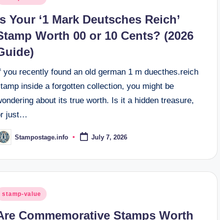
n
Is Your ‘1 Mark Deutsches Reich’
Stamp Worth 00 or 10 Cents? (2026
Guide)
If you recently found an old german 1 m duecthes.reich
tamp inside a forgotten collection, you might be
ondering about its true worth. Is it a hidden treasure,
or just…
Stampostage.info
July 7, 2026
osted
y
osted
stamp-value
n
Are Commemorative Stamps Worth