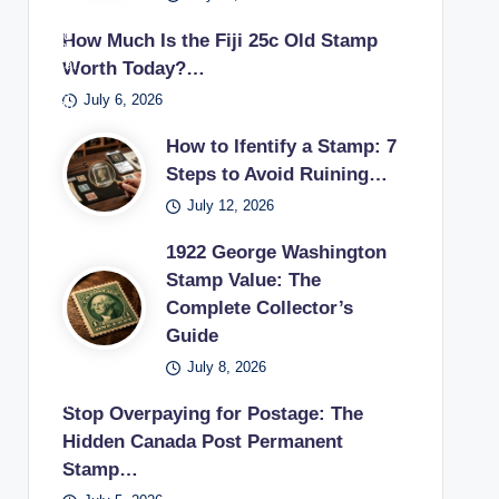
Unit
gto
ying
deri
ic
mp
ed
How Much Is the Fiji 25c Old Stamp
n
glas
ng
trea
coll
Stat
Worth Today?…
pos
s
if
sur
ecti
es
July 6, 2026
tag
the
es
on.
pos
e
y
in a
How to Ifentify a Stamp: 7
tag
sta
can
vint
Steps to Avoid Ruining…
e
mp
sell
age
July 12, 2026
sta
use
unu
stu
mp
d in
1922 George Washington
sed
dy.
earl
Stamp Value: The
pos
Complete Collector’s
y
tag
Guide
20t
e
h
July 8, 2026
sta
cen
mp
Stop Overpaying for Postage: The
tury
s
Hidden Canada Post Permanent
.
bac
Stamp…
k to