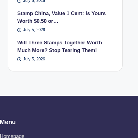
July 5, 2026
a
US
Stamp China, Value 1 Cent: Is Yours
Worth $0.50 or…
PS
pos
July 5, 2026
t
Will Three Stamps Together Worth
offi
Much More? Stop Tearing Them!
ce.
July 5, 2026
Menu
Homepage