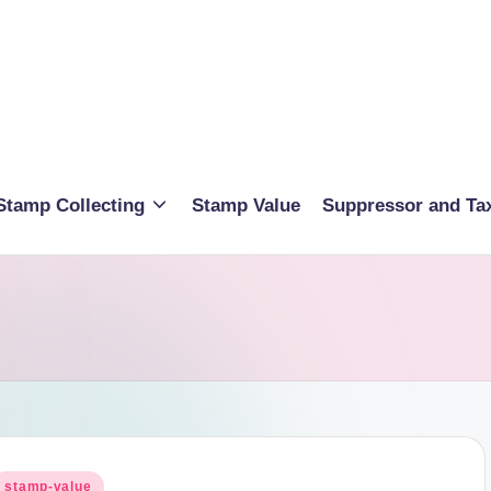
Stamp Collecting
Stamp Value
Suppressor and Ta
osted
stamp-value