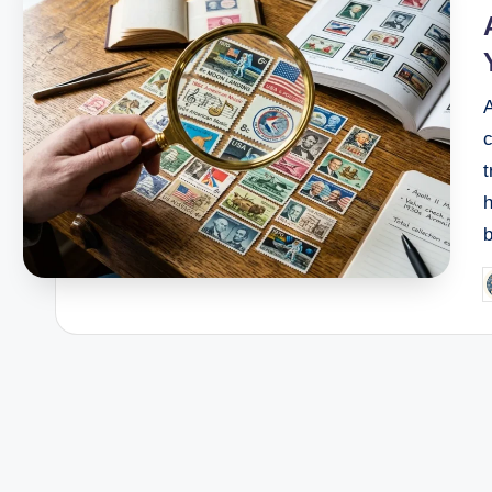
h
P
b