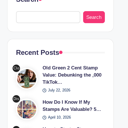
Search
Recent Posts
Old Green 2 Cent Stamp
Clo
Value: Debunking the ,000
se-
TikTok…
up
July 22, 2026
of
an
Dis
How Do I Know If My
old
cov
Stamps Are Valuable? 5…
gre
er
April 10, 2026
en
the
2