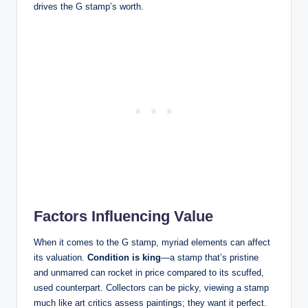
drives the G stamp’s worth.
Factors Influencing Value
When it comes to the G stamp, myriad elements can affect
its valuation.
Condition is king
—a stamp that’s pristine
and unmarred can rocket in price compared to its scuffed,
used counterpart. Collectors can be picky, viewing a stamp
much like art critics assess paintings; they want it perfect.