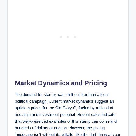
Market Dynamics and Pricing
The demand for stamps can shift quicker than a local
political campaign! Current market dynamics suggest an
uptick in prices for the Old Glory G, fueled by a blend of
nostalgia and investment potential. Recent sales indicate
that well-preserved examples of this stamp can command
hundreds of dollars at auction. However, the pricing
landscape isn’t without its pitfalls; like the dart throw at your