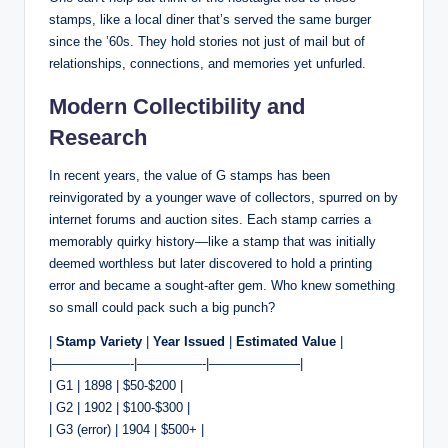
stamps, like a local diner that’s served the same burger
since the ’60s. They hold stories not just of mail but of
relationships, connections, and memories yet unfurled.
Modern Collectibility and
Research
In recent years, the value of G stamps has been
reinvigorated by a younger wave of collectors, spurred on by
internet forums and auction sites. Each stamp carries a
memorably quirky history—like a stamp that was initially
deemed worthless but later discovered to hold a printing
error and became a sought-after gem. Who knew something
so small could pack such a big punch?
|
Stamp Variety
|
Year Issued
|
Estimated Value
|
|——————-|—————-|———————|
| G1 | 1898 | $50-$200 |
| G2 | 1902 | $100-$300 |
| G3 (error) | 1904 | $500+ |