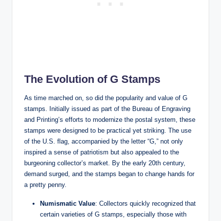
The Evolution of G Stamps
As time marched on, so did the popularity and value of G
stamps. Initially issued as part of the Bureau of Engraving
and Printing’s efforts to modernize the postal system, these
stamps were designed to be practical yet striking. The use
of the U.S. flag, accompanied by the letter “G,” not only
inspired a sense of patriotism but also appealed to the
burgeoning collector’s market. By the early 20th century,
demand surged, and the stamps began to change hands for
a pretty penny.
Numismatic Value
: Collectors quickly recognized that
certain varieties of G stamps, especially those with