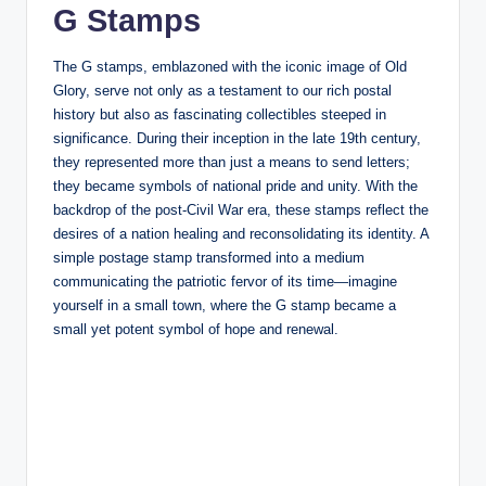
G Stamps
The G stamps, emblazoned with the iconic image of Old
Glory, serve not only as a testament to our rich postal
history but also as fascinating collectibles steeped in
significance. During their inception in the late 19th century,
they represented more than just a means to send letters;
they became symbols of national pride and unity. With the
backdrop of the post-Civil War era, these stamps reflect the
desires of a nation healing and reconsolidating its identity. A
simple postage stamp transformed into a medium
communicating the patriotic fervor of its time—imagine
yourself in a small town, where the G stamp became a
small yet potent symbol of hope and renewal.