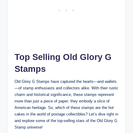
Top Selling Old Glory G
Stamps
Old Glory G Stamps have captured the hearts—and wallets
—of stamp enthusiasts and collectors alike. With their rustic
charm and historical significance, these stamps represent
more than just a piece of paper; they embody a slice of
American heritage. So, which of these stamps are the hot
cakes in the world of postage collectibles? Let’s dive right in
and explore some of the top-selling stars of the Old Glory G
Stamp universe!