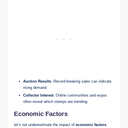
Auction Results
: Record-breaking sales can indicate
rising demand.
Collector Interest
: Online communities and expos
often reveal which stamps are trending.
Economic Factors
let’s not underestimate the impact of
economic factors
.