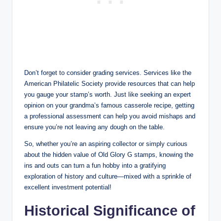
Don’t forget to consider grading services. Services like the
American Philatelic Society provide resources that can help
you gauge your stamp’s worth. Just like seeking an expert
opinion on your grandma’s famous casserole recipe, getting
a professional assessment can help you avoid mishaps and
ensure you’re not leaving any dough on the table.
So, whether you’re an aspiring collector or simply curious
about the hidden value of Old Glory G stamps, knowing the
ins and outs can turn a fun hobby into a gratifying
exploration of history and culture—mixed with a sprinkle of
excellent investment potential!
Historical Significance of