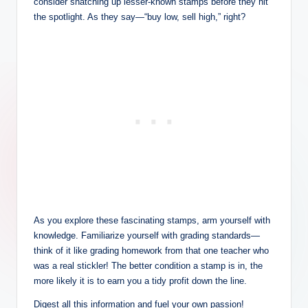
consider snatching up lesser-known stamps before they hit
the spotlight. As they say—“buy low, sell high,” right?
As you explore these fascinating stamps, arm yourself with
knowledge. Familiarize yourself with grading standards—
think of it like grading homework from that one teacher who
was a real stickler! The better condition a stamp is in, the
more likely it is to earn you a tidy profit down the line.
Digest all this information and fuel your own passion!