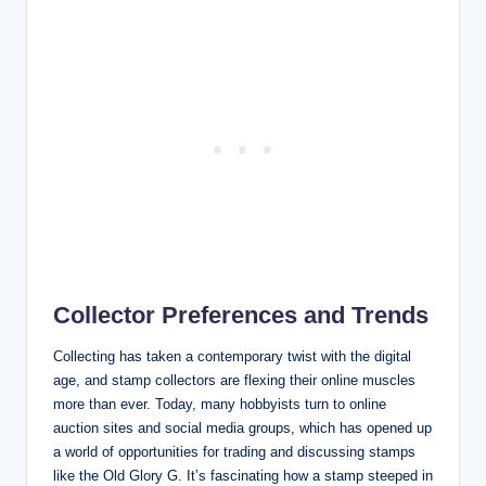
Collector Preferences and Trends
Collecting has taken a contemporary twist with the digital
age, and stamp collectors are flexing their online muscles
more than ever. Today, many hobbyists turn to online
auction sites and social media groups, which has opened up
a world of opportunities for trading and discussing stamps
like the Old Glory G. It’s fascinating how a stamp steeped in