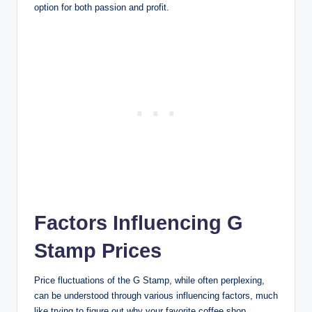
option for both passion and profit.
Factors Influencing G
Stamp Prices
Price fluctuations of the G Stamp, while often perplexing,
can be understood through various influencing factors, much
like trying to figure out why your favorite coffee shop