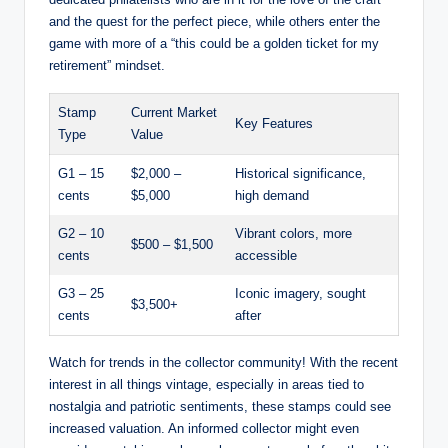
and the quest for the perfect piece, while others enter the
game with more of a “this could be a golden ticket for my
retirement” mindset.
Stamp
Current Market
Key Features
Type
Value
G1 – 15
$2,000 –
Historical significance,
cents
$5,000
high demand
G2 – 10
Vibrant colors, more
$500 – $1,500
cents
accessible
G3 – 25
Iconic imagery, sought
$3,500+
cents
after
Watch for trends in the collector community! With the recent
interest in all things vintage, especially in areas tied to
nostalgia and patriotic sentiments, these stamps could see
increased valuation. An informed collector might even