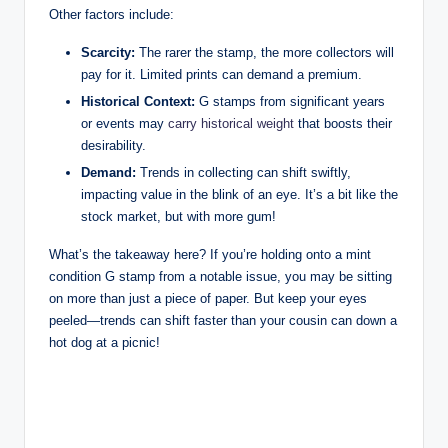
Other factors include:
Scarcity:
The rarer the stamp, the more collectors will
pay for it. Limited prints can demand a premium.
Historical Context:
G stamps from significant years
or events may
carry historical weight
that boosts their
desirability.
Demand:
Trends in collecting can shift swiftly,
impacting value in the blink of an eye. It’s a bit like the
stock market, but with more gum!
What’s the takeaway here? If you’re holding onto a mint
condition G stamp from a notable issue, you may be sitting
on more than just a piece of paper. But keep your eyes
peeled—trends can shift faster than your cousin can down a
hot dog at a picnic!