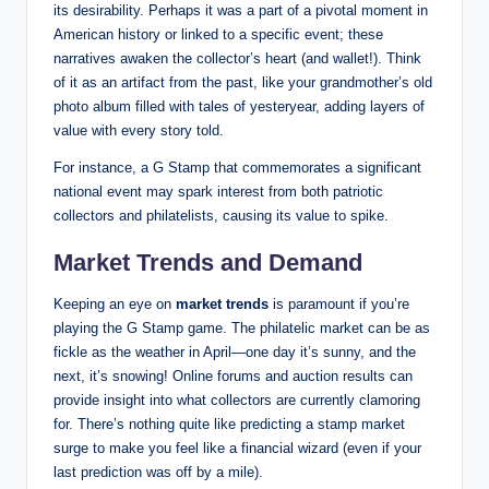
its desirability. Perhaps it was a part of a pivotal moment in
American history or linked to a specific event; these
narratives awaken the collector’s heart (and wallet!). Think
of it as an artifact from the past, like your grandmother’s old
photo album filled with tales of yesteryear, adding layers of
value with every story told.
For instance, a G Stamp that commemorates a significant
national event may spark interest from both patriotic
collectors and philatelists, causing its value to spike.
Market Trends and Demand
Keeping an eye on
market trends
is paramount if you’re
playing the G Stamp game. The philatelic market can be as
fickle as the weather in April—one day it’s sunny, and the
next, it’s snowing! Online forums and auction results can
provide insight into what collectors are currently clamoring
for. There’s nothing quite like predicting a stamp market
surge to make you feel like a financial wizard (even if your
last prediction was off by a mile).