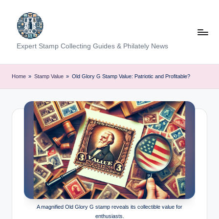
Skip
to
content
Expert Stamp Collecting Guides & Philately News
Home
»
Stamp Value
»
Old Glory G Stamp Value: Patriotic and Profitable?
A magnified Old Glory G stamp reveals its collectible value for
enthusiasts.