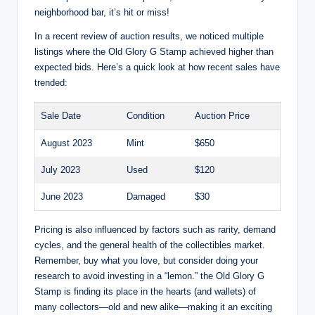
neighborhood bar, it’s hit or miss!
In a recent review of auction results, we noticed multiple
listings where the Old Glory G Stamp achieved higher than
expected bids. Here’s a quick look at how recent sales have
trended:
Sale Date
Condition
Auction Price
August 2023
Mint
$650
July 2023
Used
$120
June 2023
Damaged
$30
Pricing is also influenced by factors such as rarity, demand
cycles, and the general health of the collectibles market.
Remember, buy what you love, but consider doing your
research to avoid investing in a “lemon.” the Old Glory G
Stamp is finding its place in the hearts (and wallets) of
many collectors—old and new alike—making it an exciting