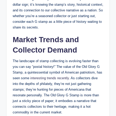
dollar sign; it’s knowing the stamp’s story, historical context,
and its connection to our collective narrative as a nation. So
whether you’re a seasoned collector or just starting out,
consider each G stamp as a little piece of history waiting to
share its secrets.
Market Trends and
Collector Demand
The landscape of stamp collecting is evolving faster than
you can say “postal history!” The value of the Old Glory G
Stamp, a quintessential symbol of American patriotism, has
seen some
interesting trends recently
. As collectors dive
into the depths of philately, they’re not just gathering
stamps; they’re hunting for pieces of Americana that
resonate personally. The Old Glory G Stamp is more than
just a sticky piece of paper; it embodies a narrative that
connects collectors to their heritage, making it a hot
commodity in the current market.