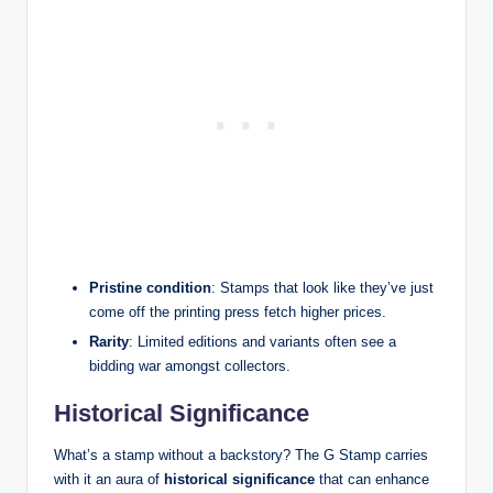
Pristine condition
: Stamps that look like they’ve just
come off the printing press fetch higher prices.
Rarity
: Limited editions and variants often see a
bidding war amongst collectors.
Historical Significance
What’s a stamp without a backstory? The G Stamp carries
with it an aura of
historical significance
that can enhance