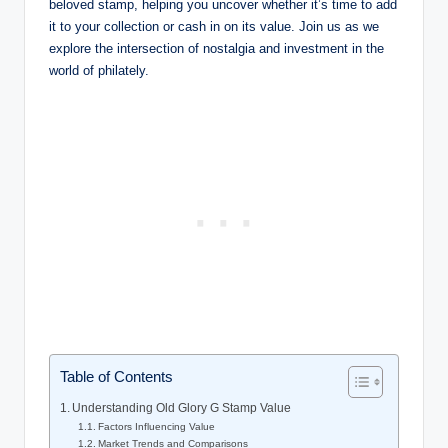
beloved stamp, helping you uncover whether it’s time to add
it to your collection or cash in on its value. Join us as we
explore the intersection of nostalgia and investment in the
world of philately.
Table of Contents
Understanding Old Glory G Stamp Value
Factors Influencing Value
Market Trends and Comparisons