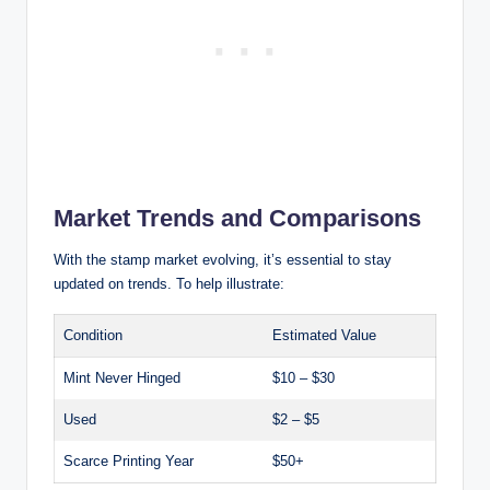
Market Trends and Comparisons
With the stamp market evolving, it’s essential to stay
updated on trends. To help illustrate:
Condition
Estimated Value
Mint Never Hinged
$10 – $30
Used
$2 – $5
Scarce Printing Year
$50+