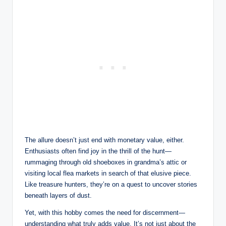
The allure doesn’t just end with monetary value, either.
Enthusiasts often find joy in the thrill of the hunt—
rummaging through old shoeboxes in grandma’s attic or
visiting local flea markets in search of that elusive piece.
Like treasure hunters, they’re on a quest to uncover stories
beneath layers of dust.
Yet, with this hobby comes the need for discernment—
understanding what truly adds value. It’s not just about the