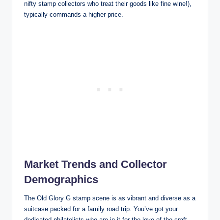
nifty stamp collectors who treat their goods like fine wine!),
typically commands a higher price.
Market Trends and Collector
Demographics
The Old Glory G stamp scene is as vibrant and diverse as a
suitcase packed for a family road trip. You’ve got your
dedicated philatelists who are in it for the love of the craft