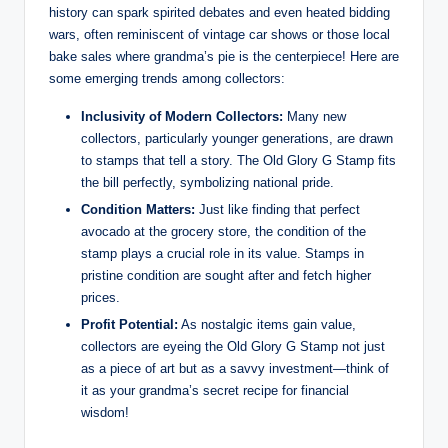
history can spark spirited debates and even heated bidding
wars, often reminiscent of vintage car shows or those local
bake sales where grandma’s pie is the centerpiece! Here are
some emerging trends among collectors:
Inclusivity of Modern Collectors:
Many new
collectors, particularly younger generations, are drawn
to stamps that tell a story. The Old Glory G Stamp fits
the bill perfectly, symbolizing national pride.
Condition Matters:
Just like finding that perfect
avocado at the grocery store, the condition of the
stamp plays a crucial role in its value. Stamps in
pristine condition are sought after and fetch higher
prices.
Profit Potential:
As nostalgic items gain value,
collectors are eyeing the Old Glory G Stamp not just
as a piece of art but as a savvy investment—think of
it as your grandma’s secret recipe for financial
wisdom!