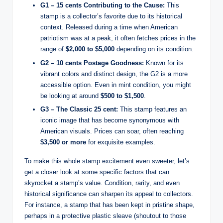
G1 – 15 cents Contributing to the Cause:
This
stamp is a collector’s favorite due to its historical
context. Released during a time when American
patriotism was at a peak, it often fetches prices in the
range of
$2,000 to $5,000
depending on its condition.
G2 – 10 cents Postage Goodness:
Known for its
vibrant colors and distinct design, the G2 is a more
accessible option. Even in mint condition, you might
be looking at around
$500 to $1,500
.
G3 – The Classic 25 cent:
This stamp features an
iconic image that has become synonymous with
American visuals. Prices can soar, often reaching
$3,500 or more
for exquisite examples.
To make this whole stamp excitement even sweeter, let’s
get a closer look at some specific factors that can
skyrocket a stamp’s value. Condition, rarity, and even
historical significance can sharpen its appeal to collectors.
For instance, a stamp that has been kept in pristine shape,
perhaps in a protective plastic sleave (shoutout to those