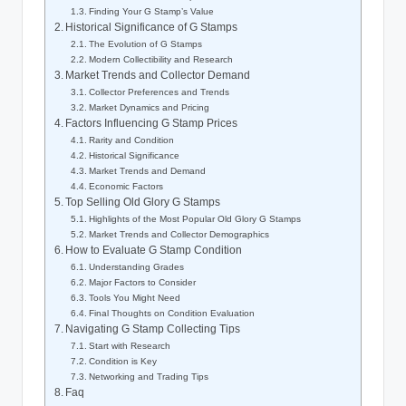
Finding Your G Stamp’s Value
Historical Significance of G Stamps
The Evolution of G Stamps
Modern Collectibility and Research
Market Trends and Collector Demand
Collector Preferences and Trends
Market Dynamics and Pricing
Factors Influencing G Stamp Prices
Rarity and Condition
Historical Significance
Market Trends and Demand
Economic Factors
Top Selling Old Glory G Stamps
Highlights of the Most Popular Old Glory G Stamps
Market Trends and Collector Demographics
How to Evaluate G Stamp Condition
Understanding Grades
Major Factors to Consider
Tools You Might Need
Final Thoughts on Condition Evaluation
Navigating G Stamp Collecting Tips
Start with Research
Condition is Key
Networking and Trading Tips
Faq