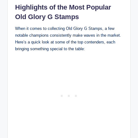
Highlights of the Most Popular
Old Glory G Stamps
When it comes to collecting Old Glory G Stamps, a few
notable champions consistently make waves in the market.
Here’s a quick look at some of the top contenders, each
bringing something special to the table: