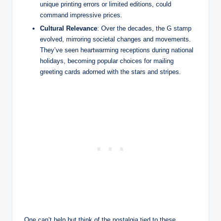
unique printing errors or limited editions, could
command impressive prices.
Cultural Relevance
: Over the decades, the G stamp
evolved, mirroring societal changes and movements.
They’ve seen heartwarming receptions during national
holidays, becoming popular choices for mailing
greeting cards adorned with the stars and stripes.
One can’t help but think of the nostalgia tied to these