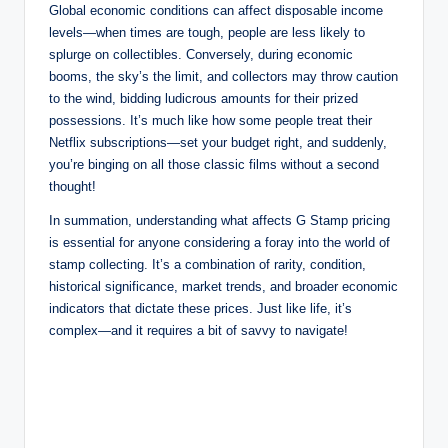
Global economic conditions can affect disposable income
levels—when times are tough, people are less likely to
splurge on collectibles. Conversely, during economic
booms, the sky’s the limit, and collectors may throw caution
to the wind, bidding ludicrous amounts for their prized
possessions. It’s much like how some people treat their
Netflix subscriptions—set your budget right, and suddenly,
you’re binging on all those classic films without a second
thought!
In summation, understanding what affects G Stamp pricing
is essential for anyone considering a foray into the world of
stamp collecting. It’s a combination of rarity, condition,
historical significance, market trends, and broader economic
indicators that dictate these prices. Just like life, it’s
complex—and it requires a bit of savvy to navigate!