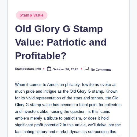
Posted
Stamp Value
in
Old Glory G Stamp
Value: Patriotic and
Profitable?
Stampostage.info
October 26, 2025
No Comments
Posted
by
When it comes to American philately, few items evoke as
much pride and intrigue as the Old Glory G stamp. Known
for its vivid representation of the stars and stripes, the Old
Glory G stamp value has become a focal point for collectors
and investors alike, raising the question: is this iconic
emblem merely a tribute to patriotism, or does it hold
significant profit potential? In this article, we’ll delve into the
fascinating history and market dynamics surrounding this