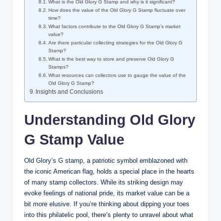
What is the Old Glory G Stamp and why is it significant?
How does the value of the Old Glory G Stamp fluctuate over
time?
What factors contribute to the Old Glory G Stamp’s market
value?
Are there particular collecting strategies for the Old Glory G
Stamp?
What is the best way to store and preserve Old Glory G
Stamps?
What resources can collectors use to gauge the value of the
Old Glory G Stamp?
Insights and Conclusions
Understanding Old Glory
G Stamp Value
Old Glory’s G stamp, a patriotic symbol emblazoned with
the iconic American flag, holds a special place in the hearts
of many stamp collectors. While its striking design may
evoke feelings of national pride, its market value can be a
bit more elusive. If you’re thinking about dipping your toes
into this philatelic pool, there’s plenty to unravel about what