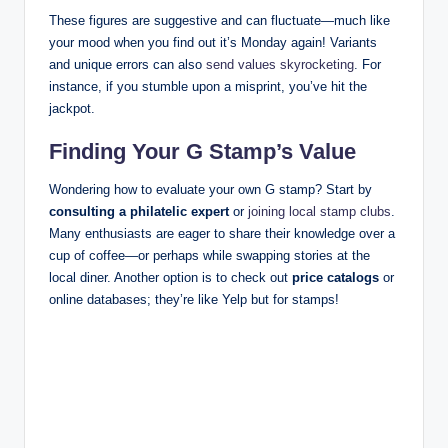
These figures are suggestive and can fluctuate—much like
your mood when you find out it’s Monday again! Variants
and unique errors can also
send values skyrocketing
. For
instance, if you stumble upon a misprint, you’ve hit the
jackpot.
Finding Your G Stamp’s Value
Wondering how to evaluate your own G stamp? Start by
consulting a philatelic expert
or
joining local stamp clubs
.
Many enthusiasts are eager to share their knowledge over a
cup of coffee—or perhaps while swapping stories at the
local diner. Another option is to check out
price catalogs
or
online databases; they’re like Yelp but for stamps!