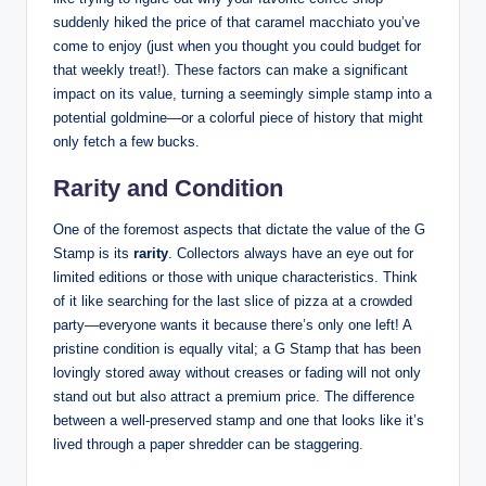
suddenly hiked the price of that caramel macchiato you’ve
come to enjoy (just when you thought you could budget for
that weekly treat!). These factors can make a significant
impact on its value, turning a seemingly simple stamp into a
potential goldmine—or a colorful piece of history that might
only fetch a few bucks.
Rarity and Condition
One of the foremost aspects that dictate the value of the G
Stamp is its
rarity
. Collectors always have an eye out for
limited editions or those with unique characteristics. Think
of it like searching for the last slice of pizza at a crowded
party—everyone wants it because there’s only one left! A
pristine condition is equally vital; a G Stamp that has been
lovingly stored away without creases or fading will not only
stand out but also attract a premium price. The difference
between a well-preserved stamp and one that looks like it’s
lived through a paper shredder can be staggering.