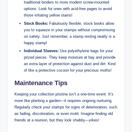
traditional binders to more modern screw-mounted
options. Look for ones with acid-free pages to avoid
those irritating yellow stains!
Stock Books:
Fabulously flexible, stock books allow
you to squeeze in your stamps without compromising
on safety. Just remember, a stamp resting neatly is a
happy stamp!
Individual Sleeves:
Use polyethylene bags for your
prized pieces. They keep moisture at bay and provide
an extra layer of protection against dust and dirt. Kind
of like a protective cocoon for your precious moths!
Maintenance Tips
Keeping your collection pristine isn’t a one-time event. It’s
more like planting a garden—it requires ongoing nurturing.
Regularly check your stamps for signs of deterioration, such
as fading, discoloration, or even mold. Imagine finding old
friends at a reunion, but they look shabby—yikes!