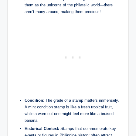
them as the unicorns of the philatelic world—there
aren’t many around, making them precious!
Condition:
The grade of a stamp matters immensely.
A mint condition stamp is like a fresh tropical fruit,
while a worn-out one might feel more like a bruised
banana.
Historical Context:
Stamps that commemorate key
events or figures in Philippine history often attract