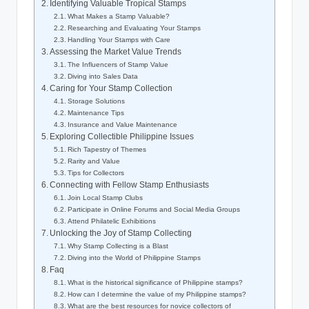
Identifying Valuable Tropical Stamps
What Makes a Stamp Valuable?
Researching and Evaluating Your Stamps
Handling Your Stamps with Care
Assessing the Market Value Trends
The Influencers of Stamp Value
Diving into Sales Data
Caring for Your Stamp Collection
Storage Solutions
Maintenance Tips
Insurance and Value Maintenance
Exploring Collectible Philippine Issues
Rich Tapestry of Themes
Rarity and Value
Tips for Collectors
Connecting with Fellow Stamp Enthusiasts
Join Local Stamp Clubs
Participate in Online Forums and Social Media Groups
Attend Philatelic Exhibitions
Unlocking the Joy of Stamp Collecting
Why Stamp Collecting is a Blast
Diving into the World of Philippine Stamps
Faq
What is the historical significance of Philippine stamps?
How can I determine the value of my Philippine stamps?
What are the best resources for novice collectors of