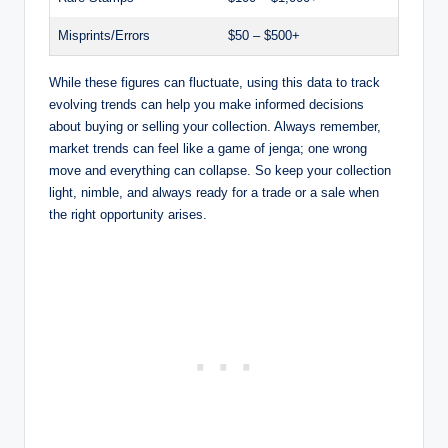
Misprints/Errors
$50 – $500+
While these figures can fluctuate, using this data to track
evolving trends can help you make informed decisions
about buying or selling your collection. Always remember,
market trends can feel like a game of jenga; one wrong
move and everything can collapse. So keep your collection
light, nimble, and always ready for a trade or a sale when
the right opportunity arises.