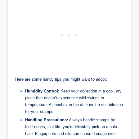
Here are some handy tips you might want to adopt:
Humidity Control:
Keep your collection in a cool, dry
place that doesn’t experience wild swings in
temperature. A shoebox in the attic isn’t a suitable spa
for your stamps!
Handling Precautions:
Always handle stamps by
their edges, just like you’d delicately pick up a halo-
halo. Fingerprints and oils can cause damage over