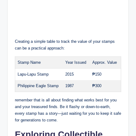
Creating a simple table to track the value of your stamps
can be a practical approach:
Stamp Name
Year Issued
Approx. Value
Lapu-Lapu Stamp
2015
₱150
Philippine Eagle Stamp
1987
₱300
remember that is all about finding what works best for you
and your treasured finds. Be it flashy or down-to-earth,
every stamp has a story—just waiting for you to keep it safe
for generations to come.
Exploring Collectible