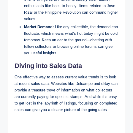
enthusiasts like bees to honey. Items related to Jose
Rizal or the Philippine Revolution can command higher
values.
Market Demand:
Like any collectible, the demand can
fluctuate, which means what’s hot today might be cold
tomorrow. Keep an ear to the ground—chatting with
fellow collectors or browsing online forums can give
you useful insights.
Diving into Sales Data
One effective way to assess current value trends is to look
at recent sales data. Websites like Delcampe and eBay can
provide a treasure trove of information on what collectors
are currently paying for specific stamps. And while it’s easy
to get lost in the labyrinth of listings, focusing on completed
sales can give you a clearer picture of the going rates.