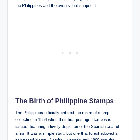
the Philippines and the events that shaped it.
The Birth of Philippine Stamps
The Philippines officially entered the realm of stamp
collecting in 1854 when their first postage stamp was
issued, featuring a lovely depiction of the Spanish coat of
arms. It was a simple start, but one that foreshadowed a