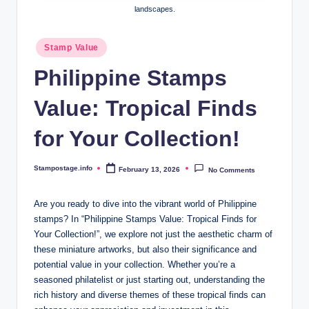
landscapes.
Posted
Stamp Value
in
Philippine Stamps
Value: Tropical Finds
for Your Collection!
Stampostage.info
February 13, 2026
No Comments
Posted
by
Are you ready to dive into the vibrant world of Philippine
stamps? In “Philippine Stamps Value: Tropical Finds for
Your Collection!”, we explore not just the aesthetic charm of
these miniature artworks, but also their significance and
potential value in your collection. Whether you’re a
seasoned philatelist or just starting out, understanding the
rich history and diverse themes of these tropical finds can