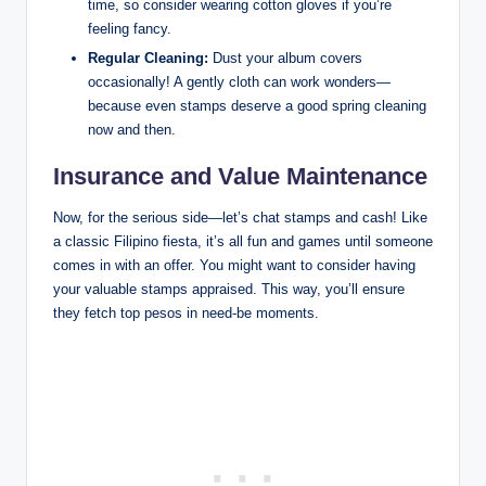
time, so consider wearing cotton gloves if you’re
feeling fancy.
Regular Cleaning:
Dust your album covers
occasionally! A gently cloth can work wonders—
because even stamps deserve a good spring cleaning
now and then.
Insurance and Value Maintenance
Now, for the serious side—let’s chat stamps and cash! Like
a classic Filipino fiesta, it’s all fun and games until someone
comes in with an offer. You might want to consider having
your valuable stamps appraised. This way, you’ll ensure
they fetch top pesos in need-be moments.