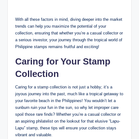
With all these factors in mind, diving deeper into the market
trends can help you maximize the potential of your
collection, ensuring that whether you’re a casual collector or
a serious investor, your journey through the tropical world of
Philippine stamps remains fruitful and exciting!
Caring for Your Stamp
Collection
Caring for a stamp collection is not just a hobby; it’s a
joyous journey into the past, much like a tropical getaway to
your favorite beach in the Philippines! You wouldn’t let a
sunburn ruin your fun in the sun, so why let improper care
spoil those rare finds? Whether you’re a casual collector or
an aspiring philatelist on the lookout for that elusive “Lapu-
Lapu” stamp, these tips will ensure your collection stays
vibrant and valuable.