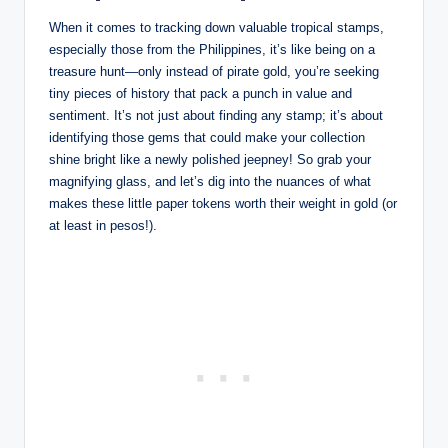
When it comes to tracking down valuable tropical stamps,
especially those from the Philippines, it’s like being on a
treasure hunt—only instead of pirate gold, you’re seeking
tiny pieces of history that pack a punch in value and
sentiment. It’s not just about finding any stamp; it’s about
identifying those gems that could make your collection
shine bright like a newly polished jeepney! So grab your
magnifying glass, and let’s dig into the nuances of what
makes these little paper tokens worth their weight in gold (or
at least in pesos!).