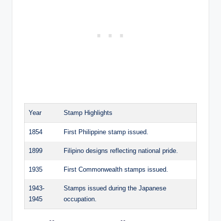
Year
Stamp Highlights
1854
First Philippine stamp issued.
1899
Filipino designs reflecting national pride.
1935
First Commonwealth stamps issued.
1943-
Stamps issued during the Japanese
1945
occupation.