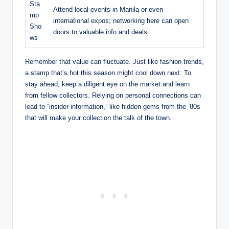
Sta
Attend local events in Manila or even
mp
international expos; networking here can open
Sho
doors to valuable info and deals.
ws
Remember that value can fluctuate. Just like fashion trends,
a stamp that’s hot this season might cool down next. To
stay ahead, keep a diligent eye on the market and learn
from fellow collectors. Relying on personal connections can
lead to “insider information,” like hidden gems from the ’80s
that will make your collection the talk of the town.