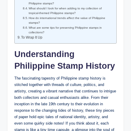
Philippine stamps?
What should I look for when adding to my collection of
tropical-themed Philippine stamps?
How do international trends affect the value of Philippine
stamps?
What are some tips for preserving Philippine stamps in
collections?
To Wrap It Up
Understanding
Philippine Stamp History
The fascinating tapestry of Philippine stamp history is
stitched together with threads of culture, politics, and
artistry, creating a vibrant narrative that continues to intrigue
both collectors and casual enthusiasts alike. From their
inception in the late 19th century to their evolution in
response to the changing tides of history, these tiny pieces
of paper hold epic tales of national identity, artistry, and
even some quirky side notes! If you think about it, each
stamp is like a tiny time capsule, a glimpse into the soul of