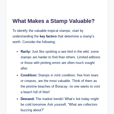
What Makes a Stamp Valuable?
To identify the valuable tropical stamps, start by
understanding the
key factors
that determine a stamp’s
worth. Consider the following:
Rarity:
Just like spotting a rare bird in the wild, some
stamps are harder to find than others. Limited editions
or those with printing errors are often much sought
after.
Condition:
Stamps in mint condition, free from tears
or creases, are the most valuable. Think of them as
the pristine beaches of Boracay; no one wants to visit
a beach full of litter!
Demand:
The market trends! What’s hot today might
be cold tomorrow. Ask yourself, “What are collectors
buzzing about?”