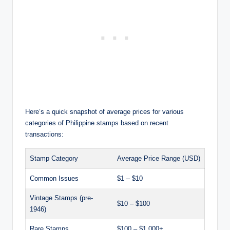
Here’s a quick snapshot of average prices for various
categories of Philippine stamps based on recent
transactions:
Stamp Category
Average Price Range (USD)
Common Issues
$1 – $10
Vintage Stamps (pre-
$10 – $100
1946)
Rare Stamps
$100 – $1,000+