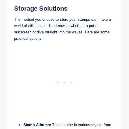
Storage Solutions
The method you choose to store your stamps can make a
world of difference – like knowing whether to put on
sunscreen or dive straight into the waves. Here are some
practical options:
Stamp Albums:
These come in various styles, from