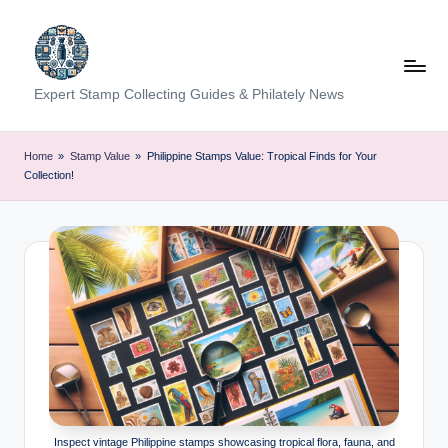
Skip
to
content
Expert Stamp Collecting Guides & Philately News
Home
»
Stamp Value
»
Philippine Stamps Value: Tropical Finds for Your
Collection!
Inspect vintage Philippine stamps showcasing tropical flora, fauna, and