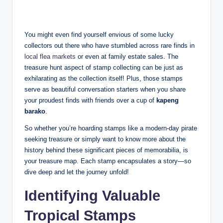
You might even find yourself envious of some lucky
collectors out there who have stumbled across rare finds in
local flea markets
or even at family estate sales. The
treasure hunt aspect of stamp collecting can be just as
exhilarating as the collection itself! Plus, those stamps
serve as beautiful conversation starters when you share
your proudest finds with friends over a cup of
kapeng
barako
.
So whether you’re hoarding stamps like a modern-day pirate
seeking treasure or simply want to know more about the
history behind these significant pieces of memorabilia, is
your treasure map. Each stamp encapsulates a story—so
dive deep and let the journey unfold!
Identifying Valuable
Tropical Stamps