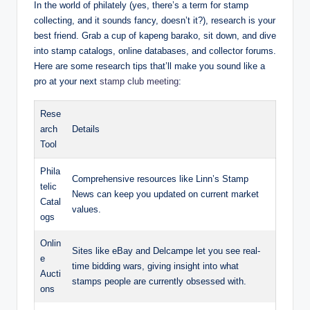
In the world of philately (yes, there’s a term for stamp
collecting, and it sounds fancy, doesn’t it?), research is your
best friend. Grab a cup of kapeng barako, sit down, and dive
into stamp catalogs, online databases, and collector forums.
Here are some research tips that’ll make you sound like a
pro at your next
stamp club meeting
:
Rese
arch
Details
Tool
Phila
Comprehensive resources like Linn’s Stamp
telic
News can keep you updated on current market
Catal
values.
ogs
Onlin
Sites like eBay and Delcampe let you see real-
e
time bidding wars, giving insight into what
Aucti
stamps people are currently obsessed with.
ons