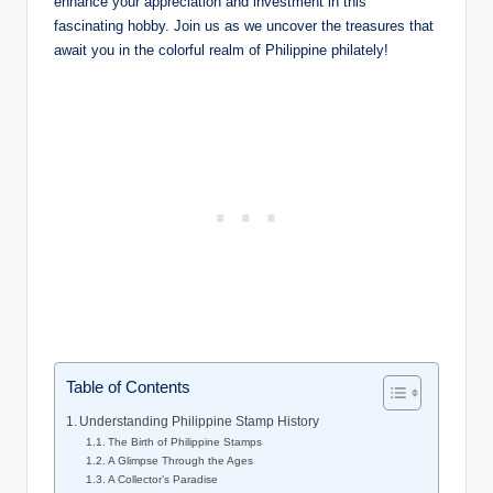
enhance your appreciation and investment in this
fascinating hobby. Join us as we uncover the treasures that
await you in the colorful realm of Philippine philately!
Table of Contents
Understanding Philippine Stamp History
The Birth of Philippine Stamps
A Glimpse Through the Ages
A Collector’s Paradise