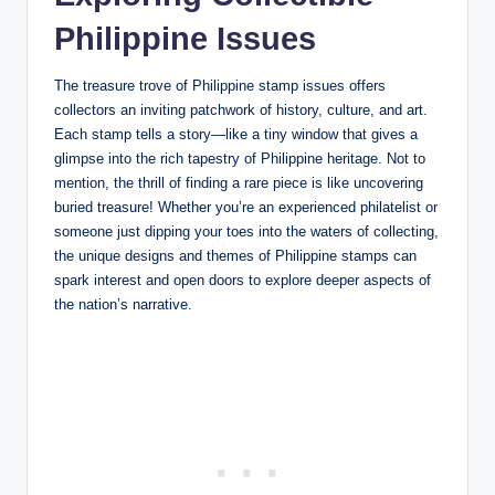
Philippine Issues
The treasure trove of Philippine stamp issues offers
collectors an inviting patchwork of history, culture, and art.
Each stamp tells a story—like a tiny window that gives a
glimpse into the rich tapestry of Philippine heritage. Not to
mention, the thrill of finding a rare piece is like uncovering
buried treasure! Whether you’re an experienced philatelist or
someone just dipping your toes into the waters of collecting,
the unique designs and themes of Philippine stamps can
spark interest and open doors to explore deeper aspects of
the nation’s narrative.