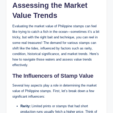
Assessing the Market
Value Trends
Evaluating the market value of Philippine stamps can feel
like trying to catch a fish in the ocean—sometimes it’s a bit
tricky, but with the right bait and technique, you can reel in
some real treasures! The demand for various stamps can
shift like the tides, influenced by factors such as rarity,
condition, historical significance, and market trends. Here’s
how to navigate those waters and assess value trends
effectively.
The Influencers of Stamp Value
Several key aspects play a role in determining the market
value of Philippine stamps. First, let’s break down a few
significant influencers:
Rarity:
Limited prints or stamps that had short
production runs usually fetch a higher price. Think of