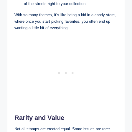
of the streets right to your collection.
With so many themes, it’s like being a kid in a candy store,
where once you start picking favorites, you often end up
wanting a little bit of everything!
Rarity and Value
Not all stamps are created equal. Some issues are rarer