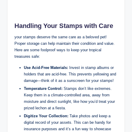
Handling Your Stamps with Care
your stamps deserve the same care as a beloved pet!
Proper storage can help maintain their condition and value.
Here are some foolproof ways to keep your tropical
treasures safe:
Use Acid-Free Materials:
Invest in stamp albums or
holders that are acid-free. This prevents yellowing and
damage—think of it as a sunscreen for your stamps!
Temperature Control:
Stamps don’t like extremes.
Keep them in a climate-controlled area, away from
moisture and direct sunlight, like how you’d treat your
prized lechon at a fiesta.
Digitize Your Collection:
Take photos and keep a
digital record of your assets. This can be handy for
insurance purposes and it’s a fun way to showcase