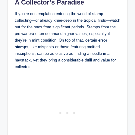
A Collector’s Paradise
If you’re contemplating entering the world of stamp
collecting—or already knee-deep in the tropical finds—watch
out for the ones from significant periods. Stamps from the
pre-war era often command higher values, especially if
they’re in mint condition. On top of that, certain
error
stamps
, like misprints or those featuring omitted
inscriptions, can be as elusive as finding a needle in a
haystack, yet they bring a considerable thrill and value for
collectors.