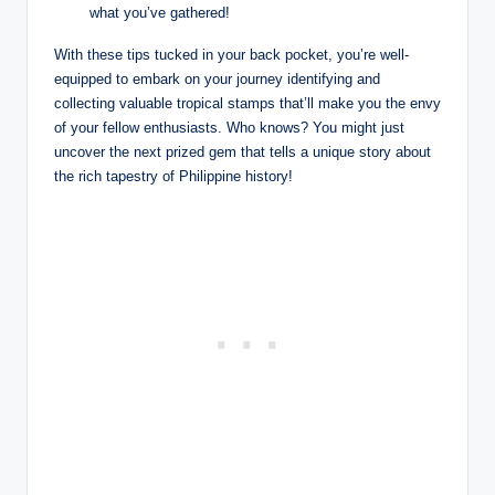
what you’ve gathered!
With these tips tucked in your back pocket, you’re well-
equipped to embark on your journey identifying and
collecting valuable tropical stamps that’ll make you the envy
of your fellow enthusiasts. Who knows? You might just
uncover the next prized gem that tells a unique story about
the rich tapestry of Philippine history!