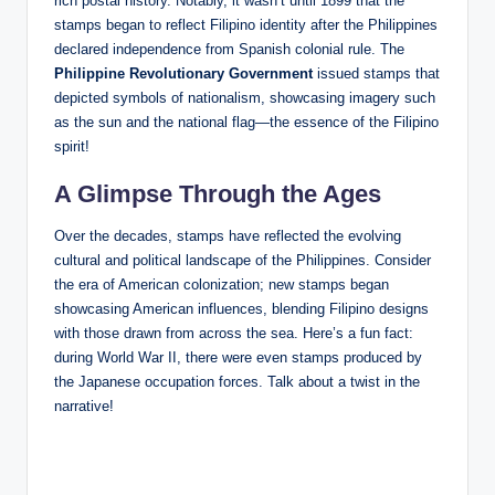
rich postal history. Notably, it wasn’t until 1899 that the
stamps began to reflect Filipino identity after the Philippines
declared independence from Spanish colonial rule. The
Philippine Revolutionary Government
issued stamps that
depicted symbols of nationalism, showcasing imagery such
as the sun and the national flag—the essence of the Filipino
spirit!
A Glimpse Through the Ages
Over the decades, stamps have reflected the evolving
cultural and political landscape of the Philippines. Consider
the era of American colonization; new stamps began
showcasing American influences, blending Filipino designs
with those drawn from across the sea. Here’s a fun fact:
during World War II, there were even stamps produced by
the Japanese occupation forces. Talk about a twist in the
narrative!