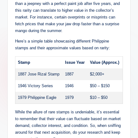
than a jeepney with a perfect paint job after five years, and
this rarity can translate to higher value in the collector’s
market. For instance, certain overprints or misprints can
fetch prices that make your jaw drop faster than a surprise
mango during the summer.
Here’s a simple table showcasing different Philippine
stamps and their approximate values based on rarity:
Stamp
Issue Year
Value (Approx.)
1887 Jose Rizal Stamp
1887
$2,000+
1946 Victory Series
1946
$50 – $150
1979 Philippine Eagle
1979
$10 – $50
While the allure of rare stamps is undeniable, it’s essential
to remember that their value can fluctuate based on market
demand, collector interest, and condition. So, when sniffing
around for that next acquisition, do your research and keep