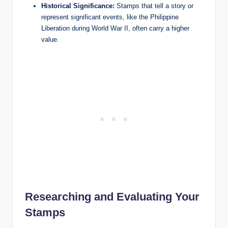
Historical Significance:
Stamps that tell a story or
represent significant events, like the Philippine
Liberation during World War II, often carry a higher
value.
Researching and Evaluating Your
Stamps