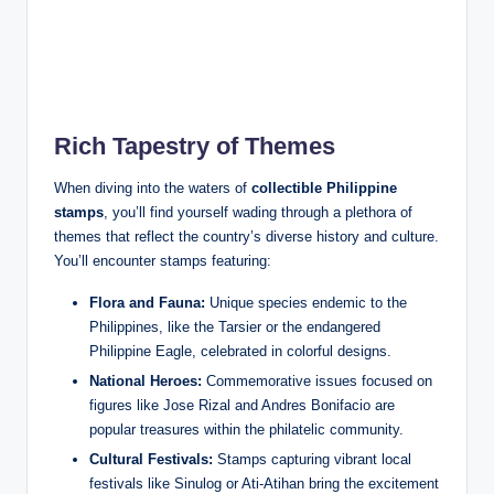
Rich Tapestry of Themes
When diving into the waters of
collectible Philippine
stamps
, you’ll find yourself wading through a plethora of
themes that reflect the country’s diverse history and culture.
You’ll encounter stamps featuring:
Flora and Fauna:
Unique species endemic to the
Philippines, like the Tarsier or the endangered
Philippine Eagle, celebrated in colorful designs.
National Heroes:
Commemorative issues focused on
figures like Jose Rizal and Andres Bonifacio are
popular treasures within the philatelic community.
Cultural Festivals:
Stamps capturing vibrant local
festivals like Sinulog or Ati-Atihan bring the excitement