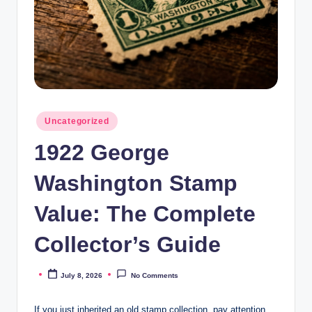
Posted
Uncategorized
in
1922 George
Washington Stamp
Value: The Complete
Collector’s Guide
July 8, 2026
No Comments
Posted
by
If you just inherited an old stamp collection, pay attention.