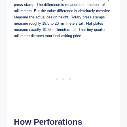
press stamp. The difference is measured in fractions of
millimeters. But the value difference is absolutely massive.
Measure the actual design height. Rotary press stamps
measure roughly 19.5 to 20 millimeters tall. Flat plates
measure exactly 19.25 millimeters tall. That tiny quarter-
millimeter dictates your final asking price.
How Perforations