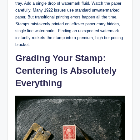
tray. Add a single drop of watermark fluid. Watch the paper
carefully. Many 1922 issues use standard unwatermarked
paper. But transitional printing errors happen all the time.
Stamps mistakenly printed on leftover paper carry hidden,
single-line watermarks. Finding an unexpected watermark
instantly rockets the stamp into a premium, high-tier pricing
bracket.
Grading Your Stamp:
Centering Is Absolutely
Everything