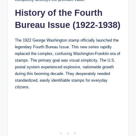
History of the Fourth
Bureau Issue (1922-1938)
The 1922 George Washington stamp officially launched the
legendary Fourth Bureau Issue. This new series rapidly
replaced the complex, confusing Washington-Franklin era of
stamps. The primary goal was visual simplicity. The U.S.
postal system experienced explosive, nationwide growth
during this booming decade. They desperately needed
standardized, easily identifiable stamps for everyday
citizens.