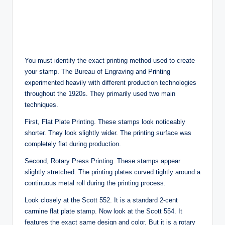
You must identify the exact printing method used to create
your stamp. The Bureau of Engraving and Printing
experimented heavily with different production technologies
throughout the 1920s. They primarily used two main
techniques.
First, Flat Plate Printing. These stamps look noticeably
shorter. They look slightly wider. The printing surface was
completely flat during production.
Second, Rotary Press Printing. These stamps appear
slightly stretched. The printing plates curved tightly around a
continuous metal roll during the printing process.
Look closely at the Scott 552. It is a standard 2-cent
carmine flat plate stamp. Now look at the Scott 554. It
features the exact same design and color. But it is a rotary