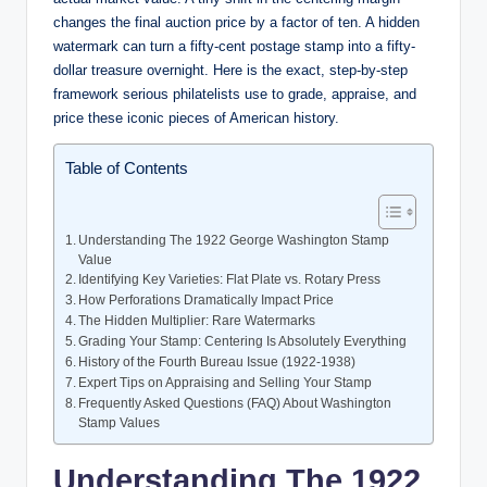
changes the final auction price by a factor of ten. A hidden
watermark can turn a fifty-cent postage stamp into a fifty-
dollar treasure overnight. Here is the exact, step-by-step
framework serious philatelists use to grade, appraise, and
price these iconic pieces of American history.
Table of Contents
Understanding The 1922 George Washington Stamp
Value
Identifying Key Varieties: Flat Plate vs. Rotary Press
How Perforations Dramatically Impact Price
The Hidden Multiplier: Rare Watermarks
Grading Your Stamp: Centering Is Absolutely Everything
History of the Fourth Bureau Issue (1922-1938)
Expert Tips on Appraising and Selling Your Stamp
Frequently Asked Questions (FAQ) About Washington
Stamp Values
Understanding The 1922