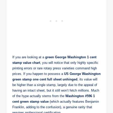
If you are looking at a
green George Washington 1 cent
stamp value chart
, you will notice that only highly specific
printing errors or rare rotary press varieties command high
prices. If you happen to possess a
US George Washington
green stamp one cent full sheet unhinged
, its value will
be higher than a single stamp, largely due to the appeal of
having an intact sheet, but it still won’t fetch millions. Much
of the hype actually stems from the
Washington #596 1
cent green stamp value
(which actually features Benjamin
Franklin, adding to the confusion), a genuine rarity that
requires professional certification.