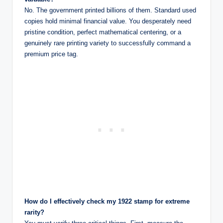
No. The government printed billions of them. Standard used
copies hold minimal financial value. You desperately need
pristine condition, perfect mathematical centering, or a
genuinely rare printing variety to successfully command a
premium price tag.
How do I effectively check my 1922 stamp for extreme
rarity?