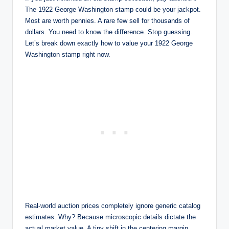
The 1922 George Washington stamp could be your jackpot.
Most are worth pennies. A rare few sell for thousands of
dollars. You need to know the difference. Stop guessing.
Let’s break down exactly how to value your 1922 George
Washington stamp right now.
Real-world auction prices completely ignore generic catalog
estimates. Why? Because microscopic details dictate the
actual market value. A tiny shift in the centering margin