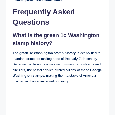
Frequently Asked
Questions
What is the green 1c Washington
stamp history?
The
green 1c Washington stamp history
is deeply tied to
standard domestic mailing rates of the early 20th century.
Because the 1-cent rate was so common for postcards and
circulars, the postal service printed billions of these
George
Washington stamps
, making them a staple of American
mail rather than a limited-edition rarity.