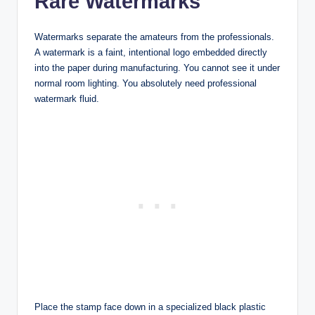
Rare Watermarks
Watermarks separate the amateurs from the professionals.
A watermark is a faint, intentional logo embedded directly
into the paper during manufacturing. You cannot see it under
normal room lighting. You absolutely need professional
watermark fluid.
Place the stamp face down in a specialized black plastic