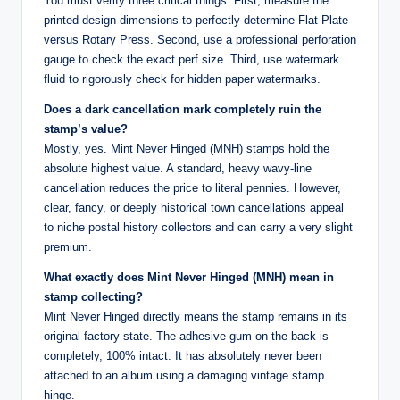
You must verify three critical things. First, measure the
printed design dimensions to perfectly determine Flat Plate
versus Rotary Press. Second, use a professional perforation
gauge to check the exact perf size. Third, use watermark
fluid to rigorously check for hidden paper watermarks.
Does a dark cancellation mark completely ruin the
stamp’s value?
Mostly, yes. Mint Never Hinged (MNH) stamps hold the
absolute highest value. A standard, heavy wavy-line
cancellation reduces the price to literal pennies. However,
clear, fancy, or deeply historical town cancellations appeal
to niche postal history collectors and can carry a very slight
premium.
What exactly does Mint Never Hinged (MNH) mean in
stamp collecting?
Mint Never Hinged directly means the stamp remains in its
original factory state. The adhesive gum on the back is
completely, 100% intact. It has absolutely never been
attached to an album using a damaging vintage stamp
hinge.