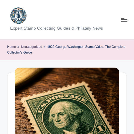
Skip
to
content
Expert Stamp Collecting Guides & Philately News
Home
»
Uncategorized
»
1922 George Washington Stamp Value: The Complete
Collector’s Guide