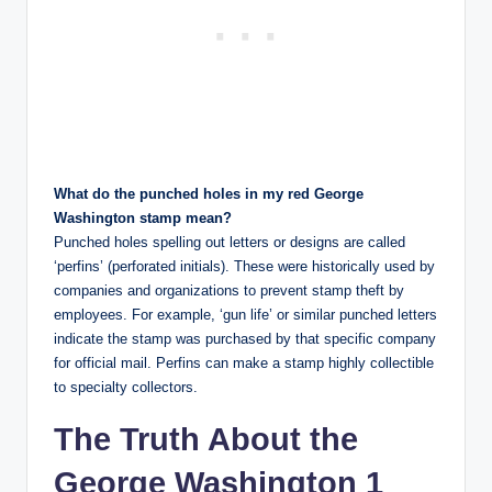
What do the punched holes in my red George
Washington stamp mean?
Punched holes spelling out letters or designs are called
‘perfins’ (perforated initials). These were historically used by
companies and organizations to prevent stamp theft by
employees. For example, ‘gun life’ or similar punched letters
indicate the stamp was purchased by that specific company
for official mail. Perfins can make a stamp highly collectible
to specialty collectors.
The Truth About the
George Washington 1