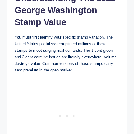
George Washington
Stamp Value
You must first identify your specific stamp variation. The
United States postal system printed millions of these
stamps to meet surging mail demands. The 1-cent green
and 2-cent carmine issues are literally everywhere. Volume
destroys value. Common versions of these stamps carry
zero premium in the open market.