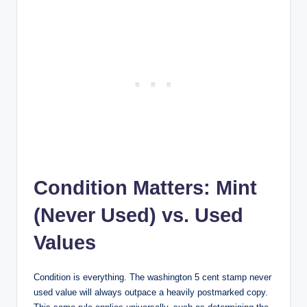
Condition Matters: Mint
(Never Used) vs. Used
Values
Condition is everything. The
washington 5 cent stamp never
used value
will always outpace a heavily postmarked copy.