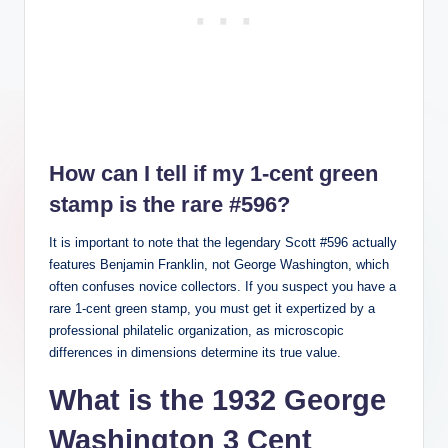
How can I tell if my 1-cent green
stamp is the rare #596?
It is important to note that the legendary Scott #596 actually
features Benjamin Franklin, not George Washington, which
often confuses novice collectors. If you suspect you have a
rare 1-cent green stamp, you must get it expertized by a
professional philatelic organization, as microscopic
differences in dimensions determine its true value.
What is the 1932 George
Washington 3 Cent