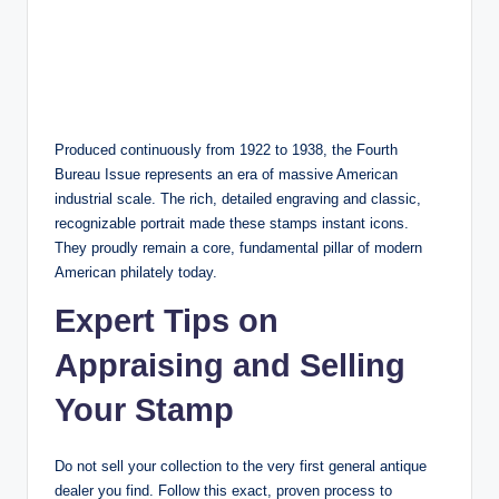
Produced continuously from 1922 to 1938, the Fourth
Bureau Issue represents an era of massive American
industrial scale. The rich, detailed engraving and classic,
recognizable portrait made these stamps instant icons.
They proudly remain a core, fundamental pillar of modern
American philately today.
Expert Tips on
Appraising and Selling
Your Stamp
Do not sell your collection to the very first general antique
dealer you find. Follow this exact, proven process to