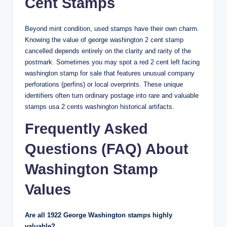
Cent Stamps
Beyond mint condition, used stamps have their own charm.
Knowing the
value of george washington 2 cent stamp
cancelled
depends entirely on the clarity and rarity of the
postmark. Sometimes you may spot a
red 2 cent left facing
washington stamp for sale
that features unusual company
perforations (perfins) or local overprints. These unique
identifiers often turn ordinary postage into
rare and valuable
stamps usa 2 cents washington
historical artifacts.
Frequently Asked
Questions (FAQ) About
Washington Stamp
Values
Are all 1922 George Washington stamps highly
valuable?