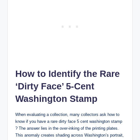
How to Identify the Rare
‘Dirty Face’ 5-Cent
Washington Stamp
When evaluating a collection, many collectors ask
how to
know if you have a rare dirty face 5 cent washington stamp
?
The answer lies in the over-inking of the printing plates.
This anomaly creates shading across Washington’s portrait,