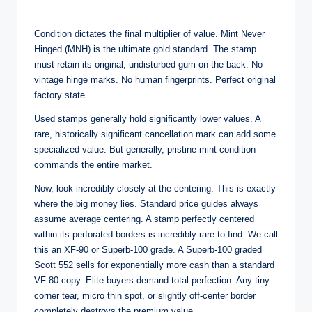
Condition dictates the final multiplier of value. Mint Never
Hinged (MNH) is the ultimate gold standard. The stamp
must retain its original, undisturbed gum on the back. No
vintage hinge marks. No human fingerprints. Perfect original
factory state.
Used stamps generally hold significantly lower values. A
rare, historically significant cancellation mark can add some
specialized value. But generally, pristine mint condition
commands the entire market.
Now, look incredibly closely at the centering. This is exactly
where the big money lies. Standard price guides always
assume average centering. A stamp perfectly centered
within its perforated borders is incredibly rare to find. We call
this an XF-90 or Superb-100 grade. A Superb-100 graded
Scott 552 sells for exponentially more cash than a standard
VF-80 copy. Elite buyers demand total perfection. Any tiny
corner tear, micro thin spot, or slightly off-center border
completely destroys the premium value.