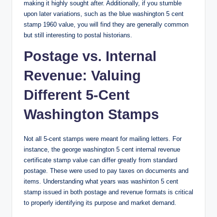
making it highly sought after. Additionally, if you stumble
upon later variations, such as the
blue washington 5 cent
stamp 1960 value
, you will find they are generally common
but still interesting to postal historians.
Postage vs. Internal
Revenue: Valuing
Different 5-Cent
Washington Stamps
Not all 5-cent stamps were meant for mailing letters. For
instance, the
george washington 5 cent internal revenue
certificate stamp value
can differ greatly from standard
postage. These were used to pay taxes on documents and
items. Understanding
what years was washinton 5 cent
stamp
issued in both postage and revenue formats is critical
to properly identifying its purpose and market demand.