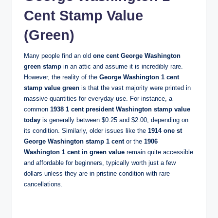
Cent Stamp Value
(Green)
Many people find an old
one cent George Washington
green stamp
in an attic and assume it is incredibly rare.
However, the reality of the
George Washington 1 cent
stamp value green
is that the vast majority were printed in
massive quantities for everyday use. For instance, a
common
1938 1 cent president Washington stamp value
today
is generally between $0.25 and $2.00, depending on
its condition. Similarly, older issues like the
1914 one st
George Washington stamp 1 cent
or the
1906
Washington 1 cent in green value
remain quite accessible
and affordable for beginners, typically worth just a few
dollars unless they are in pristine condition with rare
cancellations.