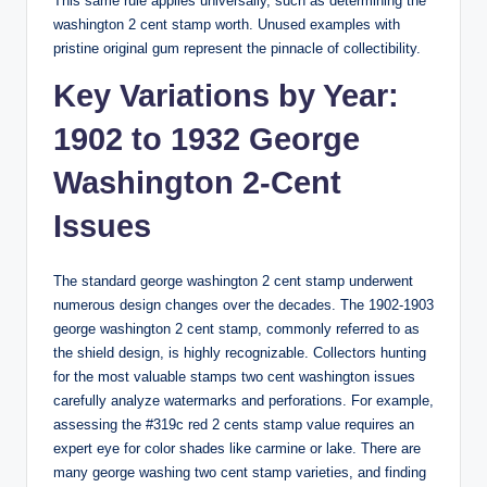
This same rule applies universally, such as determining the
washington 2 cent stamp worth
. Unused examples with
pristine original gum represent the pinnacle of collectibility.
Key Variations by Year:
1902 to 1932 George
Washington 2-Cent
Issues
The standard
george washington 2 cent stamp
underwent
numerous design changes over the decades. The
1902-1903
george washington 2 cent stamp
, commonly referred to as
the shield design, is highly recognizable. Collectors hunting
for the
most valuable stamps two cent washington
issues
carefully analyze watermarks and perforations. For example,
assessing the
#319c red 2 cents stamp value
requires an
expert eye for color shades like carmine or lake. There are
many
george washing two cent stamp varieties
, and finding