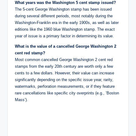
What years was the Washington 5 cent stamp issued?
The 5-cent George Washington stamp has been issued
during several different periods, most notably during the
Washington-Franklin era in the early 1900s, as well as later
editions like the 1960 blue Washington stamp. The exact
year of issue is a primary factor in determining its value.
What is the value of a cancelled George Washington 2
cent red stamp?
Most common cancelled George Washington 2 cent red
stamps from the early 20th century are worth only a few
cents to a few dollars. However, their value can increase
significantly depending on the specific issue year, rarity,
watermarks, perforation measurements, or if they feature
rare cancellations like specific city overprints (e.g., ‘Boston
Mass’).