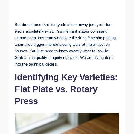
But do not toss that dusty old album away just yet. Rare
errors absolutely exist. Pristine mint states command
insane premiums from wealthy collectors. Specific printing
anomalies trigger intense bidding wars at major auction
houses. You just need to know exactly what to look for.
Grab a high-quality magnifying glass. We are diving deep
into the technical details.
Identifying Key Varieties:
Flat Plate vs. Rotary
Press