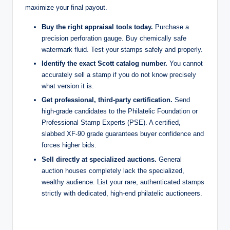
maximize your final payout.
Buy the right appraisal tools today.
Purchase a
precision perforation gauge. Buy chemically safe
watermark fluid. Test your stamps safely and properly.
Identify the exact Scott catalog number.
You cannot
accurately sell a stamp if you do not know precisely
what version it is.
Get professional, third-party certification.
Send
high-grade candidates to the Philatelic Foundation or
Professional Stamp Experts (PSE). A certified,
slabbed XF-90 grade guarantees buyer confidence and
forces higher bids.
Sell directly at specialized auctions.
General
auction houses completely lack the specialized,
wealthy audience. List your rare, authenticated stamps
strictly with dedicated, high-end philatelic auctioneers.