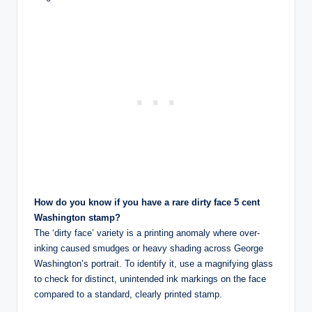
How do you know if you have a rare dirty face 5 cent
Washington stamp?
The ‘dirty face’ variety is a printing anomaly where over-
inking caused smudges or heavy shading across George
Washington’s portrait. To identify it, use a magnifying glass
to check for distinct, unintended ink markings on the face
compared to a standard, clearly printed stamp.