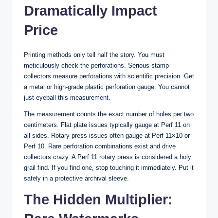
Dramatically Impact
Price
Printing methods only tell half the story. You must
meticulously check the perforations. Serious stamp
collectors measure perforations with scientific precision. Get
a metal or high-grade plastic perforation gauge. You cannot
just eyeball this measurement.
The measurement counts the exact number of holes per two
centimeters. Flat plate issues typically gauge at Perf 11 on
all sides. Rotary press issues often gauge at Perf 11×10 or
Perf 10. Rare perforation combinations exist and drive
collectors crazy. A Perf 11 rotary press is considered a holy
grail find. If you find one, stop touching it immediately. Put it
safely in a protective archival sleeve.
The Hidden Multiplier: