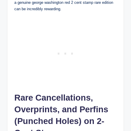
a genuine
george washington red 2 cent stamp rare
edition
can be incredibly rewarding.
Rare Cancellations,
Overprints, and Perfins
(Punched Holes) on 2-